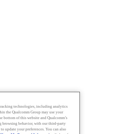
 tracking technologies, including analytics
within the Qualcomm Group may use your
the bottom of this website and Qualcomm’s
ng browsing behavior, with our third-party
 to update your preferences. You can also