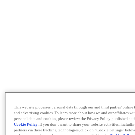
This website processes personal data through our and third parties’ online
and advertising cookies. To learn more about how we and our affiliates 
personal data and cookies, please review the Privacy Policy published at 
Cookie Policy
. If you don’t want to share your website activities, includi
partners via these tracking technologies, click on “Cookie Settings" below