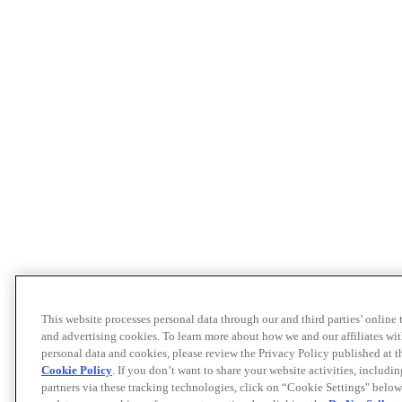
This website processes personal data through our and third parties’ online
and advertising cookies. To learn more about how we and our affiliates 
personal data and cookies, please review the Privacy Policy published at 
Cookie Policy
. If you don’t want to share your website activities, includi
partners via these tracking technologies, click on “Cookie Settings" below