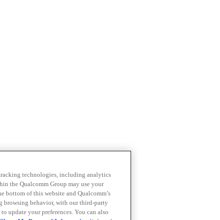
 tracking technologies, including analytics
within the Qualcomm Group may use your
the bottom of this website and Qualcomm’s
ng browsing behavior, with our third-party
 to update your preferences. You can also