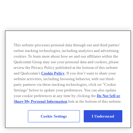
This website processes personal data through our and third parties’
online tracking technologies, including analytics and advertising
cookies. To learn more about how we and our affiliates within the
Qualcomm Group may use your personal data and cookies, please
review the Privacy Policy published at the bottom of this website
and Qualcomm’s
Cookie Policy
. If you don’t want to share your
website activities, including browsing behavior, with our third-
party partners via these tracking technologies, click on “Cookie
Settings" below to update your preferences. You can also update
your cookie preferences at any time by clicking the
Do Not Sell or
Share My Personal Information
link at the bottom of this website.
Cookie Settings
I Understand