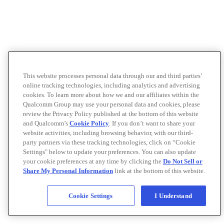
This website processes personal data through our and third parties’
online tracking technologies, including analytics and advertising
cookies. To learn more about how we and our affiliates within the
Qualcomm Group may use your personal data and cookies, please
review the Privacy Policy published at the bottom of this website
and Qualcomm’s
Cookie Policy
. If you don’t want to share your
website activities, including browsing behavior, with our third-
party partners via these tracking technologies, click on “Cookie
Settings" below to update your preferences. You can also update
your cookie preferences at any time by clicking the
Do Not Sell or
Share My Personal Information
link at the bottom of this website.
Cookie Settings
I Understand