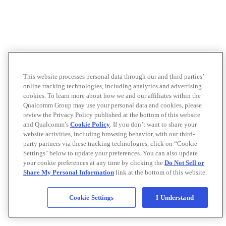
This website processes personal data through our and third parties’
online tracking technologies, including analytics and advertising
cookies. To learn more about how we and our affiliates within the
Qualcomm Group may use your personal data and cookies, please
review the Privacy Policy published at the bottom of this website
and Qualcomm’s
Cookie Policy
. If you don’t want to share your
website activities, including browsing behavior, with our third-
party partners via these tracking technologies, click on “Cookie
Settings" below to update your preferences. You can also update
your cookie preferences at any time by clicking the
Do Not Sell or
Share My Personal Information
link at the bottom of this website.
Cookie Settings
I Understand