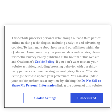
This website processes personal data through our and third parties’
online tracking technologies, including analytics and advertising
cookies. To learn more about how we and our affiliates within the
Qualcomm Group may use your personal data and cookies, please
review the Privacy Policy published at the bottom of this website
and Qualcomm’s
Cookie Policy
. If you don’t want to share your
website activities, including browsing behavior, with our third-
party partners via these tracking technologies, click on “Cookie
Settings" below to update your preferences. You can also update
your cookie preferences at any time by clicking the
Do Not Sell or
Share My Personal Information
link at the bottom of this website.
Cookie Settings
I Understand