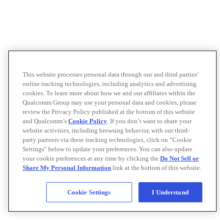
This website processes personal data through our and third parties’
online tracking technologies, including analytics and advertising
cookies. To learn more about how we and our affiliates within the
Qualcomm Group may use your personal data and cookies, please
review the Privacy Policy published at the bottom of this website
and Qualcomm’s
Cookie Policy
. If you don’t want to share your
website activities, including browsing behavior, with our third-
party partners via these tracking technologies, click on “Cookie
Settings" below to update your preferences. You can also update
your cookie preferences at any time by clicking the
Do Not Sell or
Share My Personal Information
link at the bottom of this website.
Cookie Settings
I Understand