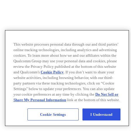
This website processes personal data through our and third parties’
online tracking technologies, including analytics and advertising
cookies. To learn more about how we and our affiliates within the
Qualcomm Group may use your personal data and cookies, please
review the Privacy Policy published at the bottom of this website
and Qualcomm’s
Cookie Policy
. If you don’t want to share your
website activities, including browsing behavior, with our third-
party partners via these tracking technologies, click on “Cookie
Settings" below to update your preferences. You can also update
your cookie preferences at any time by clicking the
Do Not Sell or
Share My Personal Information
link at the bottom of this website.
Cookie Settings
I Understand