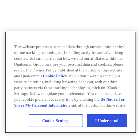
This website processes personal data through our and third parties’
online tracking technologies, including analytics and advertising
cookies. To learn more about how we and our affiliates within the
Qualcomm Group may use your personal data and cookies, please
review the Privacy Policy published at the bottom of this website
and Qualcomm’s
Cookie Policy
. If you don’t want to share your
website activities, including browsing behavior, with our third-
party partners via these tracking technologies, click on “Cookie
Settings" below to update your preferences. You can also update
your cookie preferences at any time by clicking the
Do Not Sell or
Share My Personal Information
link at the bottom of this website.
Cookie Settings
I Understand