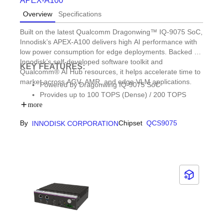
APEX-A100
Overview
Specifications
Built on the latest Qualcomm Dragonwing™ IQ-9075 SoC,
Innodisk’s APEX-A100 delivers high AI performance with
low power consumption for edge deployments. Backed by
Innodisk’s self-developed software toolkit and
KEY FEATURES:
Qualcomm® AI Hub resources, it helps accelerate time to
market across AGV, AMR, and edge VLM applications.
Powered by Dragonwing IQ-9075 SoC
Provides up to 100 TOPS (Dense) / 200 TOPS
(Sparse) AI performance
more
Up to 36GB onboard memory and 128GB UFS 3.1
By
Chipset
QCS9075
INNODISK CORPORATION
storage
2 x 2.5GbE | 2 x DP 1.2 | 3 x M.2 | 1 x COM | 1 x
CAN FD
Fanless design, operating from -40°C to 70°C (Ta)
Built for AGV, AMR, and VLM applications at the
edge
Chipset longevity through 2038