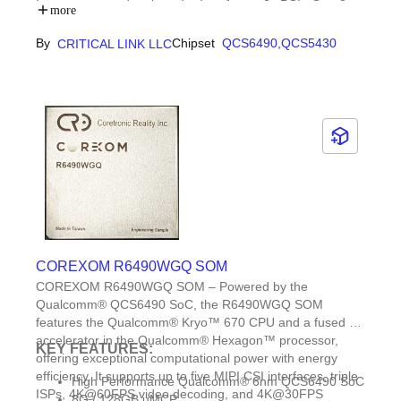
Input, generated on board. - Interfaces: 2x PCIe Gen 3
Long-term support expected through July 2036 with
more
(1x 1 lane, 1x 2), 5x MIPI x4 input + DSI output, USB 3.1
the Critical Link Product Longevity Program
Gen 2, USB 2.0. - Mechanical: 45mm x 45mm (1.77″ x
By
Chipset
QCS6490,
QCS5430
CRITICAL LINK LLC
1.77″).
COREXOM R6490WGQ SOM
COREXOM R6490WGQ SOM – Powered by the
Qualcomm® QCS6490 SoC, the R6490WGQ SOM
features the Qualcomm® Kryo™ 670 CPU and a fused AI-
accelerator in the Qualcomm® Hexagon™ processor,
KEY FEATURES:
offering exceptional computational power with energy
efficiency. It supports up to five MIPI CSI interfaces, triple
High Performance Qualcomm® 6nm QCS6490 SoC
ISPs, 4K@60FPS video decoding, and 4K@30FPS
8G / 128GB uMCP