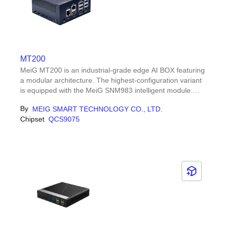
MT200
MeiG MT200 is an industrial-grade edge AI BOX featuring
a modular architecture. The highest-configuration variant
is equipped with the MeiG SNM983 intelligent module.
SNM983 is based on the Qualcomm Dragonwing™
By
MEIG SMART TECHNOLOGY CO., LTD.
QCS9075 (IQ-9 Series) platform.
Chipset
QCS9075