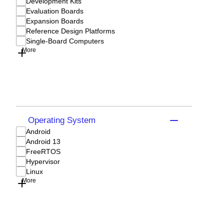
Development Kits
Evaluation Boards
Expansion Boards
Reference Design Platforms
Single-Board Computers
More
Operating System
Android
Android 13
FreeRTOS
Hypervisor
Linux
More