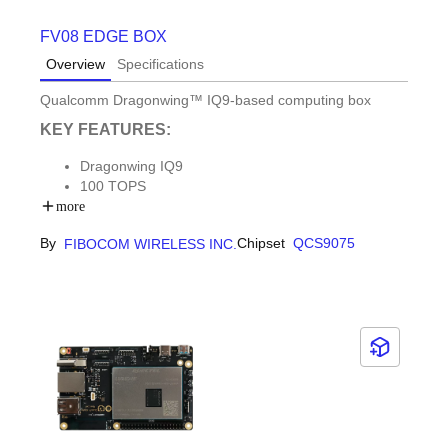
FV08 EDGE BOX
Overview
Specifications
Qualcomm Dragonwing™ IQ9-based computing box
KEY FEATURES:
Dragonwing IQ9
100 TOPS
Small size with rich I/O
more
By
Chipset
QCS9075
FIBOCOM WIRELESS INC.