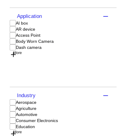
Application
AI box
AR device
Access Point
Body Worn Camera
Dash camera
More
Industry
Aerospace
Agriculture
Automotive
Consumer Electronics
Education
More