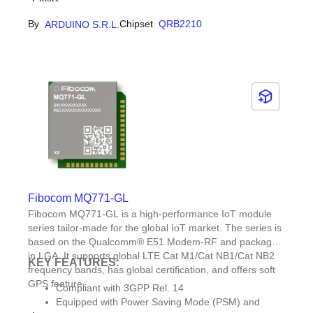
plenty of pre-built examples and templates
By
Chipset
QRB2210
ARDUINO S.R.L.
available through Arduino App Lab.Designed to
expand: Expandable with Qwiic connector for
Modulino nodes, carriers and more.
Fibocom MQ771-GL
Fibocom MQ771-GL is a high-performance IoT module
series tailor-made for the global IoT market. The series is
based on the Qualcomm® E51 Modem-RF and packaged
in LGA. It supports global LTE Cat M1/Cat NB1/Cat NB2
KEY FEATURES:
frequency bands, has global certification, and offers soft
GPS feature.
Compliant with 3GPP Rel. 14
Equipped with Power Saving Mode (PSM) and