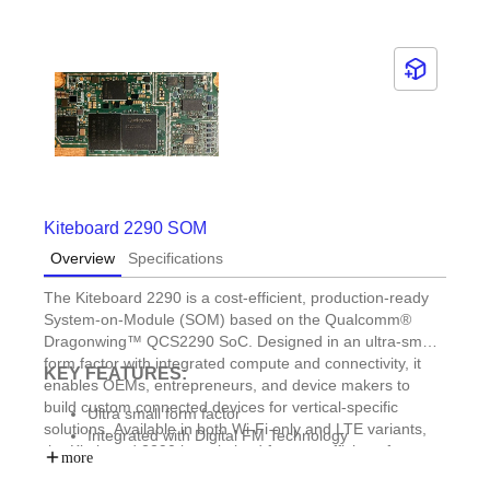
Kiteboard 2290 SOM
Overview
Specifications
The Kiteboard 2290 is a cost-efficient, production-ready
System-on-Module (SOM) based on the Qualcomm®
Dragonwing™ QCS2290 SoC. Designed in an ultra-small
form factor with integrated compute and connectivity, it
KEY FEATURES:
enables OEMs, entrepreneurs, and device makers to
build custom connected devices for vertical-specific
Ultra small form factor
solutions. Available in both Wi-Fi only and LTE variants,
Integrated with Digital FM Technology
the Kiteboard 2290 is optimized for cost-efficient, feature-
Reference design for offroad vehicle telematics
more
rich IoT deployments and enables OEMs and ODMs to
Reference design for field diagnostics device