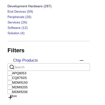
Development Hardware
(287)
End Devices
(59)
Peripherals
(26)
Services
(26)
Software
(12)
Solution
(4)
Filters
Chip Products
APQ8053
CQ8750S
MDM9150
MDM9205
MDM9206
More