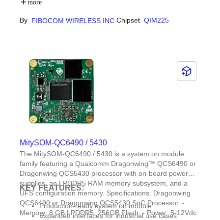
extended Discontinuous Reception (eDRX)
more
capabilities
By
Chipset
QIM225
FIBOCOM WIRELESS INC.
Integrated MQTT/CoAP/LwM2M rich network
protocols and UART/I2C/I2S multiple standard
industrial interfaces
MitySOM-QC6490 / 5430
The MitySOM-QC6490 / 5430 is a system on module
family featuring a Qualcomm Dragonwing™ QCS6490 or
Dragonwing QCS5430 processor with on-board power
supplies, an LPDDR5 RAM memory subsystem, and a
KEY FEATURES:
UFS configuration memory. Specifications: Dragonwing
QCS6490 or Dragonwing QCS5430 SoC Processor. -
Production-ready system on module
Memory: 8 GB LPDDR5, 256GB Flash. - Power: 5-12Vdc
Expanded interfaces for industrial use cases