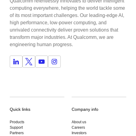
Qualcomm relentlessly innovates to deliver intelligent
computing everywhere, helping the world tackle some
of its most important challenges. Our leading-edge AI,
high performance, low-power computing, and
unrivaled connectivity deliver proven solutions that
transform major industries. At Qualcomm, we are
engineering human progress.
Quick links
Company info
Products
About us
Support
Careers
Partners
Investors