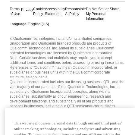
Terms
Cookie
Accessibility
Responsible
Do Not Sell or Share
Privacy
of Use
Policy
Statement
AI Policy
My Personal
Information
Language: English (US)
Languages
© Qualcomm Technologies, Inc. and/or its affiliated companies.
English ( United States )
Snapdragon and Qualcomm branded products are products of
简体中文 ( China )
Qualcomm Technologies, Inc. and/or its subsidiaries. Qualcomm
patented technologies are licensed by Qualcomm Incorporated.
Note: Certain services and materials may require you to accept
additional terms and conditions before accessing or using those items.
References to "Qualcomm" may mean Qualcomm Incorporated, or
subsidiaries or business units within the Qualcomm corporate
structure, as applicable.
Qualcomm Incorporated includes our licensing business, QTL, and the
vast majority of our patent portfolio. Qualcomm Technologies, Inc., a
subsidiary of Qualcomm Incorporated, operates, along with its
subsidiaries, substantially all of our engineering, research and
development functions, and substantially all of our products and
services businesses, including our QCT semiconductor business.
Materials that are as of a specific date, including but not limited to
press releases, presentations, blog posts and webcasts, may have
been superseded by subsequent events or disclosures.
This website processes personal data through our and third parties’
Nothing in these materials is an offer to sell or license any of the
online tracking technologies, including analytics and advertising
services or materials referenced herein.
cookies. To learn more about how we and our affiliates within the