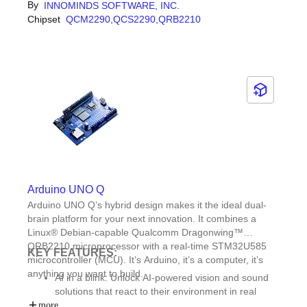
rapidly develop and commercialize smart devices such as
By
INNOMINDS SOFTWARE, INC.
Reference design for two-wheeler device cluster
industrial handhelds, retail POS systems, connected
Chipset
QCM2290,
QCS2290,
QRB2210
Integrated LTE Cat 4 modem with Dual SIM (DSDS)
cameras, and asset-tracking solutions while accelerating
support
time-to-market.
Azure/AWS cloud orchestration for device
provisioning and management
Arduino UNO Q
Arduino UNO Q’s hybrid design makes it the ideal dual-
brain platform for your next innovation. It combines a
Linux® Debian-capable Qualcomm Dragonwing™
QRB2210 microprocessor with a real-time STM32U585
KEY FEATURES:
microcontroller (MCU). It’s Arduino, it’s a computer, it’s
anything you want to build.
AI in a blink: Unlock AI-powered vision and sound
solutions that react to their environment in real
time.Quick start apps: Jumpstart development with
more