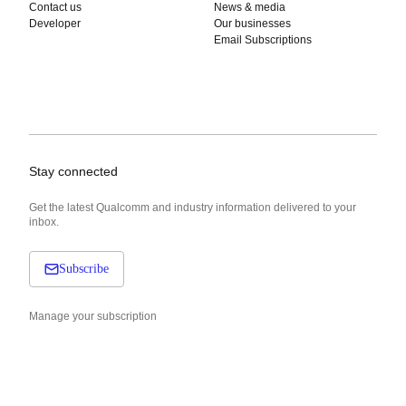
Contact us
News & media
Developer
Our businesses
Email Subscriptions
Stay connected
Get the latest Qualcomm and industry information delivered to your
inbox.
Subscribe
Manage your subscription