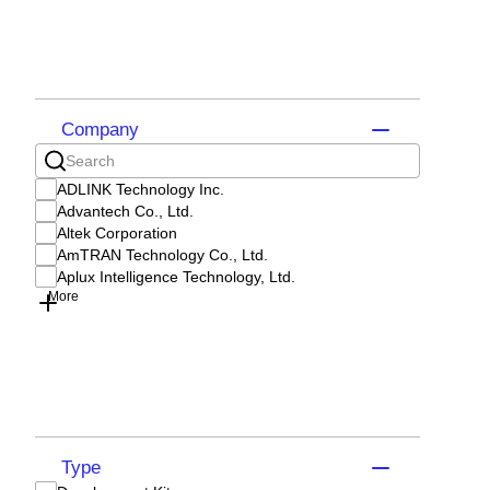
Company
ADLINK Technology Inc.
Advantech Co., Ltd.
Altek Corporation
AmTRAN Technology Co., Ltd.
Aplux Intelligence Technology, Ltd.
More
Type