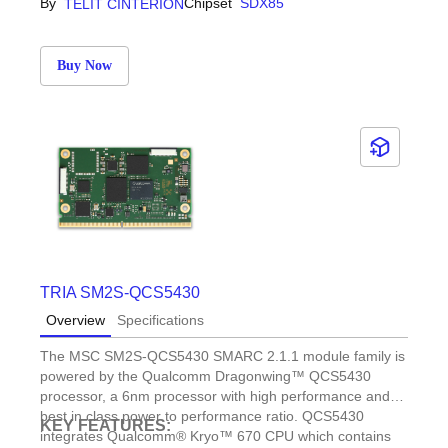
By
Chipset
SDX85
TELIT CINTERION
Buy Now
TRIA SM2S-QCS5430
Overview
Specifications
The MSC SM2S-QCS5430 SMARC 2.1.1 module family is
powered by the Qualcomm Dragonwing™ QCS5430
processor, a 6nm processor with high performance and
best in class power to performance ratio. QCS5430
KEY FEATURES:
integrates Qualcomm® Kryo™ 670 CPU which contains