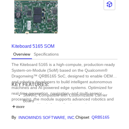
Kiteboard 5165 SOM
Overview
Specifications
The Kiteboard 5165 is a high-compute, production-ready
System-on-Module (SoM) based on the Qualcomm®
Dragonwing™ QRB5165 SoC, designed to enable OEMs
and robotics developers to build intelligent autonomous
KEY FEATURES:
machines and AI-powered edge systems. Optimized for
real-time perception, navigation, and multi-sensor
SMARC Compatible with Customizable Carrier
processing, the module supports advanced robotics and
Board
autonomy workloads for applications such as autonomous
Optimized for ROS2 & robotics stacks
more
delivery vehicles, industrial AMRs and AGVs, commercial
Supports Multiple AI Models (e.g. YOLO,
and enterprise drones, industrial robotics, and defense
By
Chipset
QRB5165
INNOMINDS SOFTWARE, INC.
MobileNet, SAM-HQ, PatchCore)
and professional service robots.
Compatible with SNPE, QAIRT and Edge Impulse