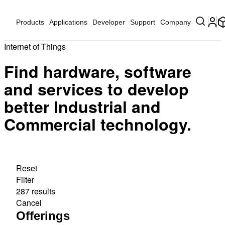
Products
Applications
Developer
Support
Company
Internet of Things
Find hardware, software
and services to develop
better Industrial and
Commercial technology.
Reset
Filter
287 results
Cancel
Offerings