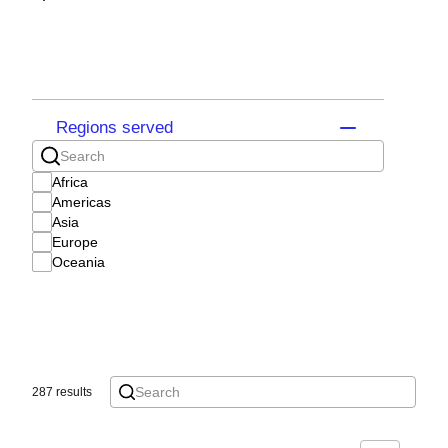
Regions served
Africa
Americas
Asia
Europe
Oceania
287 results