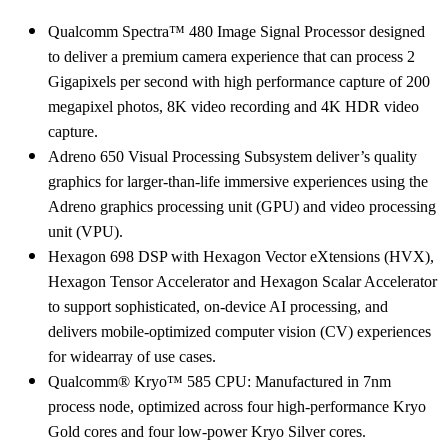
Qualcomm Spectra™ 480 Image Signal Processor designed
to deliver a premium camera experience that can process 2
Gigapixels per second with high performance capture of 200
megapixel photos, 8K video recording and 4K HDR video
capture.
Adreno 650 Visual Processing Subsystem deliver’s quality
graphics for larger-than-life immersive experiences using the
Adreno graphics processing unit (GPU) and video processing
unit (VPU).
Hexagon 698 DSP with Hexagon Vector eXtensions (HVX),
Hexagon Tensor Accelerator and Hexagon Scalar Accelerator
to support sophisticated, on-device AI processing, and
delivers mobile-optimized computer vision (CV) experiences
for widearray of use cases.
Qualcomm® Kryo™ 585 CPU: Manufactured in 7nm
process node, optimized across four high-performance Kryo
Gold cores and four low-power Kryo Silver cores.