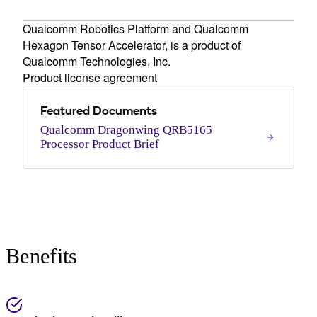
Qualcomm Robotics Platform and Qualcomm
Hexagon Tensor Accelerator, is a product of
Qualcomm Technologies, Inc.
Product license agreement
Featured Documents
Qualcomm Dragonwing QRB5165
Processor Product Brief
Benefits