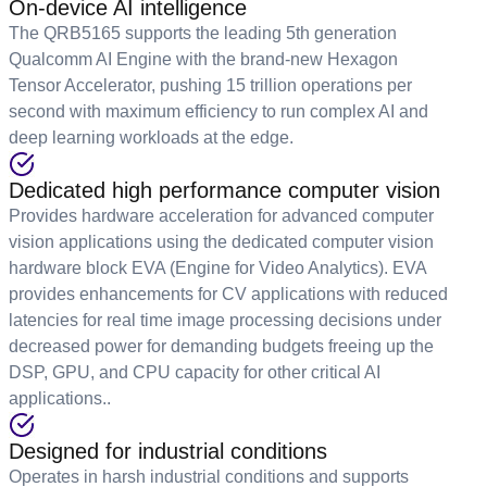
On-device AI intelligence
The QRB5165 supports the leading 5th generation
Qualcomm AI Engine with the brand-new Hexagon
Tensor Accelerator, pushing 15 trillion operations per
second with maximum efficiency to run complex AI and
deep learning workloads at the edge.
Dedicated high performance computer vision
Provides hardware acceleration for advanced computer
vision applications using the dedicated computer vision
hardware block EVA (Engine for Video Analytics). EVA
provides enhancements for CV applications with reduced
latencies for real time image processing decisions under
decreased power for demanding budgets freeing up the
DSP, GPU, and CPU capacity for other critical AI
applications..
Designed for industrial conditions
Operates in harsh industrial conditions and supports