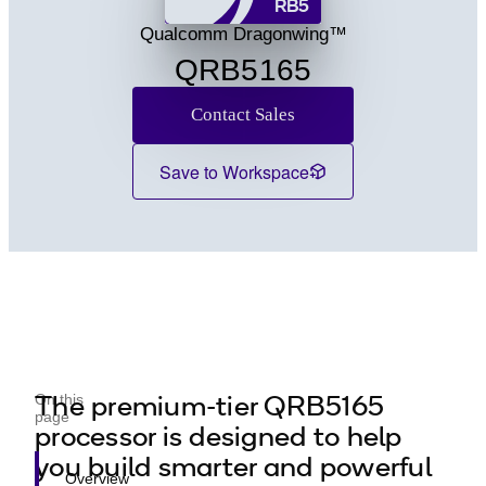
RB5
Q2 Series
Qualcomm Dragonwing™
QRB5165
Contact Sales
Save to Workspace
The premium-tier QRB5165
On this
page
processor is designed to help
you build smarter and powerful
Overview