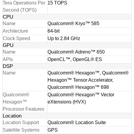
Tera Operations Per
15 TOPS
Second (TOPS)
CPU
Name
Qualcomm® Kryo™ 585
Architecture
64-bit
Clock Speed
Up to 2.84 GHz
GPU
Name
Qualcomm® Adreno™ 650
APIs
OpenCL™, OpenGL® ES
DSP
Name
Qualcomm® Hexagon™, Qualcomm®
Hexagon™ Tensor Accelerator,
Qualcomm® Hexagon™ 698
Qualcomm®
Qualcomm® Hexagon™ Vector
Hexagon™
eXtensions (HVX)
Processor Features
Location
Location Support
Qualcomm® Location Suite
Satellite Systems
GPS