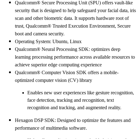
Qualcomm® Secure Processing Unit (SPU) offers vault-like
security that is designed to help safeguard your facial data, iris
scan and other biometric data. It supports hardware root of
trust, Qualcomm® Trusted Execution Environment, Secure
boot and camera security.
Operating System: Ubuntu, Linux
Qualcomm® Neural Processing SDK: optimizes deep
learning processing performance across available resources to
achieve superior edge computing experience
Qualcomm® Computer Vision SDK offers a mobile-
optimized computer vision (CV) library
Enables new user experiences like gesture recognition,
face detection, tracking and recognition, text
recognition and tracking, and augmented reality.
Hexagon DSP SDK: Designed to optimize the features and
performance of multimedia software.