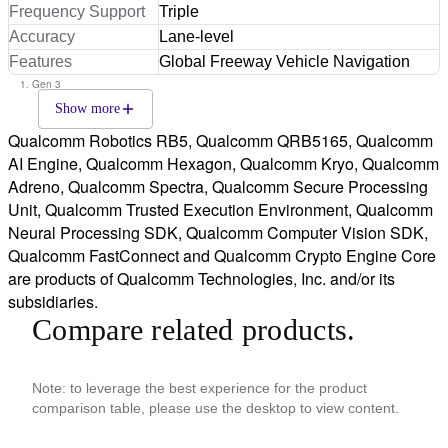
Frequency Support
Triple
Accuracy
Lane-level
Features
Global Freeway Vehicle Navigation
Gen 3
Show more
Qualcomm Robotics RB5, Qualcomm QRB5165, Qualcomm
AI Engine, Qualcomm Hexagon, Qualcomm Kryo, Qualcomm
Adreno, Qualcomm Spectra, Qualcomm Secure Processing
Unit, Qualcomm Trusted Execution Environment, Qualcomm
Neural Processing SDK, Qualcomm Computer Vision SDK,
Qualcomm FastConnect and Qualcomm Crypto Engine Core
are products of Qualcomm Technologies, Inc. and/or its
subsidiaries.
Compare related products.
Note: to leverage the best experience for the product
comparison table, please use the desktop to view content.