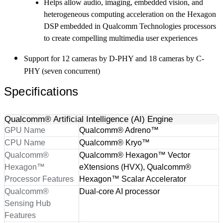
Helps allow audio, imaging, embedded vision, and
heterogeneous computing acceleration on the Hexagon
DSP embedded in Qualcomm Technologies processors
to create compelling multimedia user experiences
Support for 12 cameras by D-PHY and 18 cameras by C-
PHY (seven concurrent)
Specifications
Qualcomm® Artificial Intelligence (AI) Engine
GPU Name
Qualcomm® Adreno™
CPU Name
Qualcomm® Kryo™
Qualcomm®
Qualcomm® Hexagon™ Vector
Hexagon™
eXtensions (HVX), Qualcomm®
Processor Features
Hexagon™ Scalar Accelerator
Qualcomm®
Dual-core AI processor
Sensing Hub
Features