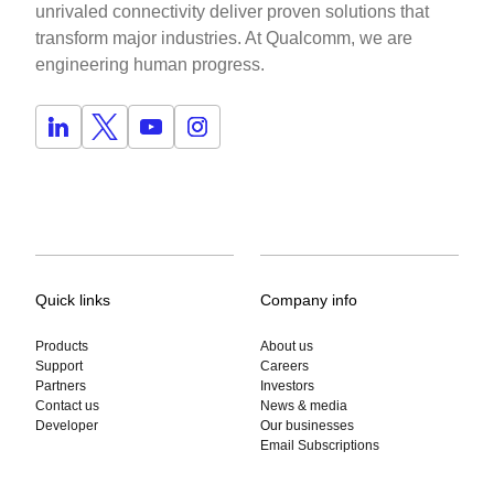
unrivaled connectivity deliver proven solutions that
transform major industries. At Qualcomm, we are
engineering human progress.
Quick links
Company info
Products
About us
Support
Careers
Partners
Investors
Contact us
News & media
Developer
Our businesses
Email Subscriptions