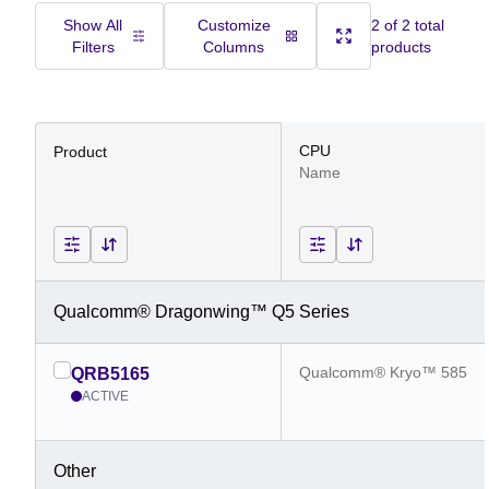
Show All
Customize
2 of 2 total
Filters
Columns
products
CPU
Product
Name
Qualcomm® Dragonwing™ Q5 Series
Qualcomm® Kryo™ 585
QRB5165
ACTIVE
Other