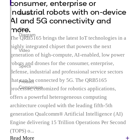
consumer, enterprise or
industrial robots with on-device
Benefits
AI and 5G connectivity and
more.
Block
Diagram
The QRB5165 brings the latest IoT technologies in a
highly integrated chipset that powers the next
Video
generation of high-compute, AI-enabled, low power
robots and drones for the consumer, enterprise,
Specs
defense, industrial and professional service sectors
that can be connected by 5G. The QRB5165
Product
Comparison
processor, customized for robotics applications,
offers a powerful heterogeneous computing
architecture coupled with the leading fifth-5th
generation Qualcomm® Artificial Intelligence (AI)
Engine delivering 15 Trillion Operations Per Second
(TOPS) o...
Read More