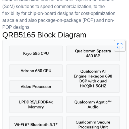
(SoM) solutions to speed commercialization, to the
flexibility for chip-on-board designs for cost-optimization
at scale and also package-on-package (POP) and non-
POP designs.
QRB5165 Block Diagram