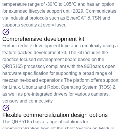
temperature range of -30°C to 105°C and has an option
for extended lifecycle support until 2029. Communicates
via industrial protocols such as EtherCAT & TSN and
supports security at every layer.
Comprehensive development kit
Further reduce development time and complexity using a
feature packed development kit. The kit includes the
robotics-focused development board based on the
QRB5165 processor, compliant with the 96Boards open
hardware specification for supporting a broad range of
mezzanine-board expansions The platform offers support
for Linux, Ubuntu and Robot Operating System (ROS) 2,
as well as pre-integrated drivers for various cameras,
sensors and connectivity.
Flexible commercialization design options
The QRB5165 has a range of solutions for
commercialization from off-the-shelf System-on-Module