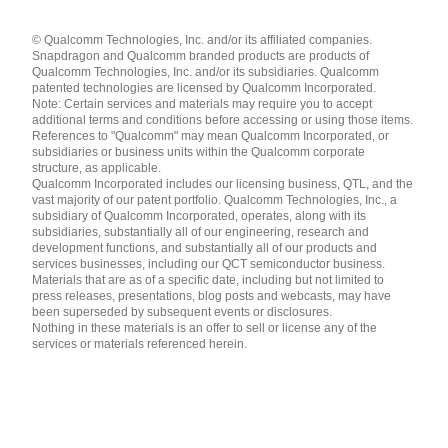
Languages
© Qualcomm Technologies, Inc. and/or its affiliated companies.
English ( United States )
Snapdragon and Qualcomm branded products are products of
简体中文 ( China )
Qualcomm Technologies, Inc. and/or its subsidiaries. Qualcomm
patented technologies are licensed by Qualcomm Incorporated.
Note: Certain services and materials may require you to accept
additional terms and conditions before accessing or using those items.
References to "Qualcomm" may mean Qualcomm Incorporated, or
subsidiaries or business units within the Qualcomm corporate
structure, as applicable.
Qualcomm Incorporated includes our licensing business, QTL, and the
vast majority of our patent portfolio. Qualcomm Technologies, Inc., a
subsidiary of Qualcomm Incorporated, operates, along with its
subsidiaries, substantially all of our engineering, research and
development functions, and substantially all of our products and
services businesses, including our QCT semiconductor business.
Materials that are as of a specific date, including but not limited to
press releases, presentations, blog posts and webcasts, may have
been superseded by subsequent events or disclosures.
Nothing in these materials is an offer to sell or license any of the
services or materials referenced herein.