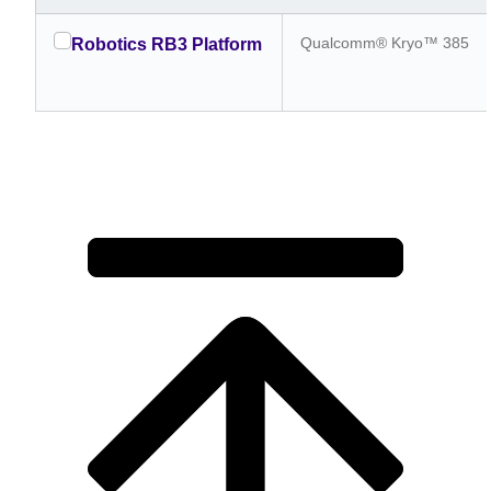
Qualcomm® Kryo™ 385
Robotics RB3 Platform