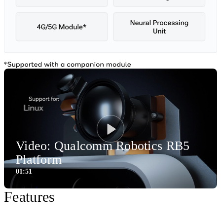
Video: Qualcomm Robotics RB5
Play
Platform
01:51
1:51
Video
Features