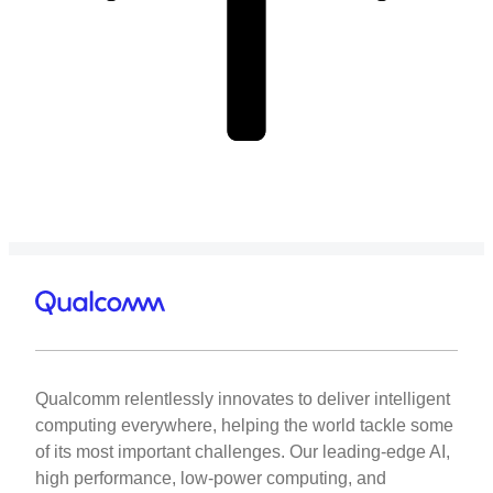
Qualcomm relentlessly innovates to deliver intelligent
computing everywhere, helping the world tackle some
of its most important challenges. Our leading-edge AI,
high performance, low-power computing, and