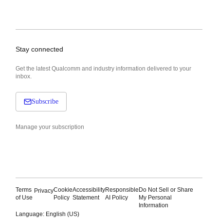
Stay connected
Get the latest Qualcomm and industry information delivered to your
inbox.
Subscribe
Manage your subscription
Terms
Cookie
Accessibility
Responsible
Do Not Sell or Share
Privacy
of Use
Policy
Statement
AI Policy
My Personal
Information
Language: English (US)