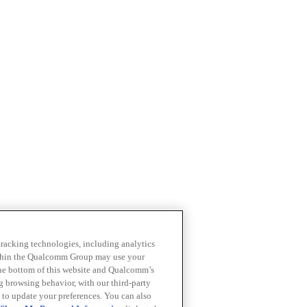
 tracking technologies, including analytics
within the Qualcomm Group may use your
the bottom of this website and Qualcomm’s
ng browsing behavior, with our third-party
 to update your preferences. You can also