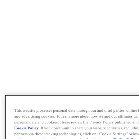
This website processes personal data through our and third parties’ online
and advertising cookies. To learn more about how we and our affiliates 
personal data and cookies, please review the Privacy Policy published at 
Cookie Policy
. If you don’t want to share your website activities, includi
partners via these tracking technologies, click on “Cookie Settings" below