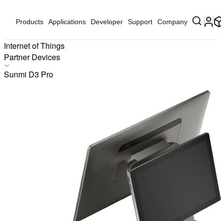
Products
Applications
Developer
Support
Company
Internet of Things
Partner Devices
Products
Sunmi D3 Pro
Applications
Solutions
Hardware
Partners
Partner Devices
Software