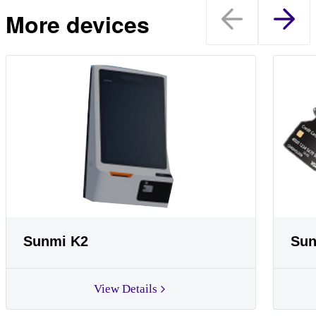
More devices
Sunmi K2
Sun
View Details