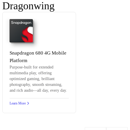
Dragonwing
Snapdragon 680 4G Mobile
Platform
Purpose-built for extended
multimedia play, offering
optimized gaming, brilliant
photography, smooth streaming,
and rich audio—all day, every day.
Learn More