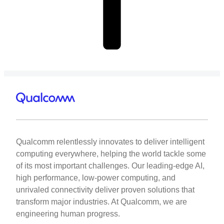
Qualcomm relentlessly innovates to deliver intelligent
computing everywhere, helping the world tackle some
of its most important challenges. Our leading-edge AI,
high performance, low-power computing, and
unrivaled connectivity deliver proven solutions that
transform major industries. At Qualcomm, we are
engineering human progress.