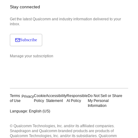
Stay connected
Get the latest Qualcomm and industry information delivered to your
inbox.
Subscribe
Manage your subscription
Terms
Cookie
Accessibility
Responsible
Do Not Sell or Share
Privacy
of Use
Policy
Statement
AI Policy
My Personal
Information
Language: English (US)
Languages
© Qualcomm Technologies, Inc. and/or its affiliated companies.
English ( United States )
Snapdragon and Qualcomm branded products are products of
简体中文 ( China )
Qualcomm Technologies, Inc. and/or its subsidiaries. Qualcomm