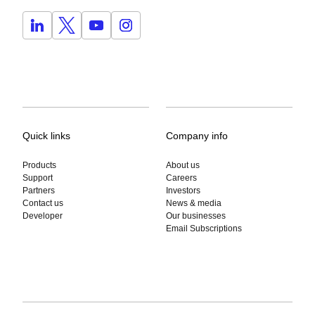
Quick links
Company info
Products
About us
Support
Careers
Partners
Investors
Contact us
News & media
Developer
Our businesses
Email Subscriptions