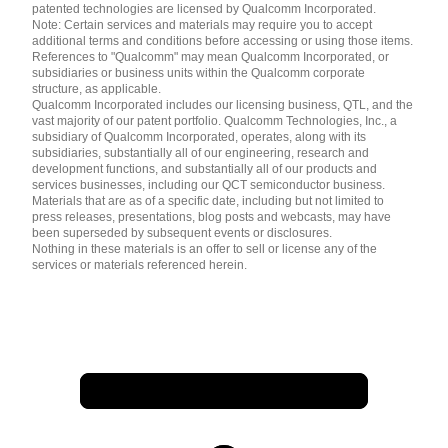
patented technologies are licensed by Qualcomm Incorporated.
Note: Certain services and materials may require you to accept
additional terms and conditions before accessing or using those items.
References to "Qualcomm" may mean Qualcomm Incorporated, or
subsidiaries or business units within the Qualcomm corporate
structure, as applicable.
Qualcomm Incorporated includes our licensing business, QTL, and the
vast majority of our patent portfolio. Qualcomm Technologies, Inc., a
subsidiary of Qualcomm Incorporated, operates, along with its
subsidiaries, substantially all of our engineering, research and
development functions, and substantially all of our products and
services businesses, including our QCT semiconductor business.
Materials that are as of a specific date, including but not limited to
press releases, presentations, blog posts and webcasts, may have
been superseded by subsequent events or disclosures.
Nothing in these materials is an offer to sell or license any of the
services or materials referenced herein.