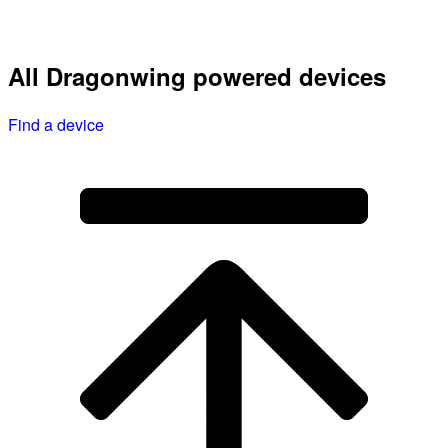
All Dragonwing powered devices
Find a device