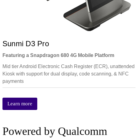
Sunmi D3 Pro
Featuring a Snapdragon 680 4G Mobile Platform
Mid tier Android Electronic Cash Register (ECR), unattended
Kiosk with support for dual display, code scanning, & NFC
payments
Learn more
Powered by Qualcomm