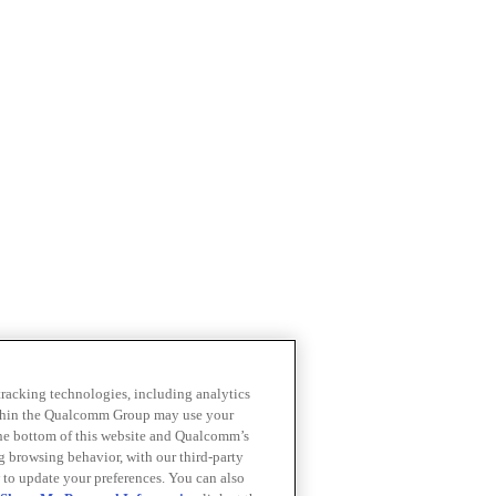
 tracking technologies, including analytics
within the Qualcomm Group may use your
the bottom of this website and Qualcomm’s
ng browsing behavior, with our third-party
 to update your preferences. You can also