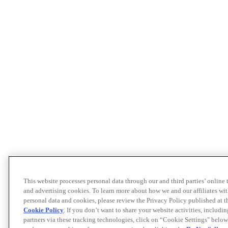
This website processes personal data through our and third parties’ online
and advertising cookies. To learn more about how we and our affiliates 
personal data and cookies, please review the Privacy Policy published at 
Cookie Policy
. If you don’t want to share your website activities, includi
partners via these tracking technologies, click on “Cookie Settings" below