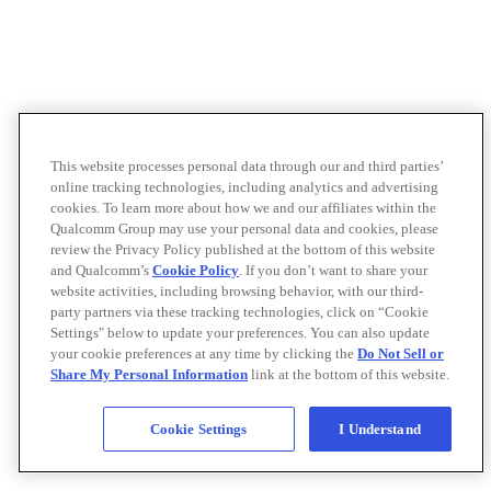
This website processes personal data through our and third parties’
online tracking technologies, including analytics and advertising
cookies. To learn more about how we and our affiliates within the
Qualcomm Group may use your personal data and cookies, please
review the Privacy Policy published at the bottom of this website
and Qualcomm’s
Cookie Policy
. If you don’t want to share your
website activities, including browsing behavior, with our third-
party partners via these tracking technologies, click on “Cookie
Settings" below to update your preferences. You can also update
your cookie preferences at any time by clicking the
Do Not Sell or
Share My Personal Information
link at the bottom of this website.
Cookie Settings
I Understand