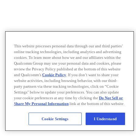
This website processes personal data through our and third parties’
online tracking technologies, including analytics and advertising
cookies. To learn more about how we and our affiliates within the
Qualcomm Group may use your personal data and cookies, please
review the Privacy Policy published at the bottom of this website
and Qualcomm’s
Cookie Policy
. If you don’t want to share your
website activities, including browsing behavior, with our third-
party partners via these tracking technologies, click on “Cookie
Settings" below to update your preferences. You can also update
your cookie preferences at any time by clicking the
Do Not Sell or
Share My Personal Information
link at the bottom of this website.
Cookie Settings
I Understand