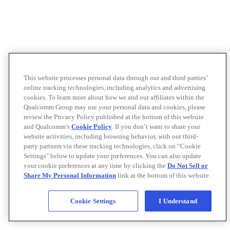
This website processes personal data through our and third parties’
online tracking technologies, including analytics and advertising
cookies. To learn more about how we and our affiliates within the
Qualcomm Group may use your personal data and cookies, please
review the Privacy Policy published at the bottom of this website
and Qualcomm’s
Cookie Policy
. If you don’t want to share your
website activities, including browsing behavior, with our third-
party partners via these tracking technologies, click on “Cookie
Settings" below to update your preferences. You can also update
your cookie preferences at any time by clicking the
Do Not Sell or
Share My Personal Information
link at the bottom of this website.
Cookie Settings
I Understand