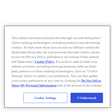
This website processes personal data through our and third parties’
online tracking technologies, including analytics and advertising
cookies. To learn more about how we and our affiliates within the
Qualcomm Group may use your personal data and cookies, please
review the Privacy Policy published at the bottom of this website
and Qualcomm’s
Cookie Policy
. If you don’t want to share your
website activities, including browsing behavior, with our third-
party partners via these tracking technologies, click on “Cookie
Settings" below to update your preferences. You can also update
your cookie preferences at any time by clicking the
Do Not Sell or
Share My Personal Information
link at the bottom of this website.
Cookie Settings
I Understand