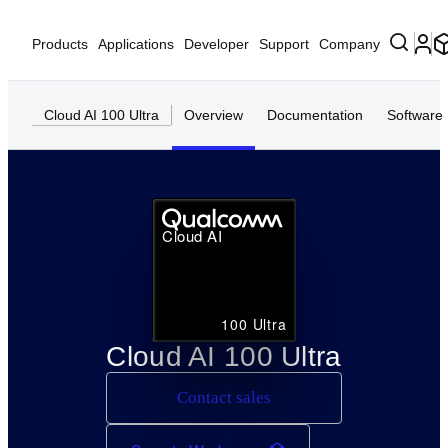
Products
Applications
Developer
Support
Company
Cloud AI 100 Ultra
Overview
Documentation
Software
Cloud AI
100 Ultra
Cloud AI 100 Ultra
Contact sales