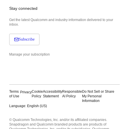
Stay connected
Get the latest Qualcomm and industry information delivered to your
inbox.
Subscribe
Manage your subscription
Terms
Cookie
Accessibility
Responsible
Do Not Sell or Share
Privacy
of Use
Policy
Statement
AI Policy
My Personal
Information
Language: English (US)
Languages
© Qualcomm Technologies, Inc. and/or its affiliated companies.
English ( United States )
Snapdragon and Qualcomm branded products are products of
简体中文 ( China )
Qualcomm Technologies, Inc. and/or its subsidiaries. Qualcomm