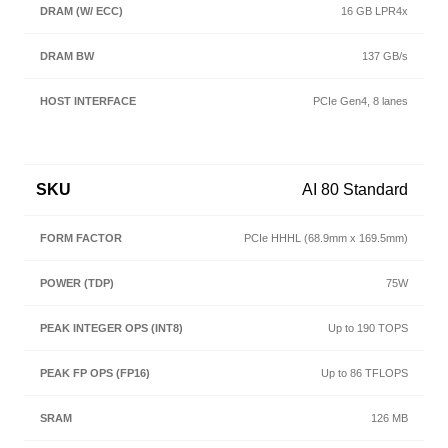
16 GB LPR4x
137 GB/s
PCIe Gen4, 8 lanes
AI 80 Standard
PCIe HHHL (68.9mm x 169.5mm)
75W
Up to 190 TOPS
Up to 86 TFLOPS
126 MB