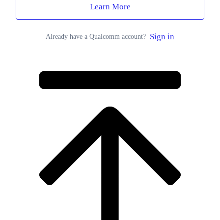
Learn More
Sign in
Already have a Qualcomm account?