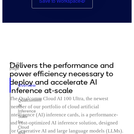
Save to Workspace
Delivers the performance and
On this
page
power efficiency necessary to
deploy and accelerate AI
Overview
inference at-scale
The Qualcomm Cloud AI 100 Ultra, the newest
Qualcomm®
AI
member of our portfolio of cloud artificial
Inference
intelligence (AI) inference cards, is a performance-
Suite
for
and cost-optimized AI inference solution, designed
Cloud
for Generative AI and large language models (LLMs).
and