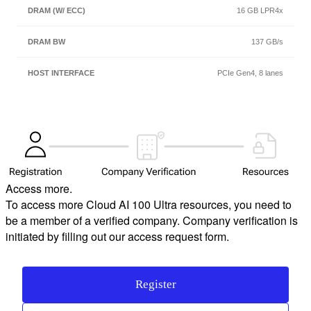
16 GB LPR4x
137 GB/s
PCIe Gen4, 8 lanes
Access more.
To access more Cloud AI 100 Ultra resources, you need to
be a member of a verified company. Company verification is
initiated by filling out our access request form.
Register