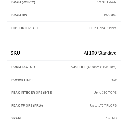
32 GB LPR4x
137 GB/s
PCIe Gen4, 8 lanes
AI 100 Standard
PCIe HHHL (68.9mm x 169.5mm)
75W
Up to 350 TOPS
Up to 175 TFLOPS
126 MB