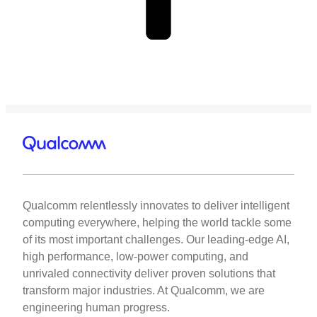
Qualcomm relentlessly innovates to deliver intelligent
computing everywhere, helping the world tackle some
of its most important challenges. Our leading-edge AI,
high performance, low-power computing, and
unrivaled connectivity deliver proven solutions that
transform major industries. At Qualcomm, we are
engineering human progress.