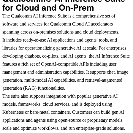
for Cloud and On-Prem
The Qualcomm AI Inference Suite is a comprehensive set of
software and services for Qualcomm Cloud AI accelerators
spanning across on-premises solutions and cloud deployments.
It includes ready-to-use AI applications and agents, tools, and
libraries for operationalizing generative AI at scale. For enterprises
developing chatbots, co-pilots, and AI agents, the AI Inference Suite
features a rich set of OpenAI-compatible APIs including user
management and administration capabilities. It supports chat, image
generation, multi-modal AI capabilities, and retrieval-augmented
generation (RAG) functionalities.
The suite also supports integration with popular generative AI
models, frameworks, cloud services, and is deployed using
Kubernetes or bare-metal containers. Customers can build gen AI
applications and agents using open-source or proprietary models,
scale and optimize workflows, and run enterprise-grade solutions.