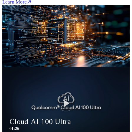
Learn More
Play
Cloud AI 100 Ultra
01:26
1:26