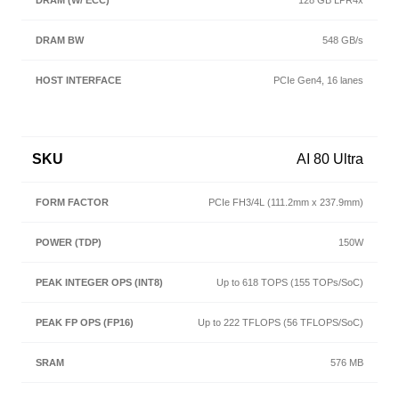
128 GB LPR4x
548 GB/s
PCIe Gen4, 16 lanes
AI 80 Ultra
PCIe FH3/4L (111.2mm x 237.9mm)
150W
Up to 618 TOPS (155 TOPs/SoC)
Up to 222 TFLOPS (56 TFLOPS/SoC)
576 MB