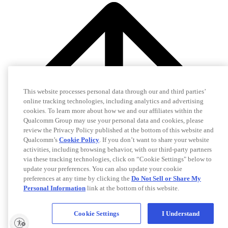
This website processes personal data through our and third parties’
online tracking technologies, including analytics and advertising
cookies. To learn more about how we and our affiliates within the
Qualcomm Group may use your personal data and cookies, please
review the Privacy Policy published at the bottom of this website and
Qualcomm’s
Cookie Policy
. If you don’t want to share your website
activities, including browsing behavior, with our third-party partners
via these tracking technologies, click on “Cookie Settings" below to
update your preferences. You can also update your cookie
preferences at any time by clicking the
Do Not Sell or Share My
Personal Information
link at the bottom of this website.
Cookie Settings
I Understand