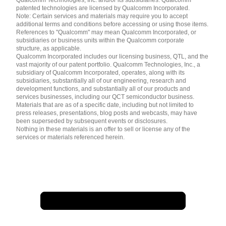
patented technologies are licensed by Qualcomm Incorporated.
Note: Certain services and materials may require you to accept
additional terms and conditions before accessing or using those items.
References to "Qualcomm" may mean Qualcomm Incorporated, or
subsidiaries or business units within the Qualcomm corporate
structure, as applicable.
Qualcomm Incorporated includes our licensing business, QTL, and the
vast majority of our patent portfolio. Qualcomm Technologies, Inc., a
subsidiary of Qualcomm Incorporated, operates, along with its
subsidiaries, substantially all of our engineering, research and
development functions, and substantially all of our products and
services businesses, including our QCT semiconductor business.
Materials that are as of a specific date, including but not limited to
press releases, presentations, blog posts and webcasts, may have
been superseded by subsequent events or disclosures.
Nothing in these materials is an offer to sell or license any of the
services or materials referenced herein.