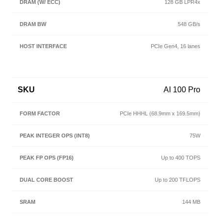
128 GB LPR4x
548 GB/s
PCIe Gen4, 16 lanes
AI 100 Pro
PCIe HHHL (68.9mm x 169.5mm)
75W
Up to 400 TOPS
Up to 200 TFLOPS
144 MB