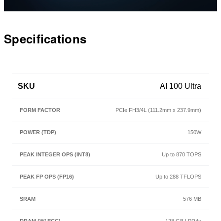
Video
Specifications
SKU
AI 100 Ultra
PCIe FH3/4L (111.2mm x 237.9mm)
150W
Up to 870 TOPS
Up to 288 TFLOPS
576 MB