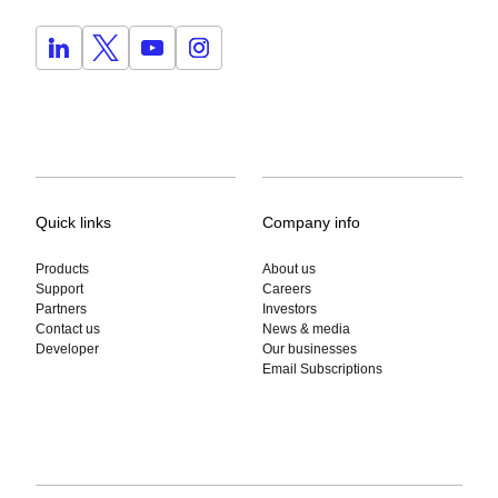
Quick links
Company info
Products
About us
Support
Careers
Partners
Investors
Contact us
News & media
Developer
Our businesses
Email Subscriptions