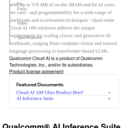
On-
With up to 576 MB of on-die SRAM and 64 AI cores
Prem
per card - and programmability for a wide range of
workloads and acceleration techniques - Qualcomm
Video
Cloud AI 100 solutions address the unique
requirements for scaling classic and generative AI
Specifications
workloads, ranging from computer vision and natural
language processing to transformer-based LLMs.
Qualcomm Cloud AI is a product of Qualcomm
Technologies, Inc., and/or its subsidiaries.
Product license agreement
Featured Documents
Cloud AI 100 Ultra Product Brief
AI Inference Suite
Qualcomm® AI Inference Suite