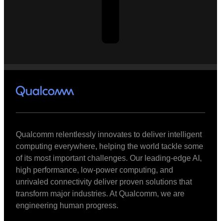
Qualcomm relentlessly innovates to deliver intelligent
computing everywhere, helping the world tackle some
of its most important challenges. Our leading-edge AI,
high performance, low-power computing, and
unrivaled connectivity deliver proven solutions that
transform major industries. At Qualcomm, we are
engineering human progress.