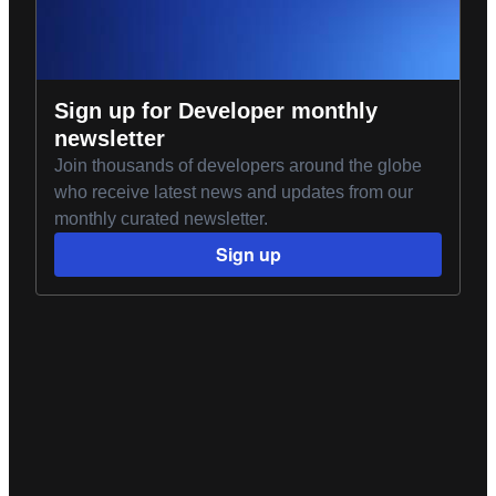
Sign up for Developer monthly
newsletter
Join thousands of developers around the globe
who receive latest news and updates from our
monthly curated newsletter.
Sign up