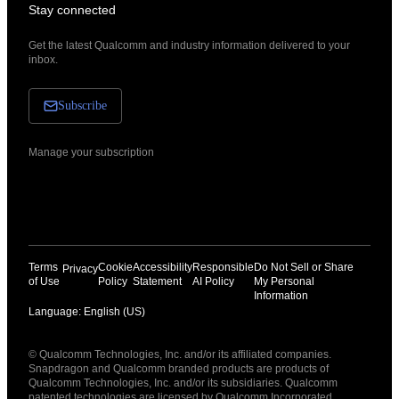
Stay connected
Get the latest Qualcomm and industry information delivered to your
inbox.
Subscribe
Manage your subscription
Terms
Cookie
Accessibility
Responsible
Do Not Sell or Share
Privacy
of Use
Policy
Statement
AI Policy
My Personal
Information
Language: English (US)
Languages
© Qualcomm Technologies, Inc. and/or its affiliated companies.
English ( United States )
Snapdragon and Qualcomm branded products are products of
简体中文 ( China )
Qualcomm Technologies, Inc. and/or its subsidiaries. Qualcomm
patented technologies are licensed by Qualcomm Incorporated.