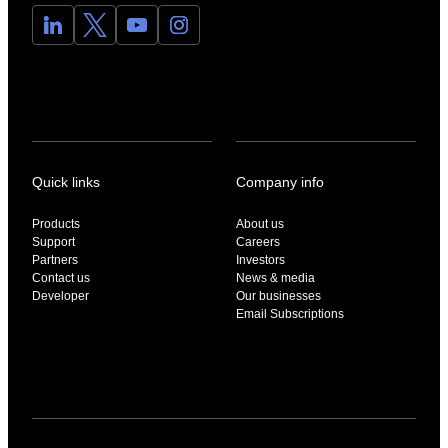
Quick links
Company info
Products
About us
Support
Careers
Partners
Investors
Contact us
News & media
Developer
Our businesses
Email Subscriptions