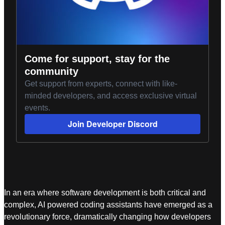
Come for support, stay for the
community
Get support from experts, connect with like-
minded developers, and access exclusive virtual
events.
Join Developer Discord
In an era where software development is both critical and
complex, AI powered coding assistants have emerged as a
revolutionary force, dramatically changing how developers