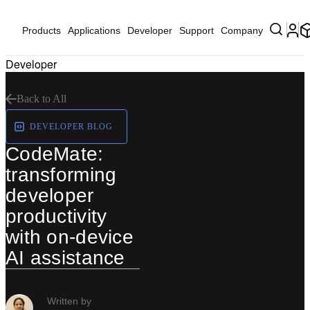
Products
Applications
Developer
Support
Company
Developer
Back to All
DEVELOPER BLOG
CodeMate:
transforming
developer
productivity
with on-device
AI assistance
Written by