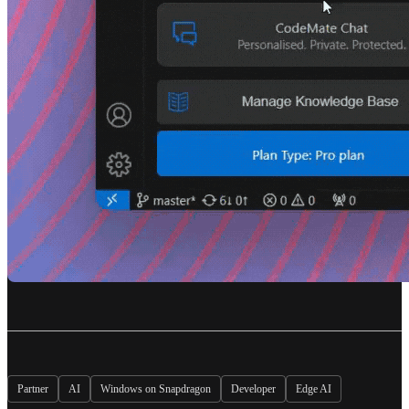
Partner
AI
Windows on Snapdragon
Developer
Edge AI