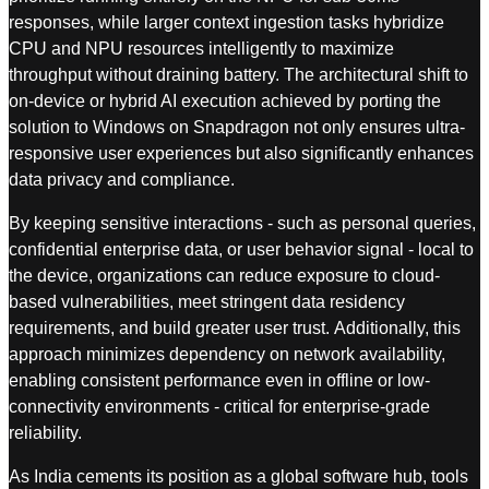
responses, while larger context ingestion tasks hybridize
CPU and NPU resources intelligently to maximize
throughput without draining battery. The architectural shift to
on-device or hybrid AI execution achieved by porting the
solution to Windows on Snapdragon not only ensures ultra-
responsive user experiences but also significantly enhances
data privacy and compliance.
By keeping sensitive interactions - such as personal queries,
confidential enterprise data, or user behavior signal - local to
the device, organizations can reduce exposure to cloud-
based vulnerabilities, meet stringent data residency
requirements, and build greater user trust. Additionally, this
approach minimizes dependency on network availability,
enabling consistent performance even in offline or low-
connectivity environments - critical for enterprise-grade
reliability.
As India cements its position as a global software hub, tools