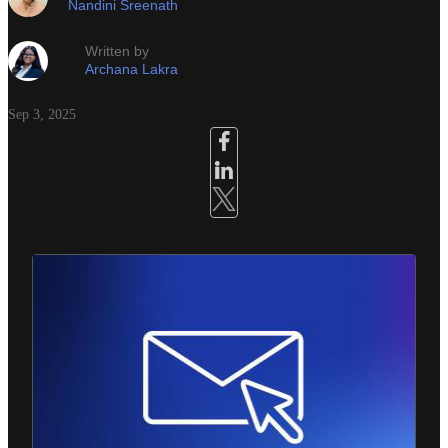
Nandini Sreenath
Written by
Archana Lakra
Sep 3, 2025