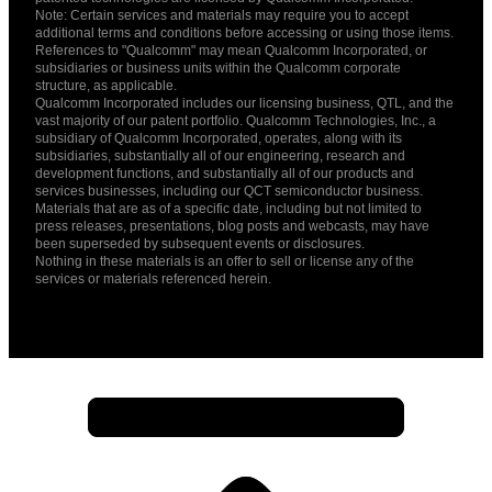
Note: Certain services and materials may require you to accept
additional terms and conditions before accessing or using those items.
References to "Qualcomm" may mean Qualcomm Incorporated, or
subsidiaries or business units within the Qualcomm corporate
structure, as applicable.
Qualcomm Incorporated includes our licensing business, QTL, and the
vast majority of our patent portfolio. Qualcomm Technologies, Inc., a
subsidiary of Qualcomm Incorporated, operates, along with its
subsidiaries, substantially all of our engineering, research and
development functions, and substantially all of our products and
services businesses, including our QCT semiconductor business.
Materials that are as of a specific date, including but not limited to
press releases, presentations, blog posts and webcasts, may have
been superseded by subsequent events or disclosures.
Nothing in these materials is an offer to sell or license any of the
services or materials referenced herein.