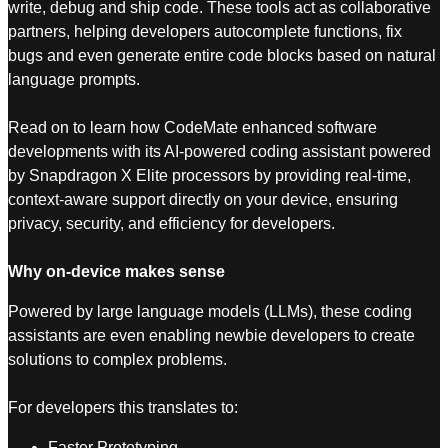
write, debug and ship code. These tools act as collaborative
partners, helping developers autocomplete functions, fix
bugs and even generate entire code blocks based on natural
language prompts.
Read on to learn how CodeMate enhanced software
developments with its AI-powered coding assistant powered
by Snapdragon X Elite processors by providing real-time,
context-aware support directly on your device, ensuring
privacy, security, and efficiency for developers.
Why on-device makes sense
Powered by large language models (LLMs), these coding
assistants are even enabling newbie developers to create
solutions to complex problems.
For developers this translates to:
Faster Prototyping