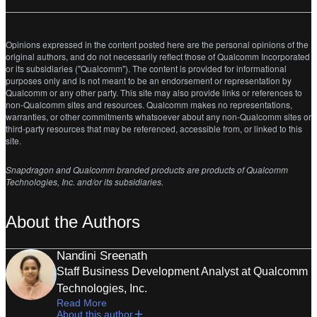
Opinions expressed in the content posted here are the personal opinions of the
original authors, and do not necessarily reflect those of Qualcomm Incorporated
or its subsidiaries ("Qualcomm"). The content is provided for informational
purposes only and is not meant to be an endorsement or representation by
Qualcomm or any other party. This site may also provide links or references to
non-Qualcomm sites and resources. Qualcomm makes no representations,
warranties, or other commitments whatsoever about any non-Qualcomm sites or
third-party resources that may be referenced, accessible from, or linked to this
site.
Snapdragon and Qualcomm branded products are products of Qualcomm
Technologies, Inc. and/or its subsidiaries.
About the Authors
Nandini Sreenath
Staff Business Development Analyst at Qualcomm
Technologies, Inc.
Read More
About this author