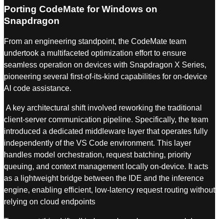
Porting CodeMate for Windows on
Snapdragon
From an engineering standpoint, the CodeMate team
undertook a multifaceted optimization effort to ensure
seamless operation on devices with Snapdragon X Series,
pioneering several first-of-its-kind capabilities for on-device
AI code assistance.
A key architectural shift involved reworking the traditional
client-server communication pipeline. Specifically, the team
introduced a dedicated middleware layer that operates fully
independently of the VS Code environment. This layer
handles model orchestration, request batching, priority
queuing, and context management locally on-device. It acts
as a lightweight bridge between the IDE and the inference
engine, enabling efficient, low-latency request routing without
relying on cloud endpoints