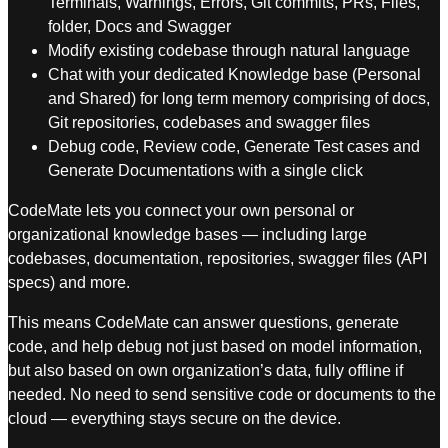
Terminals, Warnings, Errors, Git commits, PRs, Files,
folder, Docs and Swagger
Modify existing codebase through natural language
Chat with your dedicated Knowledge base (Personal
and Shared) for long term memory comprising of docs,
Git repositories, codebases and swagger files
Debug code, Review code, Generate Test cases and
Generate Documentations with a single click
CodeMate lets you connect your own personal or
organizational knowledge bases — including large
codebases, documentation, repositories, swagger files (API
specs) and more.
This means CodeMate can answer questions, generate
code, and help debug not just based on model information,
but also based on own organization’s data, fully offline if
needed. No need to send sensitive code or documents to the
cloud — everything stays secure on the device.