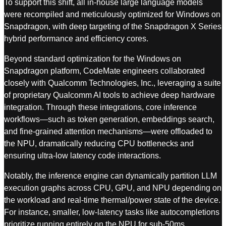
To support this shift, all in-house large language models
were recompiled and meticulously optimized for Windows on
Snapdragon, with deep targeting of the Snapdragon X Series
hybrid performance and efficiency cores.
Beyond standard optimization for the Windows on
Snapdragon platform, CodeMate engineers collaborated
closely with Qualcomm Technologies, Inc., leveraging a suite
of proprietary Qualcomm AI tools to achieve deep hardware
integration. Through these integrations, core inference
workflows—such as token generation, embeddings search,
and fine-grained attention mechanisms—were offloaded to
the NPU, dramatically reducing CPU bottlenecks and
ensuring ultra-low latency code interactions.
Notably, the inference engine can dynamically partition LLM
execution graphs across CPU, GPU, and NPU depending on
the workload and real-time thermal/power state of the device.
For instance, smaller, low-latency tasks like autocompletions
prioritize running entirely on the NPU for sub-50ms