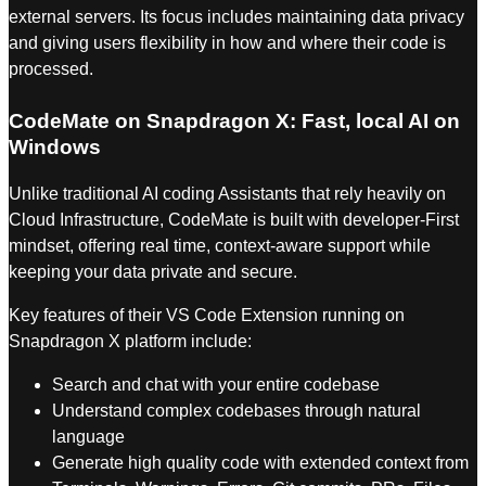
external servers. Its focus includes maintaining data privacy
and giving users flexibility in how and where their code is
processed.
CodeMate on Snapdragon X: Fast, local AI on
Windows
Unlike traditional AI coding Assistants that rely heavily on
Cloud Infrastructure, CodeMate is built with developer-First
mindset, offering real time, context-aware support while
keeping your data private and secure.
Key features of their VS Code Extension running on
Snapdragon X platform include:
Search and chat with your entire codebase
Understand complex codebases through natural
language
⁠Generate high quality code with extended context from