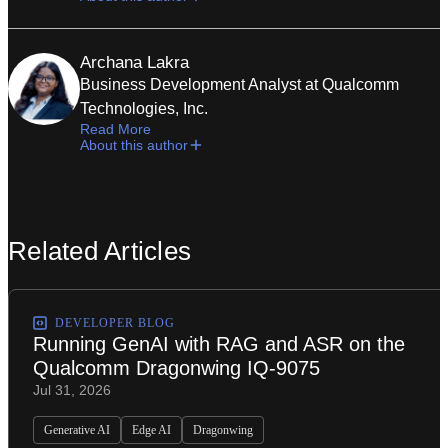
Archana Lakra
Business Development Analyst at Qualcomm
Technologies, Inc.
Read More
About this author
Related Articles
DEVELOPER BLOG
Running GenAI with RAG and ASR on the
Qualcomm Dragonwing IQ-9075
Jul 31, 2026
Generative AI
Edge AI
Dragonwing