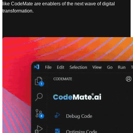
like CodeMate are enablers of the next wave of digital
transformation.