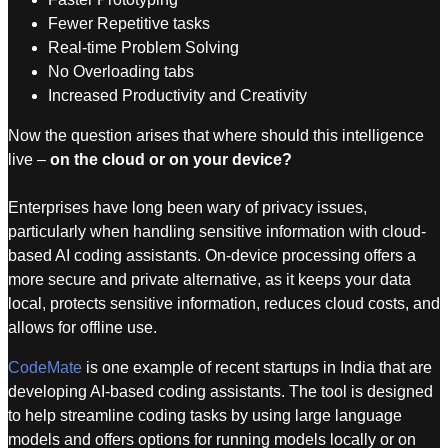
Fewer Repetitive tasks
Real-time Problem Solving
No Overloading tabs
Increased Productivity and Creativity
Now the question arises that where should this intelligence
live –
on the cloud or on your device?
Enterprises have long been wary of privacy issues,
particularly when handling sensitive information with cloud-
based AI coding assistants. On-device processing offers a
more secure and private alternative, as it keeps your data
local, protects sensitive information, reduces cloud costs, and
allows for offline use.
CodeMate
is one example of recent startups in India that are
developing AI-based coding assistants. The tool is designed
to help streamline coding tasks by using large language
models and offers options for running models locally or on