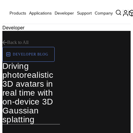
Products
Applications
Developer
Support
Company
Developer
Back to All
DEVELOPER BLOG
Driving
photorealistic
3D avatars in
real time with
on-device 3D
Gaussian
splatting