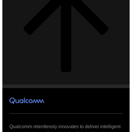
Qualcomm relentlessly innovates to deliver intelligent