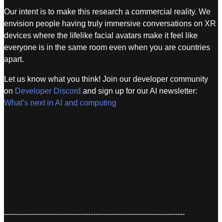
Our intent is to make this research a commercial reality. We
envision people having truly immersive conversations on XR
devices where the lifelike facial avatars make it feel like
everyone is in the same room even when you are countries
apart.
Let us know what you think! Join our developer community
on
Developer Discord
and sign up for our AI newsletter:
What’s next in AI and computing
-------------------------------------------------------------------------