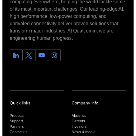
computing everywhere, helping the world tackle some
of its most important challenges. Our leading-edge AI,
high performance, low-power computing, and
unrivaled connectivity deliver proven solutions that
transform major industries. At Qualcomm, we are
engineering human progress.
Quick links
Company info
Products
About us
Support
Careers
Partners
Investors
Contact us
News & media