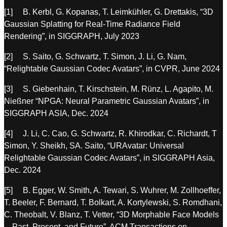
[1] B. Kerbl, G. Kopanas, T. Leimkühler, G. Drettakis, “3D
Gaussian Splatting for Real-Time Radiance Field
Rendering”, in SIGGRAPH, July 2023
[2] S. Saito, G. Schwartz, T. Simon, J. Li, G. Nam,
“Relightable Gaussian Codec Avatars”, in CVPR, June 2024
[3] S. Giebenhain, T. Kirschstein, M. Rünz, L. Agapito, M.
Nießner “NPGA: Neural Parametric Gaussian Avatars”, in
SIGGRAPH ASIA, Dec. 2024
[4] J. Li, C. Cao, G. Schwartz, R. Khirodkar, C. Richardt, T
Simon, Y. Sheikh, SA. Saito, “URAvatar: Universal
Relightable Gaussian Codec Avatars”, in SIGGRAPH Asia,
Dec. 2024
[5] B. Egger, W. Smith, A. Tewari, S. Wuhrer, M. Zollhoeffer,
T. Beeler, F. Bernard, T. Bolkart, A. Kortylewski, S. Romdhani,
C. Theobalt, V. Blanz, T. Vetter, “3D Morphable Face Models
—Past, Present, and Future”, ACM Transactions on