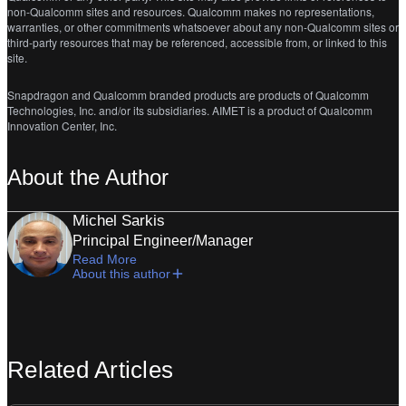
non-Qualcomm sites and resources. Qualcomm makes no representations,
warranties, or other commitments whatsoever about any non-Qualcomm sites or
third-party resources that may be referenced, accessible from, or linked to this
site.
Snapdragon and Qualcomm branded products are products of Qualcomm
Technologies, Inc. and/or its subsidiaries. AIMET is a product of Qualcomm
Innovation Center, Inc.
About the Author
Michel Sarkis
Principal Engineer/Manager
Read More
About this author
Related Articles