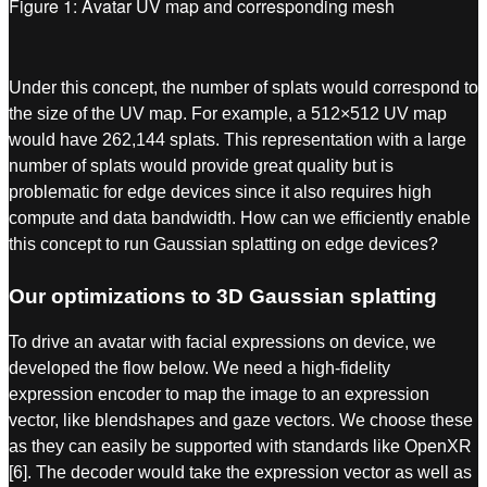
Figure 1: Avatar UV map and corresponding mesh
Under this concept, the number of splats would correspond to
the size of the UV map. For example, a 512×512 UV map
would have 262,144 splats. This representation with a large
number of splats would provide great quality but is
problematic for edge devices since it also requires high
compute and data bandwidth. How can we efficiently enable
this concept to run Gaussian splatting on edge devices?
Our optimizations to 3D Gaussian splatting
To drive an avatar with facial expressions on device, we
developed the flow below. We need a high-fidelity
expression encoder to map the image to an expression
vector, like blendshapes and gaze vectors. We choose these
as they can easily be supported with standards like OpenXR
[6]. The decoder would take the expression vector as well as