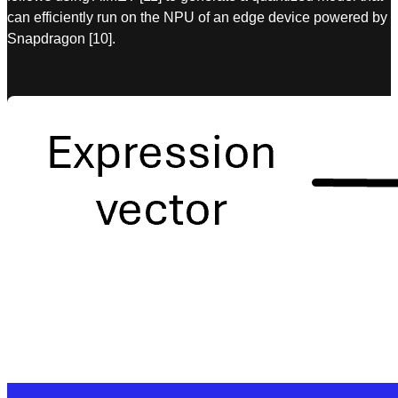
can efficiently run on the NPU of an edge device powered by
Snapdragon [10].