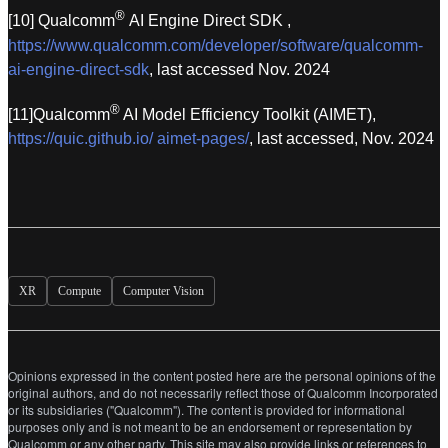
®
[10] Qualcomm
AI Engine Direct SDK ,
https://www.qualcomm.com/developer/software/qualcomm-
ai-engine-direct-sdk
, last accessed Nov. 2024
®
[11]Qualcomm
AI Model Efficiency Toolkit (AIMET),
https://quic.github.io/ aimet-pages/
, last accessed, Nov. 2024
XR
Compute
Computer Vision
Opinions expressed in the content posted here are the personal opinions of the
original authors, and do not necessarily reflect those of Qualcomm Incorporated
or its subsidiaries ("Qualcomm"). The content is provided for informational
purposes only and is not meant to be an endorsement or representation by
Qualcomm or any other party. This site may also provide links or references to