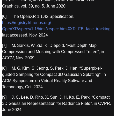
Graphics, vol. 39, no. 5, June 2020
[6] The OpenXR 1.1.42 Specification,
https://registry.khronos.org/
OpenXR/specs/1.1/html/xrspec.html#XR_FB_face_tracking
,
last accessed, Nov. 2024
[7] M. Sarkis, W. Zia, K. Diepold, “Fast Depth Map
Compression and Meshing with Compressed Tritree”, in
ACCV, Nov. 2009
[8] M. G. Kim, S. Jeong, S. Park, J. Han, “Superpixel-
guided Sampling for Compact 3D Gaussian Splatting”, in
ACM Symposium on Virtual Reality Software and
Technology, Oct. 2024
[9] J. C. Lee, D. Rho, X. Sun, J. H. Ko, E. Park, “Compact
3D Gaussian Representation for Radiance Field”, in CVPR,
June 2024