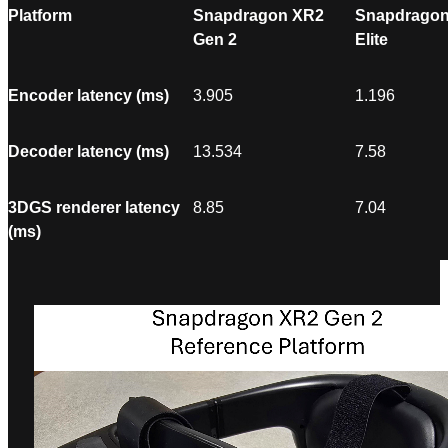
Platform
Snapdragon XR2
Snapdragon
Gen 2
Elite
Encoder latency (ms)
3.905
1.196
Decoder latency (ms)
13.534
7.58
3DGS renderer latency
8.85
7.04
(ms)