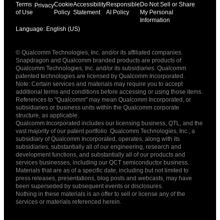
Terms
Cookie
Accessibility
Responsible
Do Not Sell or Share
Privacy
of Use
Policy
Statement
AI Policy
My Personal
Information
Language: English (US)
Languages
© Qualcomm Technologies, Inc. and/or its affiliated companies.
English ( United States )
Snapdragon and Qualcomm branded products are products of
简体中文 ( China )
Qualcomm Technologies, Inc. and/or its subsidiaries. Qualcomm
patented technologies are licensed by Qualcomm Incorporated.
Note: Certain services and materials may require you to accept
additional terms and conditions before accessing or using those items.
References to "Qualcomm" may mean Qualcomm Incorporated, or
subsidiaries or business units within the Qualcomm corporate
structure, as applicable.
Qualcomm Incorporated includes our licensing business, QTL, and the
vast majority of our patent portfolio. Qualcomm Technologies, Inc., a
subsidiary of Qualcomm Incorporated, operates, along with its
subsidiaries, substantially all of our engineering, research and
development functions, and substantially all of our products and
services businesses, including our QCT semiconductor business.
Materials that are as of a specific date, including but not limited to
press releases, presentations, blog posts and webcasts, may have
been superseded by subsequent events or disclosures.
Nothing in these materials is an offer to sell or license any of the
services or materials referenced herein.