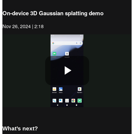
On-device 3D Gaussian splatting demo
Nov 26, 2024 | 2:18
Play
Video
What’s next?