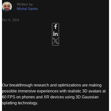
Written by
Michel Sarkis
Dec 6, 2024
Our breakthrough research and optimizations are making
possible immersive experiences with realistic 3D avatars at
60 FPS on phones and XR devices using 3D Gaussian
splatting technology.