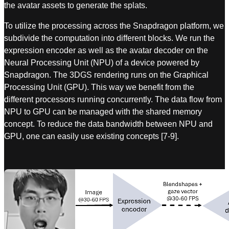
the avatar assets to generate the splats.
To utilize the processing across the Snapdragon platform, we
subdivide the computation into different blocks. We run the
expression encoder as well as the avatar decoder on the
Neural Processing Unit (NPU) of a device powered by
Snapdragon. The 3DGS rendering runs on the Graphical
Processing Unit (GPU). This way we benefit from the
different processors running concurrently. The data flow from
NPU to GPU can be managed with the shared memory
concept. To reduce the data bandwidth between NPU and
GPU, one can easily use existing concepts [7-9].