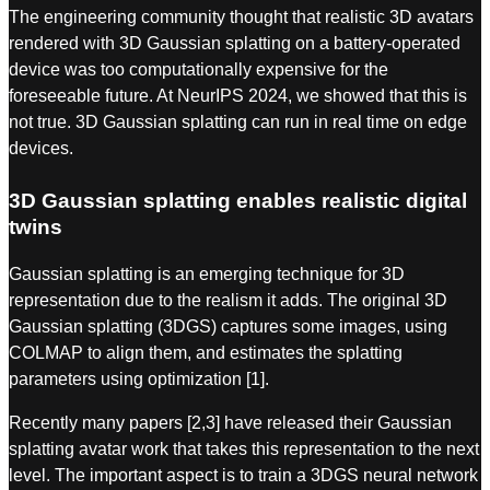
The engineering community thought that realistic 3D avatars
rendered with 3D Gaussian splatting on a battery-operated
device was too computationally expensive for the
foreseeable future. At NeurIPS 2024, we showed that this is
not true. 3D Gaussian splatting can run in real time on edge
devices.
3D Gaussian splatting enables realistic digital
twins
Gaussian splatting is an emerging technique for 3D
representation due to the realism it adds. The original 3D
Gaussian splatting (3DGS) captures some images, using
COLMAP to align them, and estimates the splatting
parameters using optimization [1].
Recently many papers [2,3] have released their Gaussian
splatting avatar work that takes this representation to the next
level. The important aspect is to train a 3DGS neural network