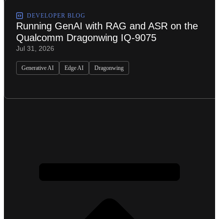
DEVELOPER BLOG
Running GenAI with RAG and ASR on the
Qualcomm Dragonwing IQ-9075
Jul 31, 2026
Generative AI
Edge AI
Dragonwing