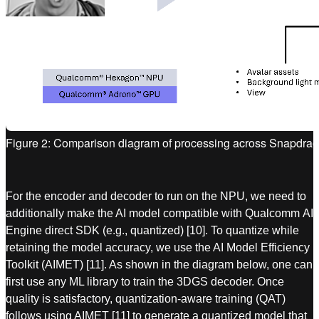
Figure 2: Comparison diagram of processing across Snapdrag
For the encoder and decoder to run on the NPU, we need to
additionally make the AI model compatible with Qualcomm AI
Engine direct SDK (e.g., quantized) [10]. To quantize while
retaining the model accuracy, we use the AI Model Efficiency
Toolkit (AIMET) [11]. As shown in the diagram below, one can
first use any ML library to train the 3DGS decoder. Once
quality is satisfactory, quantization-aware training (QAT)
follows using AIMET [11] to generate a quantized model that