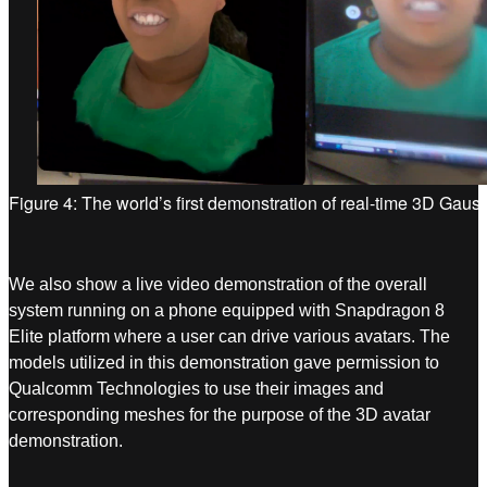
Figure 4: The world’s first demonstration of real-time 3D Gaus
We also show a live video demonstration of the overall
system running on a phone equipped with Snapdragon 8
Elite platform where a user can drive various avatars. The
models utilized in this demonstration gave permission to
Qualcomm Technologies to use their images and
corresponding meshes for the purpose of the 3D avatar
demonstration.