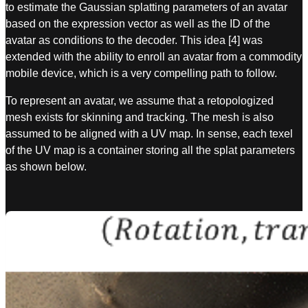
to estimate the Gaussian splatting parameters of an avatar
based on the expression vector as well as the ID of the
avatar as conditions to the decoder. This idea [4] was
extended with the ability to enroll an avatar from a commodity
mobile device, which is a very compelling path to follow.
To represent an avatar, we assume that a retopologized
mesh exists for skinning and tracking. The mesh is also
assumed to be aligned with a UV map. In sense, each texel
of the UV map is a container storing all the splat parameters
as shown below.