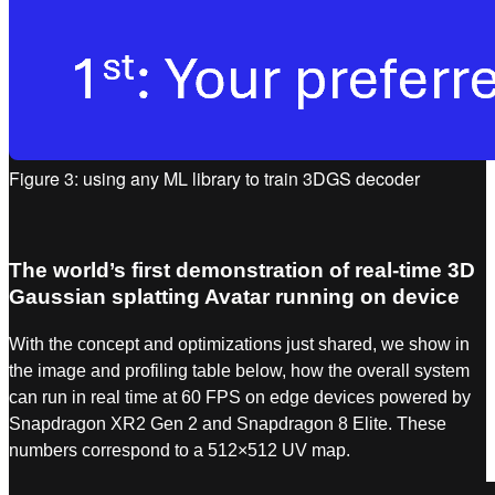
Figure 3: using any ML library to train 3DGS decoder
The world’s first demonstration of real-time 3D
Gaussian splatting Avatar running on device
With the concept and optimizations just shared, we show in
the image and profiling table below, how the overall system
can run in real time at 60 FPS on edge devices powered by
Snapdragon XR2 Gen 2 and Snapdragon 8 Elite. These
numbers correspond to a 512×512 UV map.