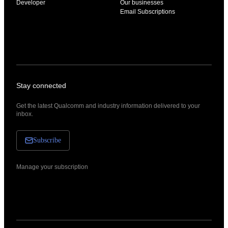
Developer
Our businesses
Email Subscriptions
Stay connected
Get the latest Qualcomm and industry information delivered to your
inbox.
Subscribe
Manage your subscription