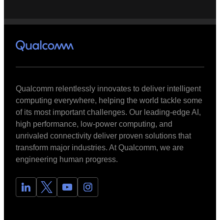
Qualcomm relentlessly innovates to deliver intelligent
computing everywhere, helping the world tackle some
of its most important challenges. Our leading-edge AI,
high performance, low-power computing, and
unrivaled connectivity deliver proven solutions that
transform major industries. At Qualcomm, we are
engineering human progress.