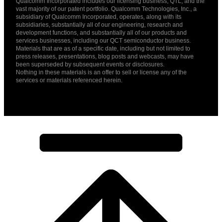
Qualcomm Incorporated includes our licensing business, QTL, and the
vast majority of our patent portfolio. Qualcomm Technologies, Inc., a
subsidiary of Qualcomm Incorporated, operates, along with its
subsidiaries, substantially all of our engineering, research and
development functions, and substantially all of our products and
services businesses, including our QCT semiconductor business.
Materials that are as of a specific date, including but not limited to
press releases, presentations, blog posts and webcasts, may have
been superseded by subsequent events or disclosures.
Nothing in these materials is an offer to sell or license any of the
services or materials referenced herein.