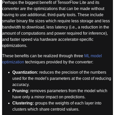
Perhaps the biggest benefit of TensorFlow Lite and its
converter are the optimizations that can be made without
having to use additional, third-party tools. These include
smaller binary file sizes which require less storage and less
bandwidth to download, less latency (i.e., a reduction in the
amount of computations and power required for inference),
and faster speed via hardware accelerator-specific
optimizations.
These benefits can be realized through three
ML model
optimization
techniques provided by the converter:
Quantization:
reduces the precision of the numbers
used for the model's parameters at the cost of reducing
accuracy.
Pruning:
removes parameters from the model which
have only a minor impact on predictions.
Clustering:
groups the weights of each layer into
clusters which share centroid values.