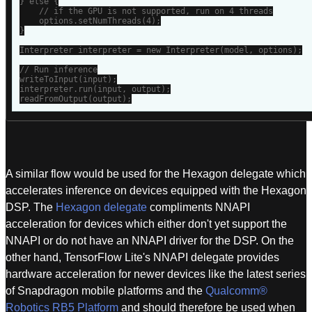
} else {

    // if the GPU is not supported, run on 4 threads

    options.setNumThreads(4);

}

Interpreter interpreter = new Interpreter(model, options);

// Run inference

writeToInput(input);

interpreter.run(input, output);

readFromOutput(output);
A similar flow would be used for the Hexagon delegate which
accelerates inference on devices equipped with the Hexagon
DSP. The
Hexagon delegate
compliments NNAPI
acceleration for devices which either don't yet support the
NNAPI or do not have an NNAPI driver for the DSP. On the
other hand, TensorFlow Lite's NNAPI delegate provides
hardware acceleration for newer devices like the latest series
of Snapdragon mobile platforms and the
Qualcomm®
Robotics RB5 Platform
and should therefore be used when