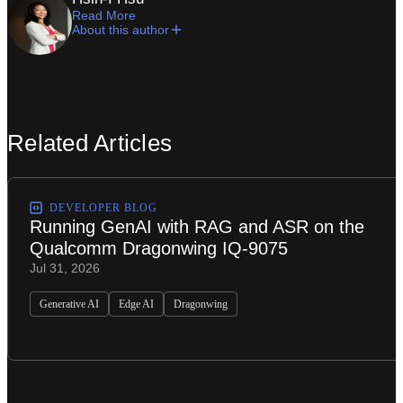
Read More
About this author
Related Articles
DEVELOPER BLOG
Running GenAI with RAG and ASR on the
Qualcomm Dragonwing IQ-9075
Jul 31, 2026
Generative AI
Edge AI
Dragonwing