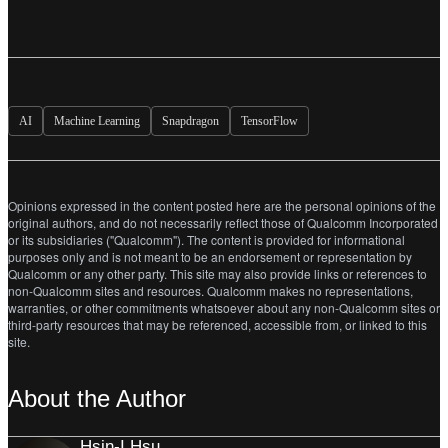
AI
Machine Learning
Snapdragon
TensorFlow
Opinions expressed in the content posted here are the personal opinions of the
original authors, and do not necessarily reflect those of Qualcomm Incorporated
or its subsidiaries ("Qualcomm"). The content is provided for informational
purposes only and is not meant to be an endorsement or representation by
Qualcomm or any other party. This site may also provide links or references to
non-Qualcomm sites and resources. Qualcomm makes no representations,
warranties, or other commitments whatsoever about any non-Qualcomm sites or
third-party resources that may be referenced, accessible from, or linked to this
site.
About the Author
Hsin-I Hsu