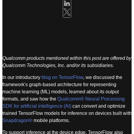
Qualcomm products mentioned within this post are offered by
Qualcomm Technologies, Inc. and/or its subsidiaries.
In our introductory
blog on TensorFlow
, we discussed the
framework's graph-based architecture for representing
machine learning (ML) models, learned about its output
formats, and saw how the
Qualcomm® Neural Processing
SDK for artificial intelligence (AI)
can convert and optimize
trained TensorFlow models for inference on devices built with
Snapdragon®
mobile platforms.
To support inference at the device edge, TensorFlow also