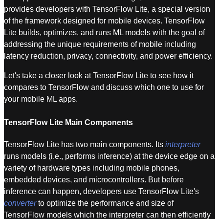
provides developers with TensorFlow Lite, a special version
of the framework designed for mobile devices. TensorFlow
Lite builds, optimizes, and runs ML models with the goal of
addressing the unique requirements of mobile including
latency reduction, privacy, connectivity, and power efficiency.
Let's take a closer look at TensorFlow Lite to see how it
compares to TensorFlow and discuss which one to use for
your mobile ML apps.
TensorFlow Lite Main Components
TensorFlow Lite has two main components. Its
interpreter
runs models (i.e., performs inference) at the device edge on a
variety of hardware types including mobile phones,
embedded devices, and microcontrollers. But before
inference can happen, developers use TensorFlow Lite's
converter
to optimize the performance and size of
TensorFlow models which the interpreter can then efficiently