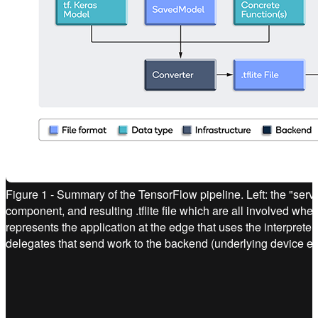
Figure 1 - Summary of the TensorFlow pipeline. Left: the "ser
component, and resulting .tflite file which are all involved when
represents the application at the edge that uses the interprete
delegates that send work to the backend (underlying device e