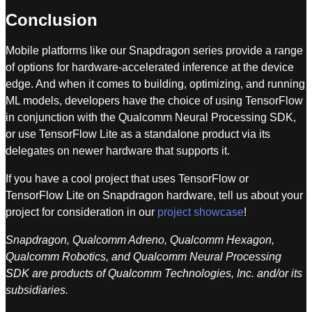
Conclusion
Mobile platforms like our Snapdragon series provide a range
of options for hardware-accelerated inference at the device
edge. And when it comes to building, optimizing, and running
ML models, developers have the choice of using TensorFlow
in conjunction with the Qualcomm Neural Processing SDK,
or use TensorFlow Lite as a standalone product via its
delegates on newer hardware that supports it.
If you have a cool project that uses TensorFlow or
TensorFlow Lite on Snapdragon hardware, tell us about your
project for consideration in our
project showcase
!
Snapdragon, Qualcomm Adreno, Qualcomm Hexagon,
Qualcomm Robotics, and Qualcomm Neural Processing
SDK are products of Qualcomm Technologies, Inc. and/or its
subsidiaries.