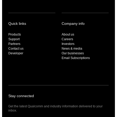
Quick links
Company info
Products
About us
Support
Careers
Partners
Investors
Contact us
News & media
Developer
Our businesses
Email Subscriptions
Stay connected
Get the latest Qualcomm and industry information delivered to your
inbox.