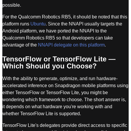
possible.
For the Qualcomm Robotics RB5, it should be noted that this
platform runs
Ubuntu
. Since the NNAPI usually targets the
Android platform, we have ported the NNAPI to the
Qualcomm Robotics RB5 so that developers can take
advantage of the
NNAPI delegate on this platform
.
TensorFlow or TensorFlow Lite —
Which Should you Choose?
With the ability to generate, optimize, and run hardware-
accelerated inference on Snapdragon mobile platforms using
either TensorFlow or TensorFlow Lite, you might be
wondering which framework to choose. The short answer is,
it depends on what hardware you're working with and
whether TensorFlow Lite is supported.
TensorFlow Lite's delegates provide direct access to specific