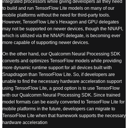
integrated processors while giving developers all they need
to build and run TensorFlow Lite models on many of our
mobile platforms without the need for third-party tools.
However, TensorFlow Lite's Hexagon and GPU delegates
may not be supported on newer devices, though the NNAPI,
which is utilized via the NNAPI delegate, is becoming ever
more capable of supporting newer devices.
On the other hand, our Qualcomm Neural Processing SDK
converts and optimizes TensorFlow models while providing
more dynamic runtime support for all devices built with
Snapdragon than TensorFlow Lite. So, if developers are
unable to find the necessary hardware acceleration support
using TensorFlow Lite, a good option is to use TensorFlow
with our Qualcomm Neural Processing SDK. Since trained
model formats can be easily converted to TensorFlow Lite for
mobile platforms in the future, developers can migrate to
TensorFlow Lite when that framework supports the necessary
hardware acceleration