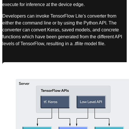
execute for inference at the device edge.
Developers can invoke TensorFlow Lite's converter from
either the command line or by using the Python API. The
converter can convert Keras, saved models, and concrete
functions which have been generated from the different API
levels of TensorFlow, resulting in a
.tflite
model file.