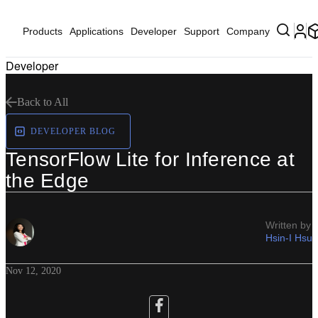
Products
Applications
Developer
Support
Company
Developer
Back to All
DEVELOPER BLOG
TensorFlow Lite for Inference at
the Edge
Written by
Hsin-I Hsu
Nov 12, 2020