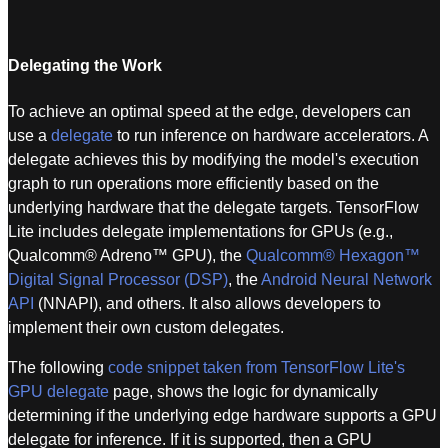
Delegating the Work
To achieve an optimal speed at the edge, developers can
use a
delegate
to run inference on hardware accelerators. A
delegate achieves this by modifying the model's execution
graph to run operations more efficiently based on the
underlying hardware that the delegate targets. TensorFlow
Lite includes delegate implementations for GPUs (e.g.,
Qualcomm® Adreno™ GPU), the
Qualcomm® Hexagon™
Digital Signal Processor (DSP)
, the
Android Neural Network
API
(NNAPI), and others. It also allows developers to
implement their own custom delegates.
The following
code snippet taken from TensorFlow Lite's
GPU delegate
page, shows the logic for dynamically
determining if the underlying edge hardware supports a GPU
delegate for inference. If it is supported, then a GPU