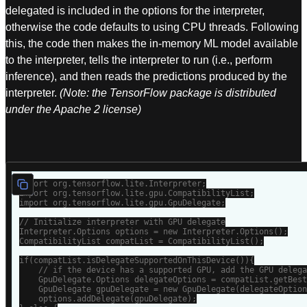
delegated is included in the options for the interpreter,
otherwise the code defaults to using CPU threads. Following
this, the code then makes the in-memory ML model available
to the interpreter, tells the interpreter to run (i.e., perform
inference), and then reads the predictions produced by the
interpreter.
(Note: the TensorFlow package is distributed
under the Apache 2 license)
import org.tensorflow.lite.Interpreter;

import org.tensorflow.lite.gpu.CompatibilityList;

import org.tensorflow.lite.gpu.GpuDelegate;

// Initialize interpreter with GPU delegate

Interpreter.Options options = new Interpreter.Options();

CompatibilityList compatList = CompatibilityList();

if(compatList.isDelegateSupportedOnThisDevice()){

    // if the device has a supported GPU, add the GPU delega
    GpuDelegate.Options delegateOptions = compatList.getBest
    GpuDelegate gpuDelegate = new GpuDelegate(delegateOption
    options.addDelegate(gpuDelegate);
