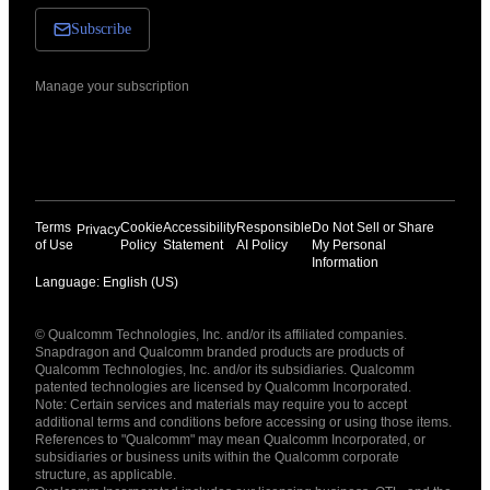
Subscribe
Manage your subscription
Terms
Cookie
Accessibility
Responsible
Do Not Sell or Share
Privacy
of Use
Policy
Statement
AI Policy
My Personal
Information
Language: English (US)
Languages
© Qualcomm Technologies, Inc. and/or its affiliated companies.
English ( United States )
Snapdragon and Qualcomm branded products are products of
简体中文 ( China )
Qualcomm Technologies, Inc. and/or its subsidiaries. Qualcomm
patented technologies are licensed by Qualcomm Incorporated.
Note: Certain services and materials may require you to accept
additional terms and conditions before accessing or using those items.
References to "Qualcomm" may mean Qualcomm Incorporated, or
subsidiaries or business units within the Qualcomm corporate
structure, as applicable.