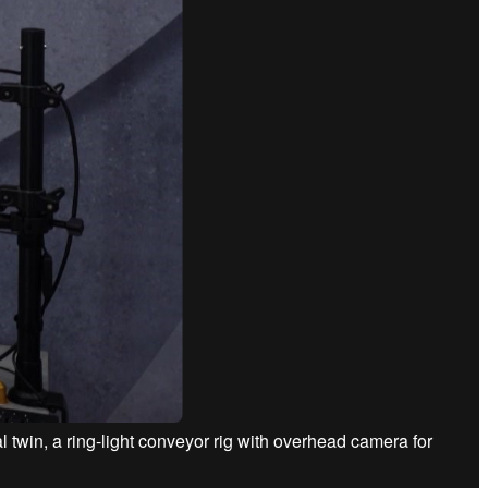
 twin, a ring-light conveyor rig with overhead camera for