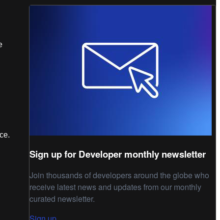
e
nce.
Sign up for Developer monthly newsletter
Join thousands of developers around the globe who
receive latest news and updates from our monthly
curated newsletter.
Sign up