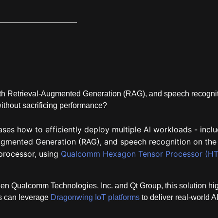
ith Retrieval‑Augmented Generation (RAG), and speech recogni
without sacrificing performance?
es how to efficiently deploy multiple AI workloads - inclu
Augmented Generation (RAG), and speech recognition on the
rocessor, using
Qualcomm Hexagon Tensor Processor (HT
en Qualcomm Technologies, Inc. and Qt Group, this solution hig
ns can leverage
Dragonwing IoT platforms
to deliver real-world A