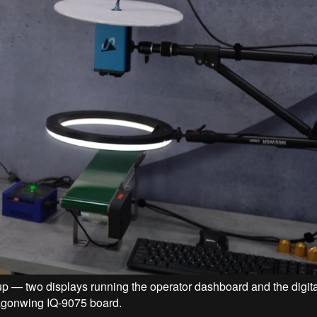
p — two displays running the operator dashboard and the digital
ragonwing IQ-9075 board.