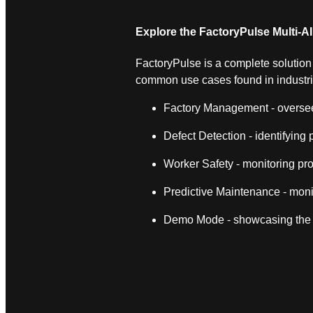
Explore the FactoryPulse Multi‑A
FactoryPulse is a complete solution fo
common use cases found in industr
Factory Management - overseein
Defect Detection - identifying
Worker Safety - monitoring pro
Predictive Maintenance - moni
Demo Mode - showcasing the s