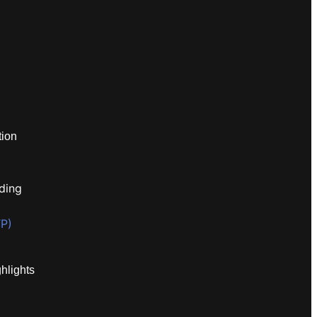
tion
ding
P)
hlights
I