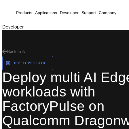
Products
Applications
Developer
Support
Company
Developer
Back to All
DEVELOPER BLOG
Deploy multi AI Edg
workloads with
FactoryPulse on
Qualcomm Dragonw