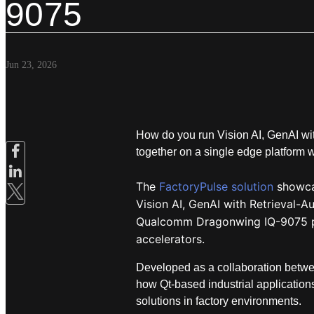
9075
Jun 23, 2026
How do you run Vision AI, GenAI w
together on a single edge platform 
The
FactoryPulse solution
showcas
Vision AI, GenAI with Retrieval-
Qualcomm Dragonwing IQ-9075 p
accelerators.
Developed as a collaboration betwe
how Qt-based industrial applicatio
solutions in factory environments.