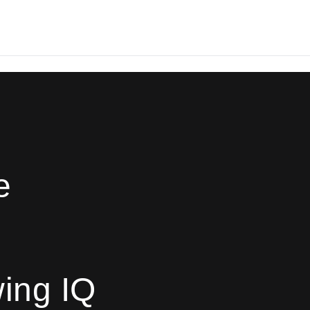
e
ing IQ