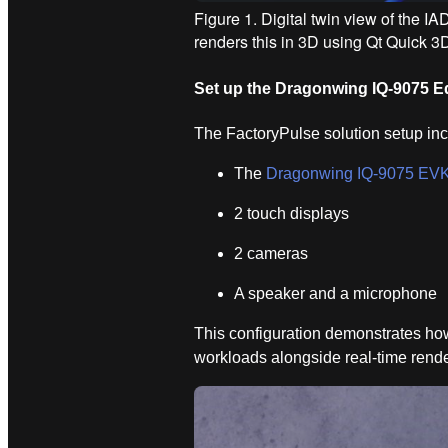
Figure 1. Digital twin view of the 
renders this in 3D using Qt Quick 3
Set up the Dragonwing IQ‑9075 E
The FactoryPulse solution setup in
The
Dragonwing IQ-9075 EV
2 touch displays
2 cameras
A speaker and a microphone
This configuration demonstrates ho
workloads alongside real-time rend