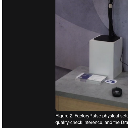
Figure 2. FactoryPulse physical setu
quality-check inference, and the D