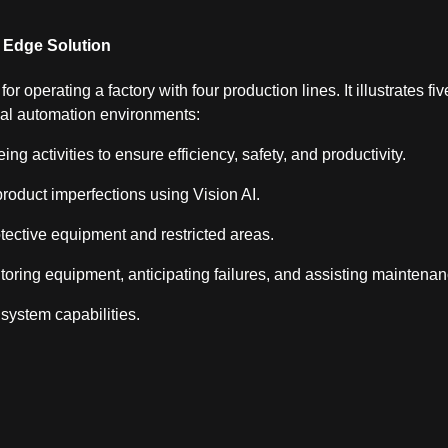
I Edge Solution
r operating a factory with four production lines. It illustrates fiv
ial automation environments:
g activities to ensure efficiency, safety, and productivity.
 product imperfections using Vision AI.
tective equipment and restricted areas.
toring equipment, anticipating failures, and assisting maintena
ystem capabilities.