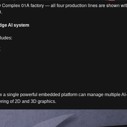
IAD Complex 01A factory — all four production lines are shown w
D.
dge AI system
cludes:
K
w a single powerful embedded platform can manage multiple AI-
ering of 2D and 3D graphics.