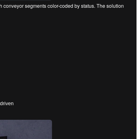
ith conveyor segments color-coded by status. The solution
driven