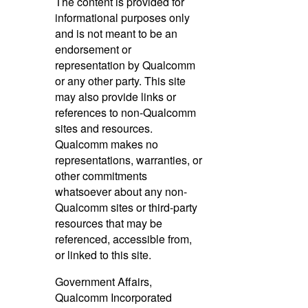
The content is provided for
informational purposes only
and is not meant to be an
endorsement or
representation by Qualcomm
or any other party. This site
may also provide links or
references to non-Qualcomm
sites and resources.
Qualcomm makes no
representations, warranties, or
other commitments
whatsoever about any non-
Qualcomm sites or third-party
resources that may be
referenced, accessible from,
or linked to this site.
Government Affairs,
Qualcomm Incorporated