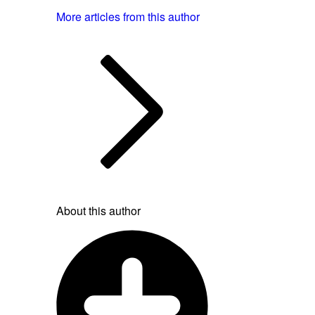
More articles from this author
About this author