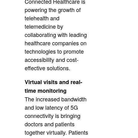
Connected Healthcare is
powering the growth of
telehealth and
telemedicine by
collaborating with leading
healthcare companies on
technologies to promote
accessibility and cost-
effective solutions.
Virtual visits and real-
time monitoring
The increased bandwidth
and low latency of 5G
connectivity is bringing
doctors and patients
together virtually. Patients