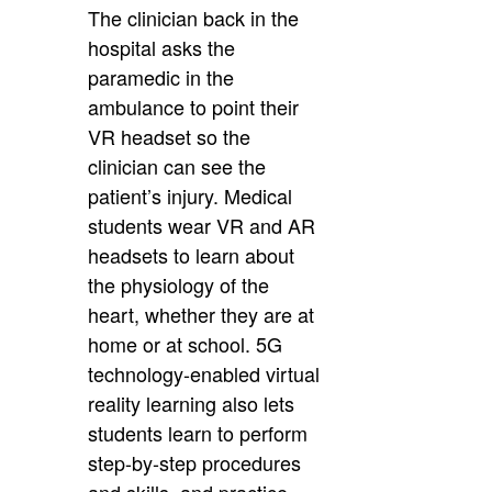
The clinician back in the
hospital asks the
paramedic in the
ambulance to point their
VR headset so the
clinician can see the
patient’s injury. Medical
students wear VR and AR
headsets to learn about
the physiology of the
heart, whether they are at
home or at school. 5G
technology-enabled virtual
reality learning also lets
students learn to perform
step-by-step procedures
and skills, and practice