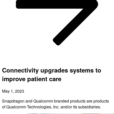
Connectivity upgrades systems to
improve patient care
May 1, 2023
Snapdragon and Qualcomm branded products are products
of Qualcomm Technologies, Inc. and/or its subsidiaries.