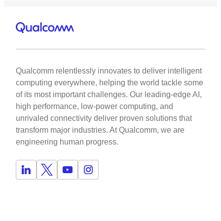
Qualcomm relentlessly innovates to deliver intelligent
computing everywhere, helping the world tackle some
of its most important challenges. Our leading-edge AI,
high performance, low-power computing, and
unrivaled connectivity deliver proven solutions that
transform major industries. At Qualcomm, we are
engineering human progress.