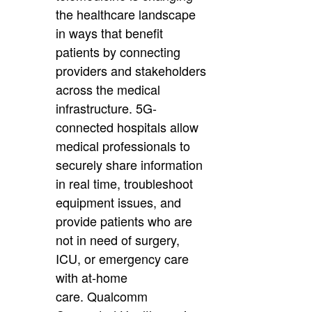
the healthcare landscape
in ways that benefit
patients by connecting
providers and stakeholders
across the medical
infrastructure. 5G-
connected hospitals allow
medical professionals to
securely share information
in real time, troubleshoot
equipment issues, and
provide patients who are
not in need of surgery,
ICU, or emergency care
with at-home
care. Qualcomm