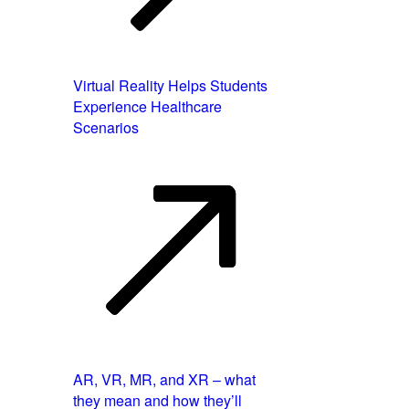
Virtual Reality Helps Students
Experience Healthcare
Scenarios
AR, VR, MR, and XR – what
they mean and how they’ll