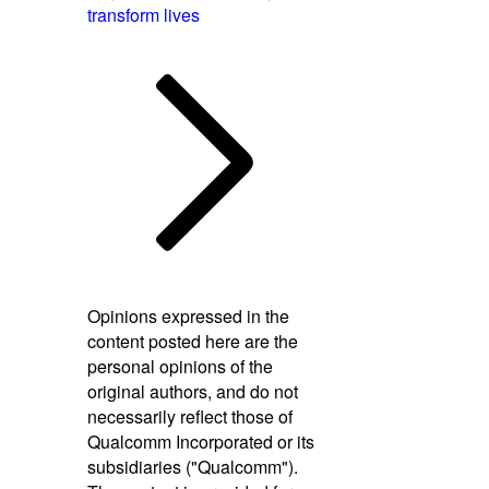
transform lives
Opinions expressed in the
content posted here are the
personal opinions of the
original authors, and do not
necessarily reflect those of
Qualcomm Incorporated or its
subsidiaries ("Qualcomm").