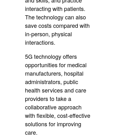
interacting with patients.
The technology can also
save costs compared with
in-person, physical
interactions.
5G technology offers
opportunities for medical
manufacturers, hospital
administrators, public
health services and care
providers to take a
collaborative approach
with flexible, cost-effective
solutions for improving
care.