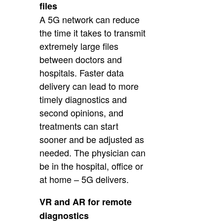
files
A 5G network can reduce
the time it takes to transmit
extremely large files
between doctors and
hospitals. Faster data
delivery can lead to more
timely diagnostics and
second opinions, and
treatments can start
sooner and be adjusted as
needed. The physician can
be in the hospital, office or
at home – 5G delivers.
VR and AR for remote
diagnostics