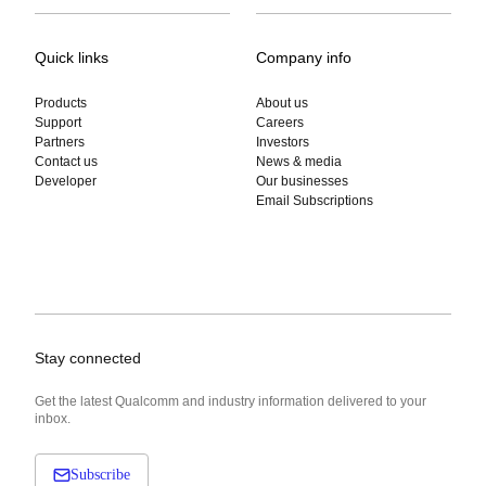
Quick links
Company info
Products
About us
Support
Careers
Partners
Investors
Contact us
News & media
Developer
Our businesses
Email Subscriptions
Stay connected
Get the latest Qualcomm and industry information delivered to your
inbox.
Subscribe