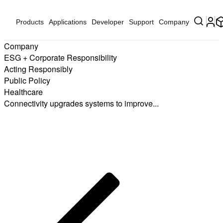
Products
Applications
Developer
Support
Company
Company
ESG + Corporate Responsibility
Acting Responsibly
Public Policy
Healthcare
Connectivity upgrades systems to improve...