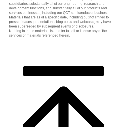
subsidiaries, substantially all of our engineering, research and
development functions, and substantially all of our products and
services businesses, including our QCT semiconductor business.
Materials that are as of a specific date, including but not limited to
press releases, presentations, blog posts and webcasts, may have
been superseded by subsequent events or disclosures.
Nothing in these materials is an offer to sell or license any of the
services or materials referenced herein.