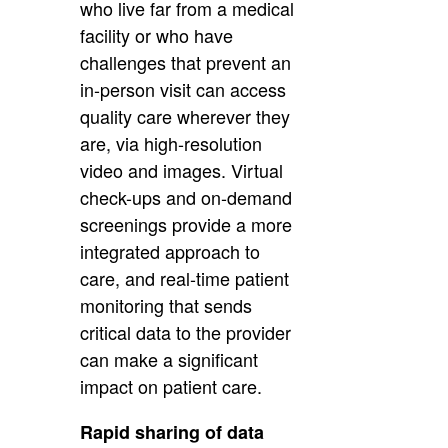
who live far from a medical
facility or who have
challenges that prevent an
in-person visit can access
quality care wherever they
are, via high-resolution
video and images. Virtual
check-ups and on-demand
screenings provide a more
integrated approach to
care, and real-time patient
monitoring that sends
critical data to the provider
can make a significant
impact on patient care.
Rapid sharing of data