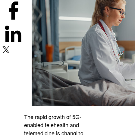
The rapid growth of 5G-
enabled telehealth and
telemedicine is changing