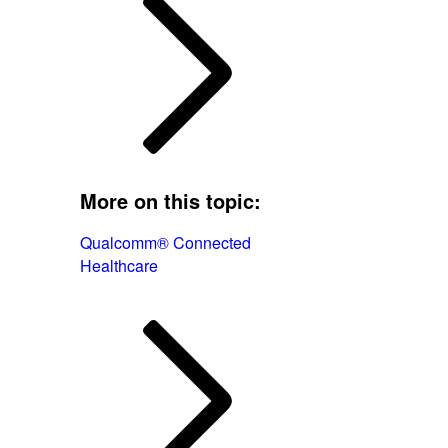
More on this topic:
Qualcomm® Connected
Healthcare