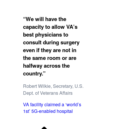
“We will have the
capacity to allow VA’s
best physicians to
consult during surgery
even if they are not in
the same room or are
halfway across the
country.”
Robert Wilkie, Secretary, U.S.
Dept. of Veterans Affairs
VA facility claimed a ‘world’s
1st’ 5G-enabled hospital