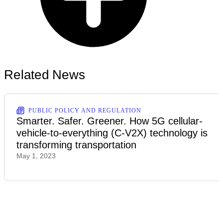
Related News
PUBLIC POLICY AND REGULATION
Smarter. Safer. Greener. How 5G cellular-
vehicle-to-everything (C-V2X) technology is
transforming transportation
May 1, 2023