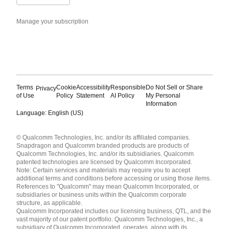
Manage your subscription
Terms
Cookie
Accessibility
Responsible
Do Not Sell or Share
Privacy
of Use
Policy
Statement
AI Policy
My Personal
Information
Language: English (US)
Languages
© Qualcomm Technologies, Inc. and/or its affiliated companies.
English ( United States )
Snapdragon and Qualcomm branded products are products of
简体中文 ( China )
Qualcomm Technologies, Inc. and/or its subsidiaries. Qualcomm
patented technologies are licensed by Qualcomm Incorporated.
Note: Certain services and materials may require you to accept
additional terms and conditions before accessing or using those items.
References to "Qualcomm" may mean Qualcomm Incorporated, or
subsidiaries or business units within the Qualcomm corporate
structure, as applicable.
Qualcomm Incorporated includes our licensing business, QTL, and the
vast majority of our patent portfolio. Qualcomm Technologies, Inc., a
subsidiary of Qualcomm Incorporated, operates, along with its