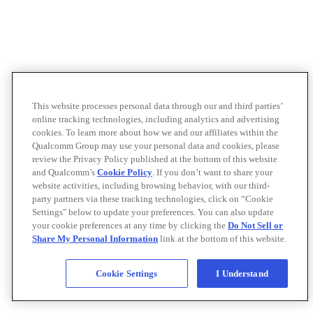
This website processes personal data through our and third parties’
online tracking technologies, including analytics and advertising
cookies. To learn more about how we and our affiliates within the
Qualcomm Group may use your personal data and cookies, please
review the Privacy Policy published at the bottom of this website
and Qualcomm’s
Cookie Policy
. If you don’t want to share your
website activities, including browsing behavior, with our third-
party partners via these tracking technologies, click on “Cookie
Settings" below to update your preferences. You can also update
your cookie preferences at any time by clicking the
Do Not Sell or
Share My Personal Information
link at the bottom of this website.
Cookie Settings
I Understand