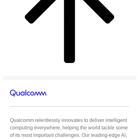
Qualcomm relentlessly innovates to deliver intelligent
computing everywhere, helping the world tackle some
of its most important challenges. Our leading-edge AI,