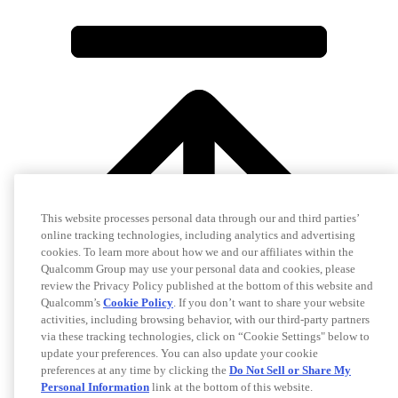
This website processes personal data through our and third parties’
online tracking technologies, including analytics and advertising
cookies. To learn more about how we and our affiliates within the
Qualcomm Group may use your personal data and cookies, please
review the Privacy Policy published at the bottom of this website and
Qualcomm’s
Cookie Policy
. If you don’t want to share your website
activities, including browsing behavior, with our third-party partners
via these tracking technologies, click on “Cookie Settings" below to
update your preferences. You can also update your cookie
preferences at any time by clicking the
Do Not Sell or Share My
Personal Information
link at the bottom of this website.