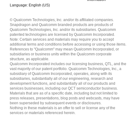
Language: English (US)
Languages
© Qualcomm Technologies, Inc. and/or its affiliated companies.
English ( United States )
Snapdragon and Qualcomm branded products are products of
简体中文 ( China )
Qualcomm Technologies, Inc. and/or its subsidiaries. Qualcomm
patented technologies are licensed by Qualcomm Incorporated.
Note: Certain services and materials may require you to accept
additional terms and conditions before accessing or using those items.
References to "Qualcomm" may mean Qualcomm Incorporated, or
subsidiaries or business units within the Qualcomm corporate
structure, as applicable.
Qualcomm Incorporated includes our licensing business, QTL, and the
vast majority of our patent portfolio. Qualcomm Technologies, Inc., a
subsidiary of Qualcomm Incorporated, operates, along with its
subsidiaries, substantially all of our engineering, research and
development functions, and substantially all of our products and
services businesses, including our QCT semiconductor business.
Materials that are as of a specific date, including but not limited to
press releases, presentations, blog posts and webcasts, may have
been superseded by subsequent events or disclosures.
Nothing in these materials is an offer to sell or license any of the
services or materials referenced herein.