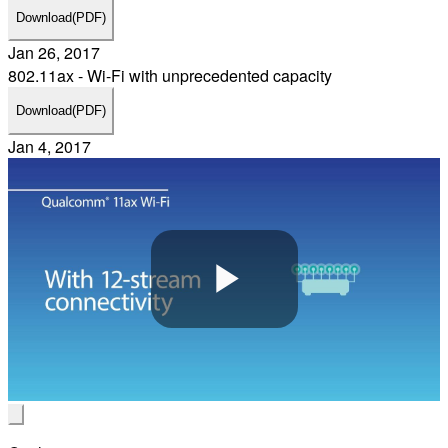
Download
(PDF)
Jan 26, 2017
802.11ax - Wi-Fi with unprecedented capacity
Download
(PDF)
Jan 4, 2017
Play
Video