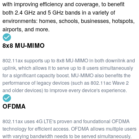
with improving efficiency and coverage, to benefit
both 2.4 GHz and 5 GHz bands in a variety of
environments: homes, schools, businesses, hotspots,
airports, and more.
8x8 MU-MIMO
802.11ax supports up to 8x8 MU-MIMO in both downlink and
uplink, which allows it to serve up to 8 users simultaneously
for a significant capacity boost. MU-MIMO also benefits the
performance of legacy devices (such as 802.11ac Wave 2
and older devices) to improve every device's experience.
OFDMA
802.11ax uses 4G LTE's proven and foundational OFDMA
technology for efficient access. OFDMA allows multiple users
with varying bandwidth needs to be served simultaneously.