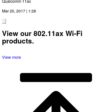
Qualcomm 11ax
Mar 20, 2017 | 1:28
View our 802.11ax Wi-Fi
products.
View more