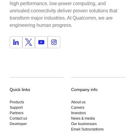
high performance, low-power computing, and
unrivaled connectivity deliver proven solutions that
transform major industries. At Qualcomm, we are
engineering human progress.
Quick links
Company info
Products
About us
Support
Careers
Partners
Investors
Contact us
News & media
Developer
Our businesses
Email Subscriptions