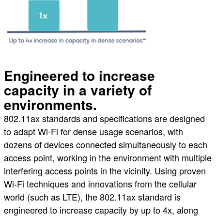
Engineered to increase
capacity in a variety of
environments.
802.11ax standards and specifications are designed
to adapt Wi-Fi for dense usage scenarios, with
dozens of devices connected simultaneously to each
access point, working in the environment with multiple
interfering access points in the vicinity. Using proven
Wi-Fi techniques and innovations from the cellular
world (such as LTE), the 802.11ax standard is
engineered to increase capacity by up to 4x, along