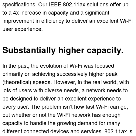
specifications. Our IEEE 802.11ax solutions offer up
to a 4x increase in capacity and a significant
improvement in efficiency to deliver an excellent Wi-Fi
user experience.
Substantially higher capacity.
In the past, the evolution of Wi-Fi was focused
primarily on achieving successively higher peak
(theoretical) speeds. However, in the real world, with
lots of users with diverse needs, a network needs to
be designed to deliver an excellent experience to
every user. The problem isn’t how fast Wi-Fi can go,
but whether or not the Wi-Fi network has enough
capacity to handle the growing demand for many
different connected devices and services. 802.11ax is