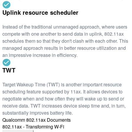
Uplink resource scheduler
Instead of the traditional unmanaged approach, where users
compete with one another to send data in uplink, 802.11ax
schedules them so that they don't clash with each other. This
managed approach results in better resource utilization and
an impressive increase in efficiency.
TWT
Target Wakeup Time (TWT) is another important resource
scheduling feature supported by 11ax. It allows devices to
negotiate when and how often they will wake up to send or
receive data. TWT increases device sleep time and, in turn,
substantially improves battery life.
Qualcomm 802.11ax Documents
802.11ax - Transforming W-Fi