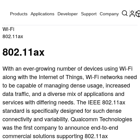
Products
Applications
Developer
Support
Company
Wi-Fi
802.11ax
802.11ax
With an ever-growing number of devices using Wi-Fi
along with the Internet of Things, Wi-Fi networks need
to be capable of managing dense usage, increased
data traffic, and a diverse mix of applications and
services with differing needs. The IEEE 802.11ax
standard is specifically designed for such dense
connectivity and variability. Qualcomm Technologies
was the first company to announce end-to-end
commercial solutions supporting 802.11ax