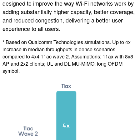
designed to improve the way Wi-Fi networks work by
adding substantially higher capacity, better coverage,
and reduced congestion, delivering a better user
experience to all users.
* Based on Qualcomm Technologies simulations. Up to 4x
increase in median throughputs in dense scenarios
compared to 4x4 11ac wave 2. Assumptions: 11ax with 8x8
AP and 2x2 clients; UL and DL MU-MIMO; long OFDM
symbol.