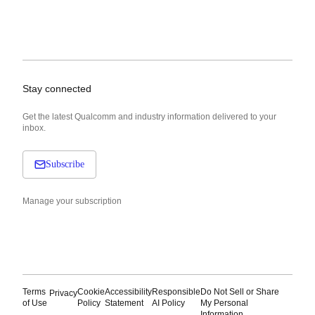
Stay connected
Get the latest Qualcomm and industry information delivered to your
inbox.
Subscribe
Manage your subscription
Terms
Cookie
Accessibility
Responsible
Do Not Sell or Share
Privacy
of Use
Policy
Statement
AI Policy
My Personal
Information