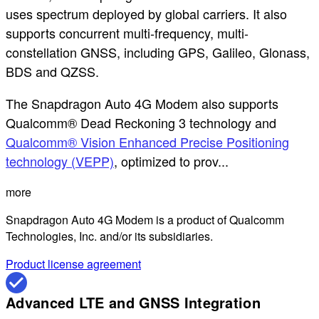
uses spectrum deployed by global carriers. It also
supports concurrent multi-frequency, multi-
constellation GNSS, including GPS, Galileo, Glonass,
BDS and QZSS.
The Snapdragon Auto 4G Modem also supports
Qualcomm® Dead Reckoning 3 technology and
Qualcomm® Vision Enhanced Precise Positioning
technology (VEPP)
, optimized to prov...
more
Snapdragon Auto 4G Modem is a product of Qualcomm
Technologies, Inc. and/or its subsidiaries.
Product license agreement
Advanced LTE and GNSS Integration