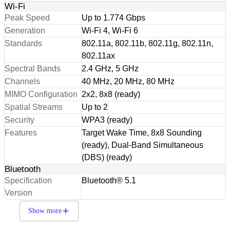
Wi-Fi
Peak Speed
Up to 1.774 Gbps
Generation
Wi-Fi 4, Wi-Fi 6
Standards
802.11a, 802.11b, 802.11g, 802.11n,
802.11ax
Spectral Bands
2.4 GHz, 5 GHz
Channels
40 MHz, 20 MHz, 80 MHz
MIMO Configuration
2x2, 8x8 (ready)
Spatial Streams
Up to 2
Security
WPA3 (ready)
Features
Target Wake Time, 8x8 Sounding
(ready), Dual-Band Simultaneous
(DBS) (ready)
Bluetooth
Specification
Bluetooth® 5.1
Version
Show more