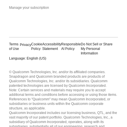
Manage your subscription
Terms
Cookie
Accessibility
Responsible
Do Not Sell or Share
Privacy
of Use
Policy
Statement
AI Policy
My Personal
Information
Language: English (US)
Languages
© Qualcomm Technologies, Inc. and/or its affiliated companies.
English ( United States )
Snapdragon and Qualcomm branded products are products of
简体中文 ( China )
Qualcomm Technologies, Inc. and/or its subsidiaries. Qualcomm
patented technologies are licensed by Qualcomm Incorporated.
Note: Certain services and materials may require you to accept
additional terms and conditions before accessing or using those items.
References to "Qualcomm" may mean Qualcomm Incorporated, or
subsidiaries or business units within the Qualcomm corporate
structure, as applicable.
Qualcomm Incorporated includes our licensing business, QTL, and the
vast majority of our patent portfolio. Qualcomm Technologies, Inc., a
subsidiary of Qualcomm Incorporated, operates, along with its
subsidiaries, substantially all of our engineering, research and