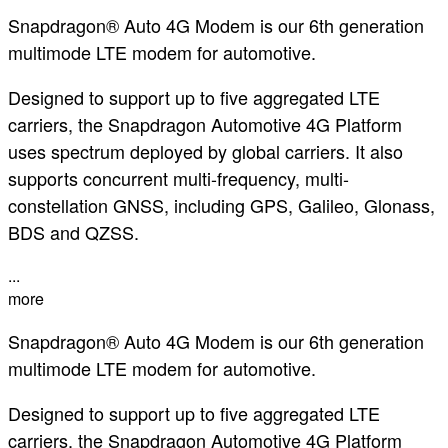
Snapdragon® Auto 4G Modem is our 6th generation
multimode LTE modem for automotive.
Designed to support up to five aggregated LTE
carriers, the Snapdragon Automotive 4G Platform
uses spectrum deployed by global carriers. It also
supports concurrent multi-frequency, multi-
constellation GNSS, including GPS, Galileo, Glonass,
BDS and QZSS.
...
more
Snapdragon® Auto 4G Modem is our 6th generation
multimode LTE modem for automotive.
Designed to support up to five aggregated LTE
carriers, the Snapdragon Automotive 4G Platform