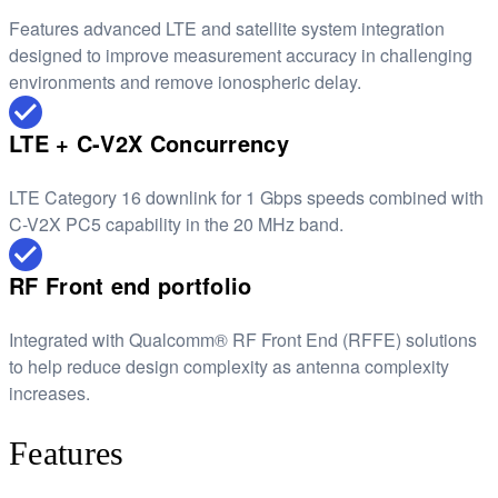
Features advanced LTE and satellite system integration
designed to improve measurement accuracy in challenging
environments and remove ionospheric delay.
LTE + C-V2X Concurrency
LTE Category 16 downlink for 1 Gbps speeds combined with
C-V2X PC5 capability in the 20 MHz band.
RF Front end portfolio
Integrated with Qualcomm® RF Front End (RFFE) solutions
to help reduce design complexity as antenna complexity
increases.
Features