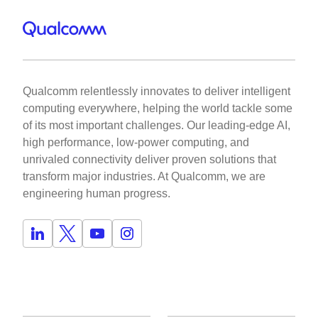
Qualcomm relentlessly innovates to deliver intelligent
computing everywhere, helping the world tackle some
of its most important challenges. Our leading-edge AI,
high performance, low-power computing, and
unrivaled connectivity deliver proven solutions that
transform major industries. At Qualcomm, we are
engineering human progress.