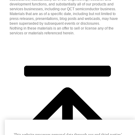
development functions, and substantially all of our products and
services businesses, including our QCT semiconductor business.
Materials that are as of a specific date, including but not limited to
press releases, presentations, blog posts and webcasts, may have
been superseded by subsequent events or disclosures.
Nothing in these materials is an offer to sell or license any of the
services or materials referenced herein.
This website processes personal data through our and third parties’