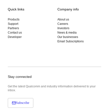
Quick links
Company info
Products
About us
Support
Careers
Partners
Investors
Contact us
News & media
Developer
Our businesses
Email Subscriptions
Stay connected
Get the latest Qualcomm and industry information delivered to your
inbox.
Subscribe