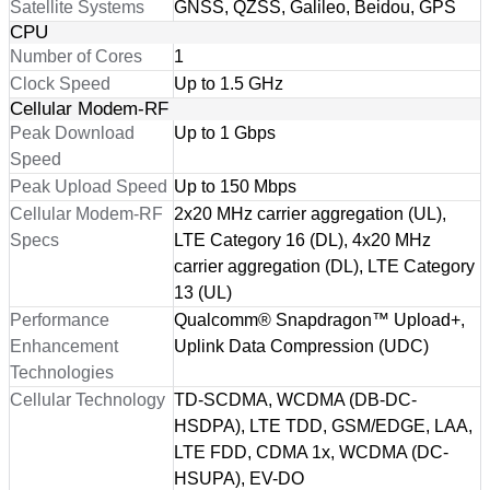
Satellite Systems
GNSS, QZSS, Galileo, Beidou, GPS
CPU
Number of Cores
1
Clock Speed
Up to 1.5 GHz
Cellular Modem-RF
Peak Download
Up to 1 Gbps
Speed
Peak Upload Speed
Up to 150 Mbps
Cellular Modem-RF
2x20 MHz carrier aggregation (UL),
Specs
LTE Category 16 (DL), 4x20 MHz
carrier aggregation (DL), LTE Category
13 (UL)
Performance
Qualcomm® Snapdragon™ Upload+,
Enhancement
Uplink Data Compression (UDC)
Technologies
Cellular Technology
TD-SCDMA, WCDMA (DB-DC-
HSDPA), LTE TDD, GSM/EDGE, LAA,
LTE FDD, CDMA 1x, WCDMA (DC-
HSUPA), EV-DO