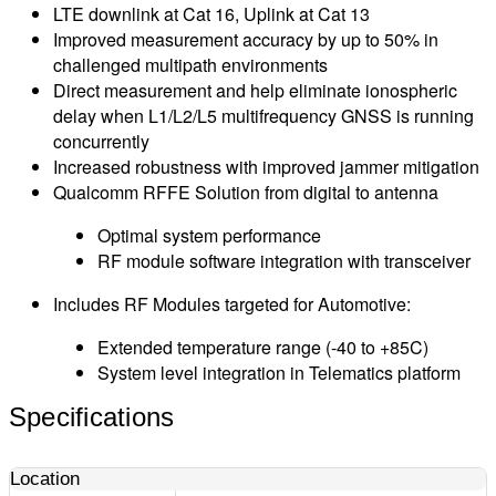
LTE downlink at Cat 16, Uplink at Cat 13
Improved measurement accuracy by up to 50% in
challenged multipath environments
Direct measurement and help eliminate ionospheric
delay when L1/L2/L5 multifrequency GNSS is running
concurrently
Increased robustness with improved jammer mitigation
Qualcomm RFFE Solution from digital to antenna
Optimal system performance
RF module software integration with transceiver
Includes RF Modules targeted for Automotive:
Extended temperature range (-40 to +85C)
System level integration in Telematics platform
Specifications
Location