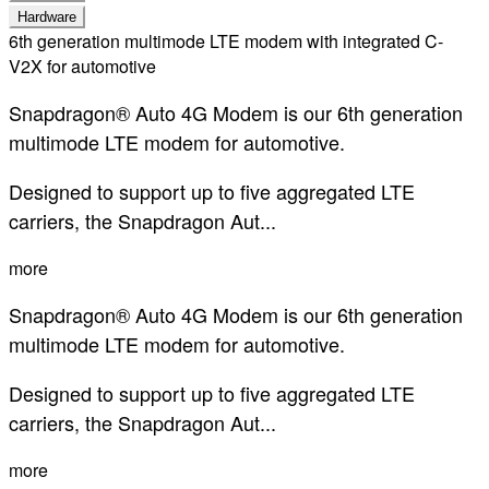
Hardware
6th generation multimode LTE modem with integrated C-
V2X for automotive
Snapdragon® Auto 4G Modem is our 6th generation
multimode LTE modem for automotive.
Designed to support up to five aggregated LTE
carriers, the Snapdragon Aut...
more
Snapdragon® Auto 4G Modem is our 6th generation
multimode LTE modem for automotive.
Designed to support up to five aggregated LTE
carriers, the Snapdragon Aut...
more