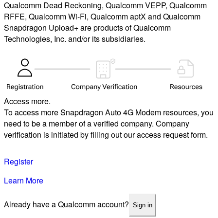
Qualcomm Dead Reckoning, Qualcomm VEPP, Qualcomm
RFFE, Qualcomm Wi-Fi, Qualcomm aptX and Qualcomm
Snapdragon Upload+ are products of Qualcomm
Technologies, Inc. and/or its subsidiaries.
Access more.
To access more Snapdragon Auto 4G Modem resources, you
need to be a member of a verified company. Company
verification is initiated by filling out our access request form.
Register
Learn More
Already have a Qualcomm account?
Sign in