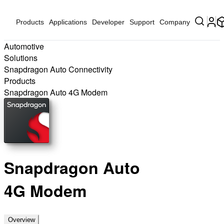
Products
Applications
Developer
Support
Company
Automotive
Solutions
Snapdragon Auto Connectivity
Products
Snapdragon Auto 4G Modem
Snapdragon Auto
4G Modem
Overview