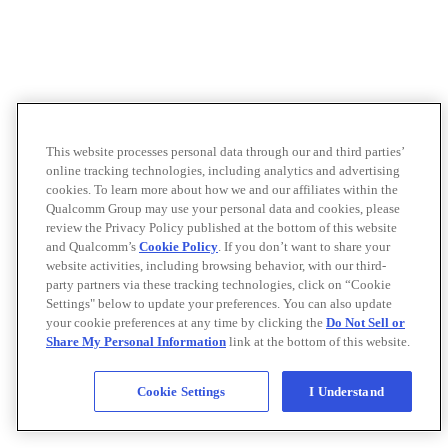
This website processes personal data through our and third parties’
online tracking technologies, including analytics and advertising
cookies. To learn more about how we and our affiliates within the
Qualcomm Group may use your personal data and cookies, please
review the Privacy Policy published at the bottom of this website
and Qualcomm’s
Cookie Policy
. If you don’t want to share your
website activities, including browsing behavior, with our third-
party partners via these tracking technologies, click on “Cookie
Settings" below to update your preferences. You can also update
your cookie preferences at any time by clicking the
Do Not Sell or
Share My Personal Information
link at the bottom of this website.
Cookie Settings
I Understand