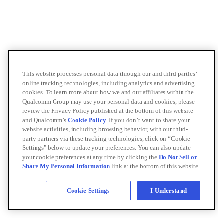
This website processes personal data through our and third parties’
online tracking technologies, including analytics and advertising
cookies. To learn more about how we and our affiliates within the
Qualcomm Group may use your personal data and cookies, please
review the Privacy Policy published at the bottom of this website
and Qualcomm’s
Cookie Policy
. If you don’t want to share your
website activities, including browsing behavior, with our third-
party partners via these tracking technologies, click on “Cookie
Settings" below to update your preferences. You can also update
your cookie preferences at any time by clicking the
Do Not Sell or
Share My Personal Information
link at the bottom of this website.
Cookie Settings
I Understand