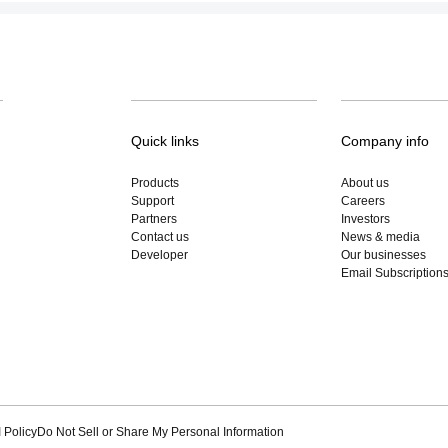
Quick links
Company info
Products
About us
Support
Careers
Partners
Investors
Contact us
News & media
Developer
Our businesses
Email Subscription
 Policy
Do Not Sell or Share My Personal Information