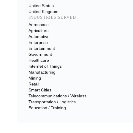
United States
United Kingdom
INDUSTRIES SERVED
Aerospace
Agriculture
Automotive
Enterprise
Entertainment
Government
Healthcare
Internet of Things
Manufacturing
Mining
Retail
Smart Cities
Telecommunications / Wireless
Transportation / Logistics
Education / Training