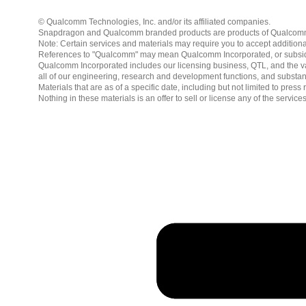
© Qualcomm Technologies, Inc. and/or its affiliated companies.
Snapdragon and Qualcomm branded products are products of Qualcomm T
Note: Certain services and materials may require you to accept additiona
References to "Qualcomm" may mean Qualcomm Incorporated, or subsidiar
Qualcomm Incorporated includes our licensing business, QTL, and the vast
all of our engineering, research and development functions, and substan
Materials that are as of a specific date, including but not limited to p
Nothing in these materials is an offer to sell or license any of the servic