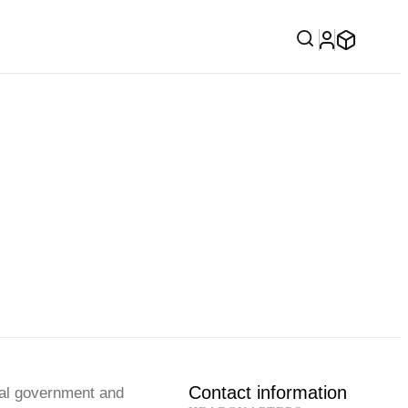
Contact information
cal government and