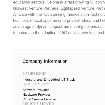
education sectors. Celona is a fast growing Silicon 
Norwest Venture Partners, Lightspeed Venture Partn
Alliance with the “Outstanding Innovation in Technol
business-critical apps on enterprise wireless and hel
advantage of dynamic spectrum sharing options such
to automate the adoption of 5G cellular wireless tec
Company Information
MEMBERSHIP
Industrial and Embedded IoT Track
COMPANY TYPE
Software Provider
Hardware Provider
Cloud Service Provider
REGIONS SERVED