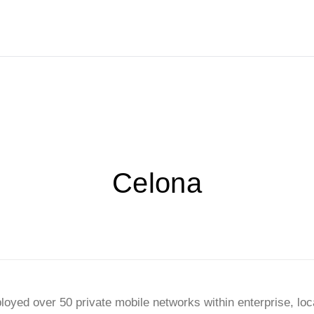
Celona
ployed over 50 private mobile networks within enterprise, lo