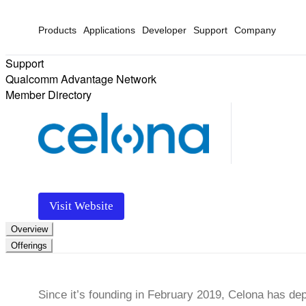
Products
Applications
Developer
Support
Company
Support
Qualcomm Advantage Network
Member Directory
Visit Website
Overview
Offerings
Since it’s founding in February 2019, Celona has de