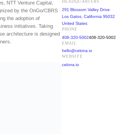
HEADQUARTERS
es, NTT Venture Capital,
291 Blossom Valley Drive
cognized by the OnGo/CBRS
Los Gatos, California 95032
ng the adoption of
United States
iness initiatives. Taking
PHONE
e architecture is designed
408-320-5002
408-320-5002
tners.
EMAIL
hello@celona.io
WEBSITE
celona.io