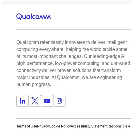
Qualcomm relentlessly innovates to deliver intelligent
computing everywhere, helping the world tackle some
of its most important challenges. Our leading-edge AI,
high performance, low-power computing, and unrivaled
connectivity deliver proven solutions that transform
major industries. At Qualcomm, we are engineering
human progress.
Terms of Use
Privacy
Cookie Policy
Accessibility Statement
Responsible AI