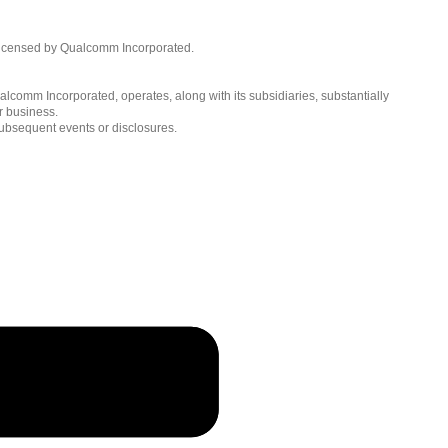
Languages
English ( United States )
licensed by Qualcomm Incorporated.
简体中文 ( China )
lcomm Incorporated, operates, along with its subsidiaries, substantially
r business.
subsequent events or disclosures.