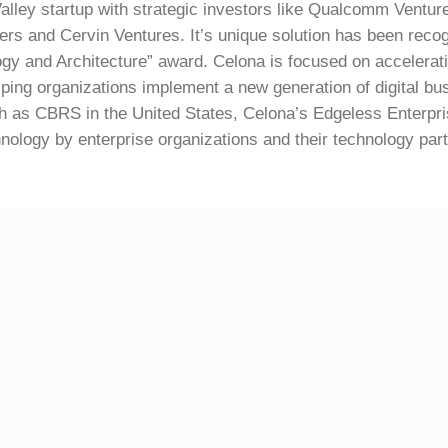
Valley startup with strategic investors like Qualcomm Ventur
ers and Cervin Ventures. It’s unique solution has been re
ogy and Architecture” award. Celona is focused on accelerati
ping organizations implement a new generation of digital bus
 as CBRS in the United States, Celona’s Edgeless Enterpris
hnology by enterprise organizations and their technology par