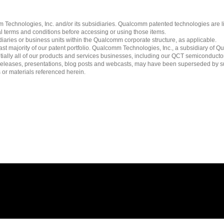
echnologies, Inc. and/or its subsidiaries. Qualcomm patented technologies are 
l terms and conditions before accessing or using those items.
ies or business units within the Qualcomm corporate structure, as applicable.
 majority of our patent portfolio. Qualcomm Technologies, Inc., a subsidiary of Qua
tially all of our products and services businesses, including our QCT semiconducto
ress releases, presentations, blog posts and webcasts, may have been superseded by 
es or materials referenced herein.