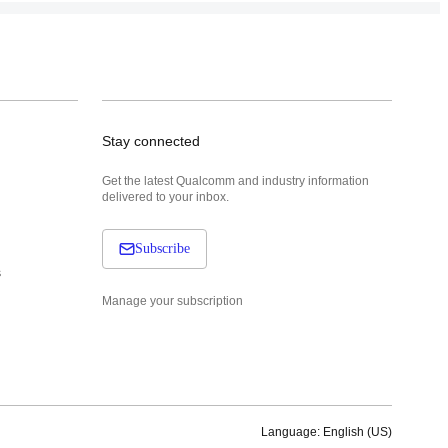
Stay connected
Get the latest Qualcomm and industry information
delivered to your inbox.
Subscribe
s
Manage your subscription
Language: English (US)