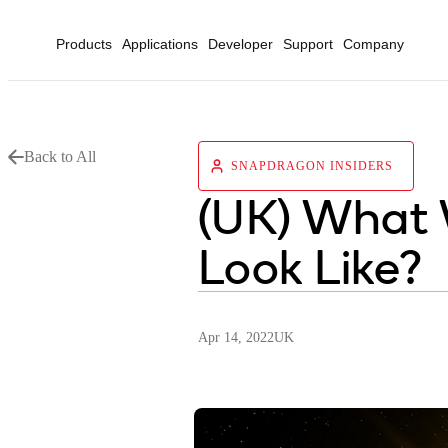
Products
Applications
Developer
Support
Company
Back to All
SNAPDRAGON INSIDERS
(UK) What 
Look Like?
Apr 14, 2022
UK