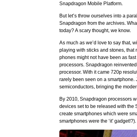
Snapdragon Mobile Platform.
But let’s throw ourselves into a pa
Snapdragon from the archives. What
today? A scary thought, we know.
As much as we’d love to say that, w
playing with sticks and stones, that m
phones might not have been as fast
processors. Snapdragon reinvented 
processor. With it came 720p resolu
rarely been seen on a smartphone. 
semiconductors, bringing the moder
By 2010, Snapdragon processors wer
devices set to be released with th
create smartphones which were smal
smartphones were the ‘it’ gadget!?).