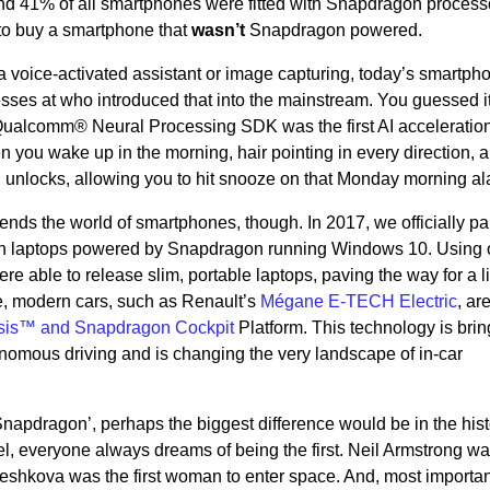
and 41% of all smartphones were fitted with Snapdragon processo
 to buy a smartphone that
wasn’t
Snapdragon powered.
, a voice-activated assistant or image capturing, today’s smartph
esses at who introduced that into the mainstream. You guessed it
 Qualcomm® Neural Processing SDK was the first AI acceleration
ou wake up in the morning, hair pointing in every direction, 
 unlocks, allowing you to hit snooze on that Monday morning al
nds the world of smartphones, though. In 2017, we officially pa
with laptops powered by Snapdragon running Windows 10. Using 
 able to release slim, portable laptops, paving the way for a li
, modern cars, such as Renault’s
Mégane E-TECH Electric
, are
sis™ and Snapdragon Cockpit
Platform. This technology is brin
onomous driving and is changing the very landscape of in-car
t Snapdragon’, perhaps the biggest difference would be in the his
l, everyone always dreams of being the first. Neil Armstrong wa
reshkova was the first woman to enter space. And, most importan