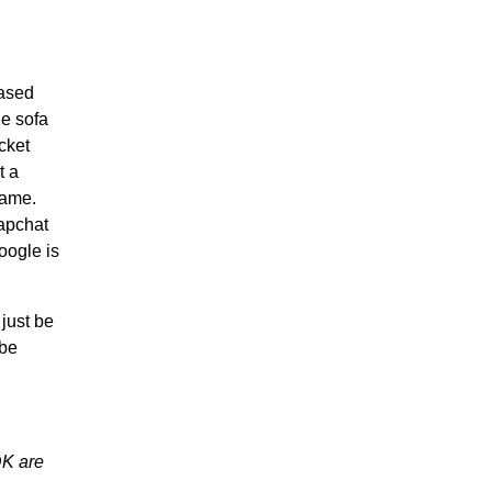
eased
he sofa
cket
t a
game.
napchat
oogle is
 just be
 be
DK are