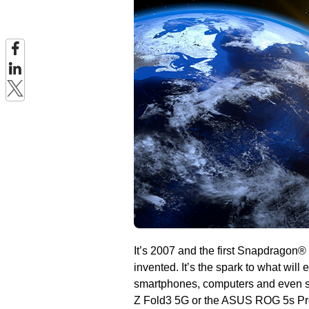
It’s 2007 and the first Snapdragon
invented. It’s the spark to what will
smartphones, computers and even s
Z Fold3 5G or the ASUS ROG 5s Pro