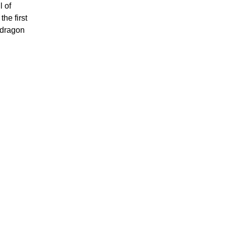
l of
he first
pdragon