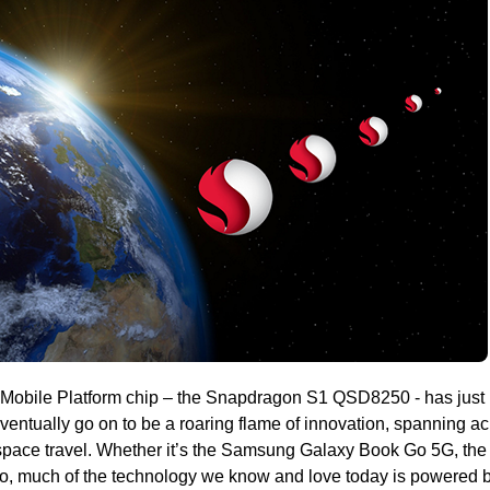
® Mobile Platform chip – the Snapdragon S1 QSD8250 - has just
 eventually go on to be a roaring flame of innovation, spanning a
pace travel. Whether it’s the Samsung Galaxy Book Go 5G, the
, much of the technology we know and love today is powered b