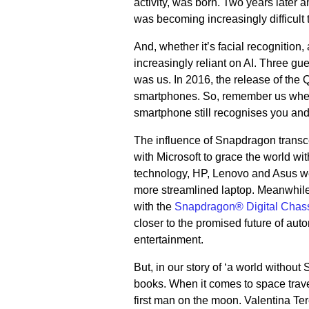
activity, was born. Two years later 
was becoming increasingly difficult
And, whether it’s facial recognition
increasingly reliant on AI. Three gu
was us. In 2016, the release of the
smartphones. So, remember us when y
smartphone still recognises you and
The influence of Snapdragon transce
with Microsoft to grace the world 
technology, HP, Lenovo and Asus were
more streamlined laptop. Meanwhile
with the
Snapdragon® Digital Chas
closer to the promised future of aut
entertainment.
But, in our story of ‘a world withou
books. When it comes to space trave
first man on the moon. Valentina Te