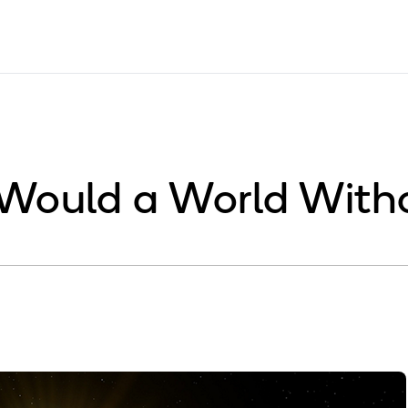
Would a World With