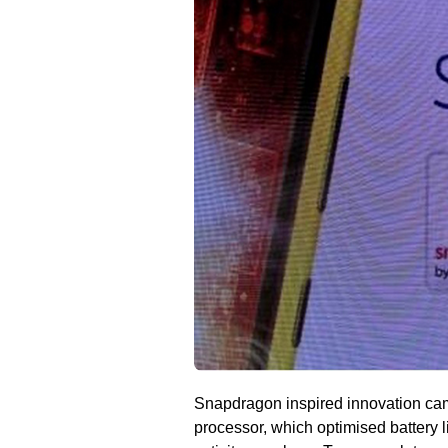
Snapdragon inspired innovation cam
processor, which optimised battery l