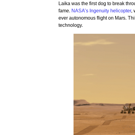
Laika was the first dog to break thr
fame.
NASA’s Ingenuity helicopter
,
ever autonomous flight on Mars. Th
technology.