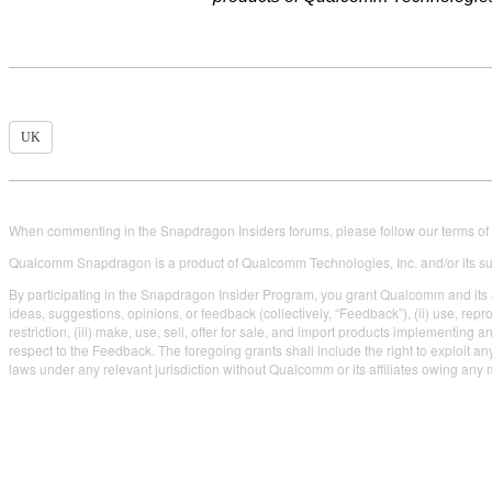
UK
When commenting in the Snapdragon Insiders forums, please follow our terms of
Qualcomm Snapdragon is a product of Qualcomm Technologies, Inc. and/or its su
By participating in the Snapdragon Insider Program, you grant Qualcomm and its affi
ideas, suggestions, opinions, or feedback (collectively, “Feedback”), (ii) use, rep
restriction, (iii) make, use, sell, offer for sale, and import products implementing a
respect to the Feedback. The foregoing grants shall include the right to exploit any
laws under any relevant jurisdiction without Qualcomm or its affiliates owing any