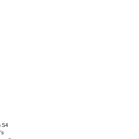
n S4
’s