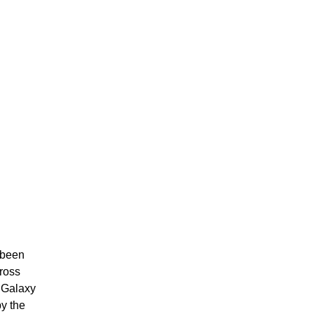
 been
cross
 Galaxy
y the