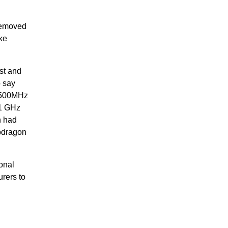
 removed
ke
st and
o say
n 500MHz
 1 GHz
h had
apdragon
onal
rers to