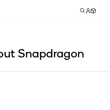
out Snapdragon