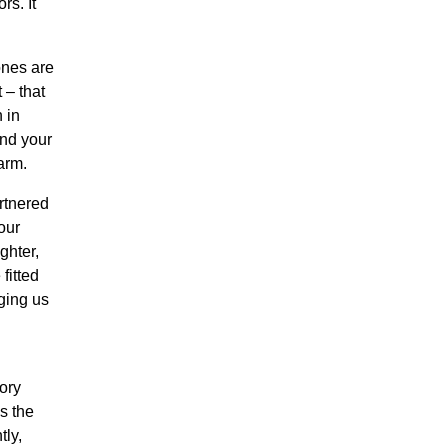
rs. It
ones are
 – that
 in
and your
arm.
rtnered
our
ghter,
 fitted
ging us
tory
s the
tly,