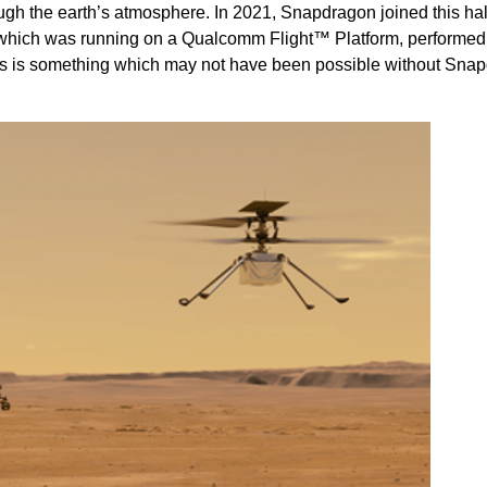
ough the earth’s atmosphere. In 2021, Snapdragon joined this hal
 which was running on a Qualcomm Flight™ Platform, performed t
is is something which may not have been possible without Sna