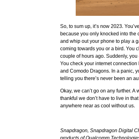
So, to sum up, it’s now 2023. You’v
because you only knocked into the c
and whip out your phone to play a gam
coming towards you or a bird. You ch
couple of hours ago. Suddenly, you ge
You check your internet connection 
and Comodo Dragons. In a panic, yo
telling you there’s never been an au
Okay, we can’t go on any further. A w
thankful we don’t have to live in tha
anywhere near as cool without us.
Snapdragon, Snapdragon Digital C
products of Qualcomm Technologies, 