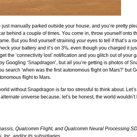
e just manually parked outside your house, and you’re pretty pl
ar behind a couple of times. You come in, throw yourself onto t
e. But you find yourself straining your eyes to tell if that’s a ro
eck your battery and it’s on 3%, even though you charged it jus
t the ‘connectivity lost’ notification and you glitch out of your 
by Googling ‘Snapdragon’, but all you’re getting is photos of S
u search ‘when was the first autonomous flight on Mars?’ but G
tonomous flight to Mars.
orld without Snapdragon is far too stressful to think about. Let’s
t alternate universe because, let’s be honest, the world wouldn’t
hassis, Qualcomm Flight, and Qualcomm Neural Processing S
Inc. and/or its subsidiaries.