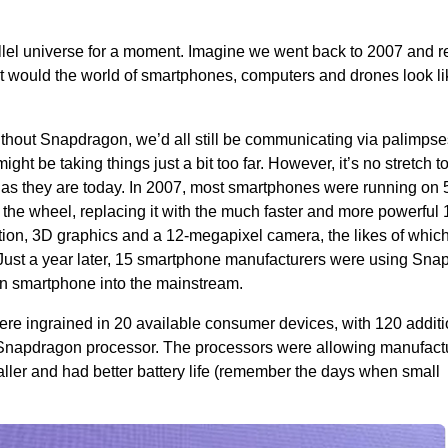
rallel universe for a moment. Imagine we went back to 2007 and
 would the world of smartphones, computers and drones look li
ithout Snapdragon, we’d all still be communicating via palimpse
ight be taking things just a bit too far. However, it’s no stretch t
 as they are today. In 2007, most smartphones were running o
the wheel, replacing it with the much faster and more powerful
tion, 3D graphics and a 12-megapixel camera, the likes of whic
Just a year later, 15 smartphone manufacturers were using Sn
n smartphone into the mainstream.
e ingrained in 20 available consumer devices, with 120 additi
e Snapdragon processor. The processors were allowing manufactu
ler and had better battery life (remember the days when small