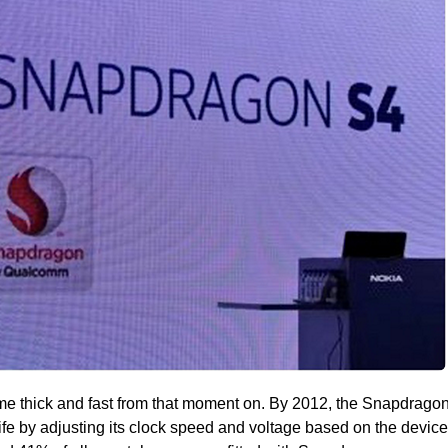
e thick and fast from that moment on. By 2012, the Snapdrago
ife by adjusting its clock speed and voltage based on the device