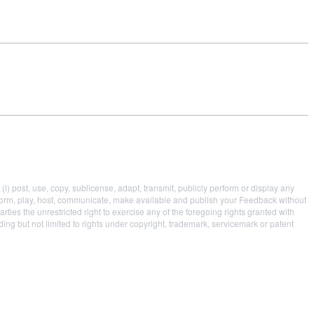
i) post, use, copy, sublicense, adapt, transmit, publicly perform or display any
 perform, play, host, communicate, make available and publish your Feedback without
parties the unrestricted right to exercise any of the foregoing rights granted with
uding but not limited to rights under copyright, trademark, servicemark or patent