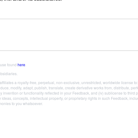
 use found
here
.
bsidiaries.
liates a royalty-free, perpetual, non-exclusive, unrestricted, worldwide license to: (
roduce, modify, adapt, publish, translate, create derivative works from, distribute,
ny invention or functionality reflected in your Feedback, and (iv) sublicense to third 
 ideas, concepts, intellectual property, or proprietary rights in such Feedback, incl
 monies to you whatsoever.