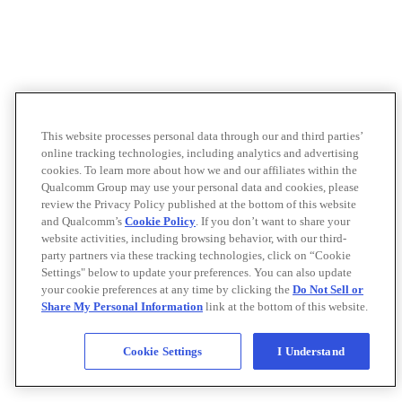
This website processes personal data through our and third parties’
online tracking technologies, including analytics and advertising
cookies. To learn more about how we and our affiliates within the
Qualcomm Group may use your personal data and cookies, please
review the Privacy Policy published at the bottom of this website
and Qualcomm’s
Cookie Policy
. If you don’t want to share your
website activities, including browsing behavior, with our third-
party partners via these tracking technologies, click on “Cookie
Settings" below to update your preferences. You can also update
your cookie preferences at any time by clicking the
Do Not Sell or
Share My Personal Information
link at the bottom of this website.
Cookie Settings
I Understand