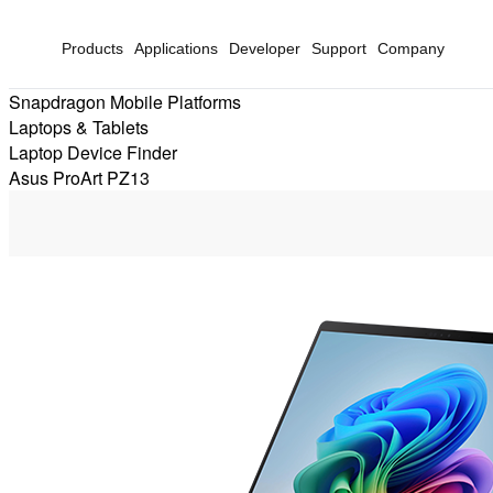
Products
Applications
Developer
Support
Company
Snapdragon Mobile Platforms
Laptops & Tablets
Laptop Device Finder
Asus ProArt PZ13