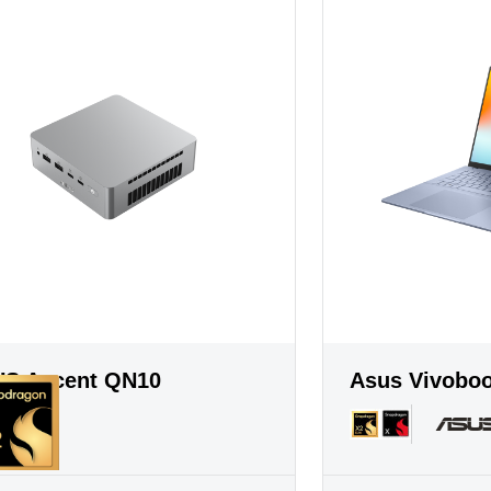
S Ascent QN10
Asus Vivobo