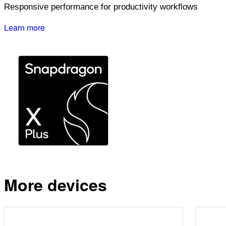
Responsive performance for productivity workflows
Learn more
More devices