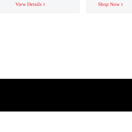
View Details
Shop Now