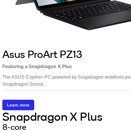
Asus ProArt PZ13
Featuring a Snapdragon X Plus
The ASUS Copilot+ PC powered by Snapdragon redefines possibi
Snapdragon Sound.
Learn more
Snapdragon X Plus
8-core