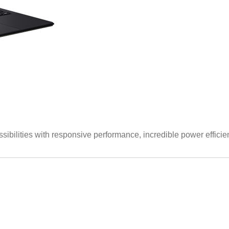
lities with responsive performance, incredible power efficien