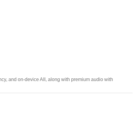
cy, and on-device AII, along with premium audio with