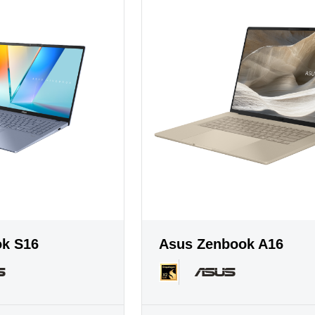
ok S16
Asus Zenbook A16