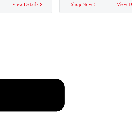
View Details
Shop Now
View D