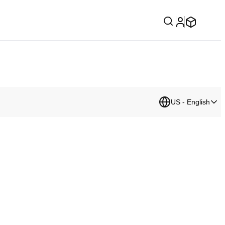
US - English