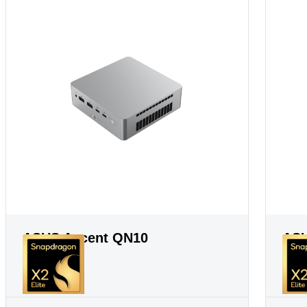
ASUS Ascent QN10
ASU