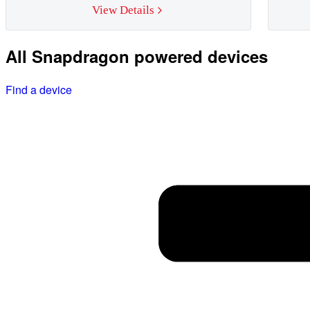
View Details
All Snapdragon powered devices
Find a device