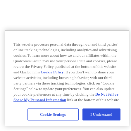
This website processes personal data through our and third parties’
online tracking technologies, including analytics and advertising
cookies. To learn more about how we and our affiliates within the
Qualcomm Group may use your personal data and cookies, please
review the Privacy Policy published at the bottom of this website
and Qualcomm’s
Cookie Policy
. If you don’t want to share your
website activities, including browsing behavior, with our third-
party partners via these tracking technologies, click on “Cookie
Settings" below to update your preferences. You can also update
your cookie preferences at any time by clicking the
Do Not Sell or
Share My Personal Information
link at the bottom of this website.
Cookie Settings
I Understand