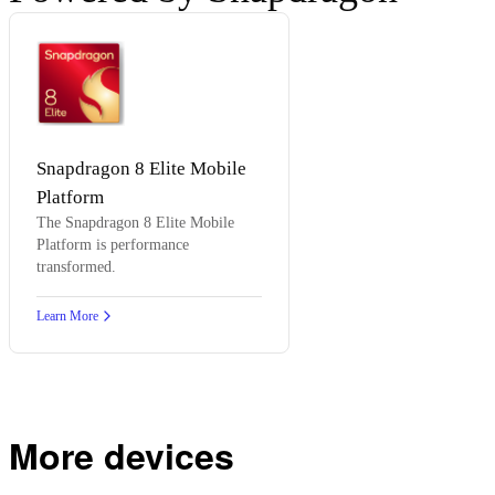
Snapdragon 8 Elite Mobile
Platform
The Snapdragon 8 Elite Mobile
Platform is performance
transformed.
Learn More
More devices