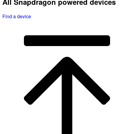
All Snapdragon powered devices
Find a device