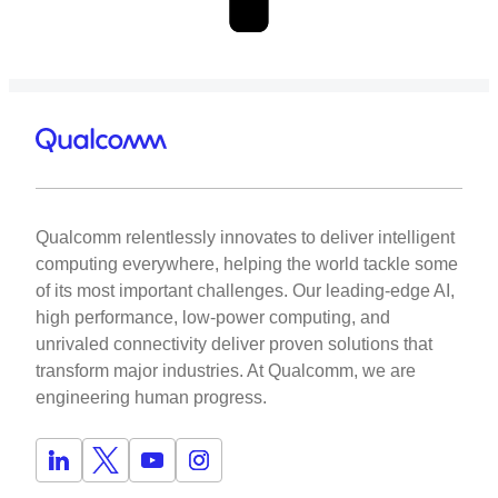
Qualcomm relentlessly innovates to deliver intelligent
computing everywhere, helping the world tackle some
of its most important challenges. Our leading-edge AI,
high performance, low-power computing, and
unrivaled connectivity deliver proven solutions that
transform major industries. At Qualcomm, we are
engineering human progress.