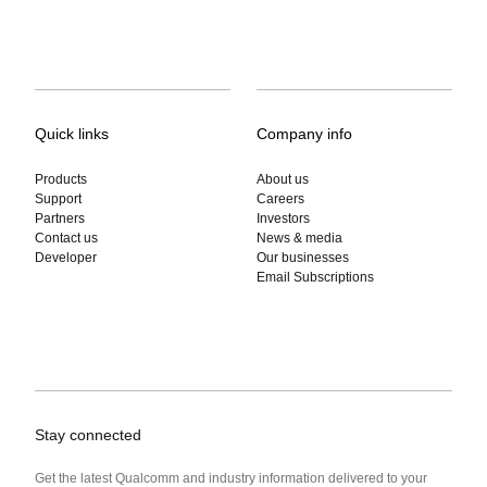
Quick links
Company info
Products
About us
Support
Careers
Partners
Investors
Contact us
News & media
Developer
Our businesses
Email Subscriptions
Stay connected
Get the latest Qualcomm and industry information delivered to your