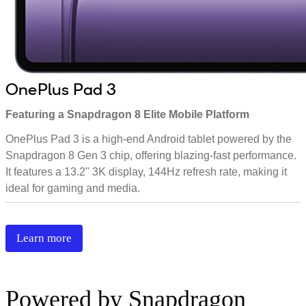
OnePlus Pad 3
Featuring a Snapdragon 8 Elite Mobile Platform
OnePlus Pad 3 is a high-end Android tablet powered by the
Snapdragon 8 Gen 3 chip, offering blazing-fast performance.
It features a 13.2" 3K display, 144Hz refresh rate, making it
ideal for gaming and media.
Learn more
Powered by Snapdragon