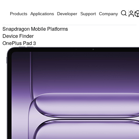
Products
Applications
Developer
Support
Company
Snapdragon Mobile Platforms
Device Finder
OnePlus Pad 3