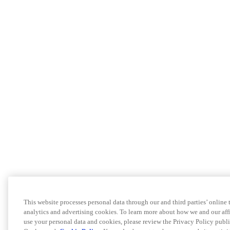
This website processes personal data through our and third parties’ online
analytics and advertising cookies. To learn more about how we and our a
use your personal data and cookies, please review the Privacy Policy publi