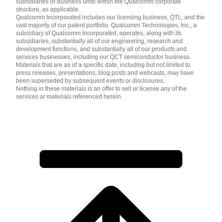
subsidiaries or business units within the Qualcomm corporate
structure, as applicable.
Qualcomm Incorporated includes our licensing business, QTL, and the
vast majority of our patent portfolio. Qualcomm Technologies, Inc., a
subsidiary of Qualcomm Incorporated, operates, along with its
subsidiaries, substantially all of our engineering, research and
development functions, and substantially all of our products and
services businesses, including our QCT semiconductor business.
Materials that are as of a specific date, including but not limited to
press releases, presentations, blog posts and webcasts, may have
been superseded by subsequent events or disclosures.
Nothing in these materials is an offer to sell or license any of the
services or materials referenced herein.