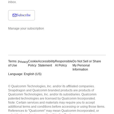
inbox.
Subscribe
Manage your subscription
Terms
Cookie
Accessibility
Responsible
Do Not Sell or Share
Privacy
of Use
Policy
Statement
AI Policy
My Personal
Information
Language: English (US)
Languages
© Qualcomm Technologies, Inc. and/or its affiliated companies.
English ( United States )
Snapdragon and Qualcomm branded products are products of
简体中文 ( China )
Qualcomm Technologies, Inc. and/or its subsidiaries. Qualcomm
patented technologies are licensed by Qualcomm Incorporated.
Note: Certain services and materials may require you to accept
additional terms and conditions before accessing or using those items.
References to "Qualcomm" may mean Qualcomm Incorporated, or