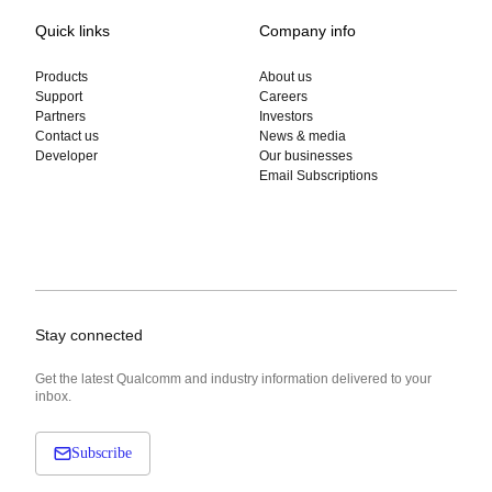
Quick links
Company info
Products
About us
Support
Careers
Partners
Investors
Contact us
News & media
Developer
Our businesses
Email Subscriptions
Stay connected
Get the latest Qualcomm and industry information delivered to your
inbox.
Subscribe