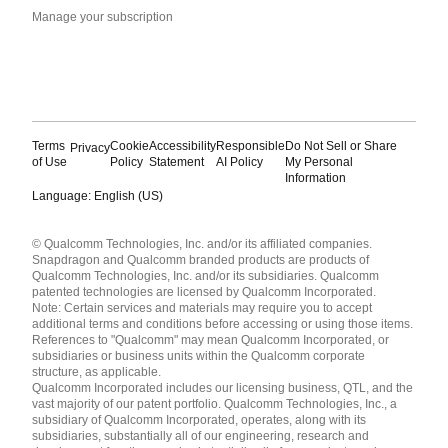
Manage your subscription
Terms
Cookie
Accessibility
Responsible
Do Not Sell or Share
Privacy
of Use
Policy
Statement
AI Policy
My Personal
Information
Language: English (US)
Languages
© Qualcomm Technologies, Inc. and/or its affiliated companies.
English ( United States )
Snapdragon and Qualcomm branded products are products of
简体中文 ( China )
Qualcomm Technologies, Inc. and/or its subsidiaries. Qualcomm
patented technologies are licensed by Qualcomm Incorporated.
Note: Certain services and materials may require you to accept
additional terms and conditions before accessing or using those items.
References to "Qualcomm" may mean Qualcomm Incorporated, or
subsidiaries or business units within the Qualcomm corporate
structure, as applicable.
Qualcomm Incorporated includes our licensing business, QTL, and the
vast majority of our patent portfolio. Qualcomm Technologies, Inc., a
subsidiary of Qualcomm Incorporated, operates, along with its
subsidiaries, substantially all of our engineering, research and