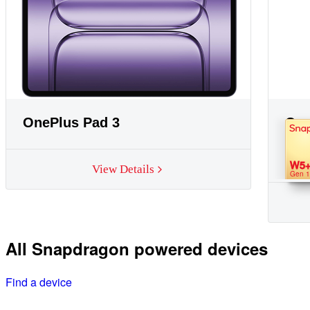
OnePlus Pad 3
One
W5
View Details
Gen 1
All Snapdragon powered devices
Find a device