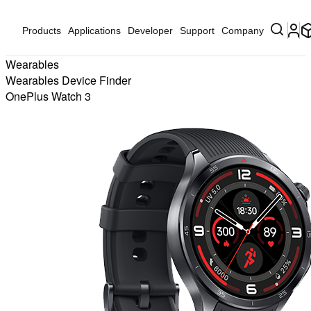
Products
Applications
Developer
Support
Company
Wearables
Wearables Device Finder
OnePlus Watch 3