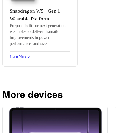
Snapdragon W5+ Gen 1
Wearable Platform
Purpose-built for next generation
wearables to deliver dramatic
improvements in power,
performance, and size.
Learn More
More devices