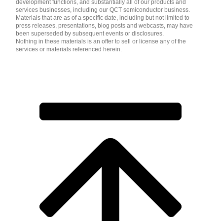
development functions, and substantially all of our products and
services businesses, including our QCT semiconductor business.
Materials that are as of a specific date, including but not limited to
press releases, presentations, blog posts and webcasts, may have
been superseded by subsequent events or disclosures.
Nothing in these materials is an offer to sell or license any of the
services or materials referenced herein.