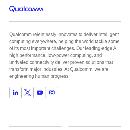
Qualcomm relentlessly innovates to deliver intelligent
computing everywhere, helping the world tackle some
of its most important challenges. Our leading-edge AI,
high performance, low-power computing, and
unrivaled connectivity deliver proven solutions that
transform major industries. At Qualcomm, we are
engineering human progress.