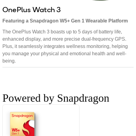
OnePlus Watch 3
Featuring a Snapdragon W5+ Gen 1 Wearable Platform
The OnePlus Watch 3 boasts up to 5 days of battery life,
enhanced display, and more precise dual-frequency GPS.
Plus, it seamlessly integrates wellness monitoring, helping
you manage your physical and emotional health and well-
being.
Powered by Snapdragon
W5+
Gen 1