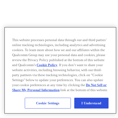
This website processes personal data through our and third parties’
online tracking technologies, including analytics and advertising
cookies. To learn more about how we and our affiliates within the
Qualcomm Group may use your personal data and cookies, please
review the Privacy Policy published at the bottom of this website
and Qualcomm’s
Cookie Policy
. If you don’t want to share your
website activities, including browsing behavior, with our third-
party partners via these tracking technologies, click on “Cookie
Settings" below to update your preferences. You can also update
your cookie preferences at any time by clicking the
Do Not Sell or
Share My Personal Information
link at the bottom of this website.
Cookie Settings
I Understand