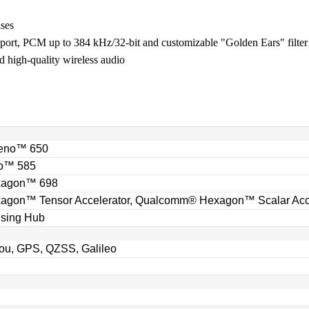
ases
rt, PCM up to 384 kHz/32-bit and customizable "Golden Ears" filte
 high-quality wireless audio
eno™ 650
o™ 585
xagon™ 698
gon™ Tensor Accelerator, Qualcomm® Hexagon™ Scalar Acce
sing Hub
u, GPS, QZSS, Galileo