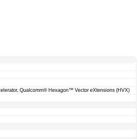
r
lerator, Qualcomm® Hexagon™ Vector eXtensions (HVX)