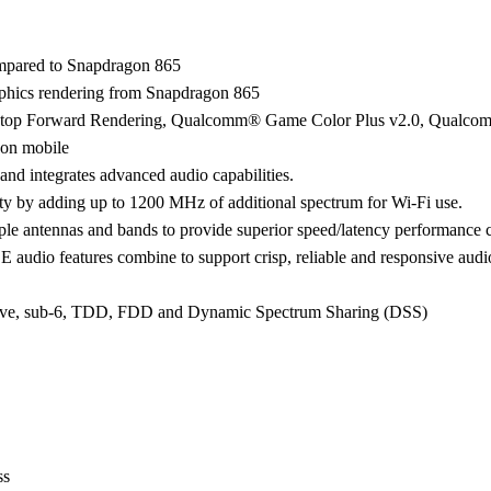
pared to Snapdragon 865
hics rendering from Snapdragon 865
: Desktop Forward Rendering, Qualcomm® Game Color Plus v2.0, Qua
s on mobile
nd integrates advanced audio capabilities.
ty by adding up to 1200 MHz of additional spectrum for Wi-Fi use.
ple antennas and bands to provide superior speed/latency performanc
audio features combine to support crisp, reliable and responsive audi
mWave, sub-6, TDD, FDD and Dynamic Spectrum Sharing (DSS)
ss