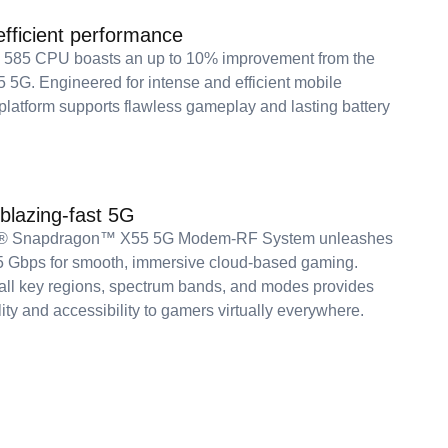
fficient performance
o 585 CPU boasts an up to 10% improvement from the
5G. Engineered for intense and efficient mobile
 platform supports flawless gameplay and lasting battery
 blazing-fast 5G
® Snapdragon™ X55 5G Modem-RF System unleashes
5 Gbps for smooth, immersive cloud-based gaming.
all key regions, spectrum bands, and modes provides
lity and accessibility to gamers virtually everywhere.