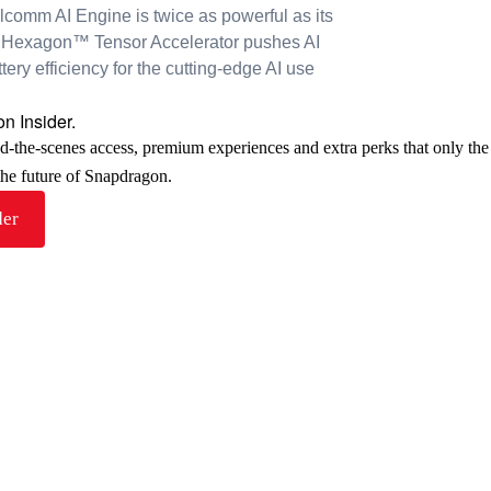
alcomm AI Engine is twice as powerful as its
Hexagon™ Tensor Accelerator pushes AI
ry efficiency for the cutting-edge AI use
n Insider.
nd-the-scenes access, premium experiences and extra perks that only th
 the future of Snapdragon.
der