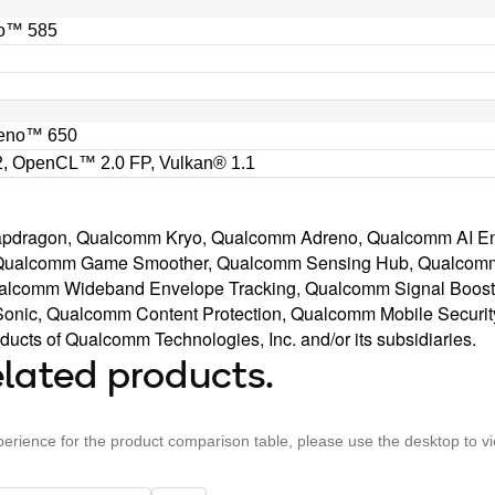
o™ 585
eno™ 650
, OpenCL™ 2.0 FP, Vulkan® 1.1
napdragon, Qualcomm Kryo, Qualcomm Adreno, Qualcomm AI E
Qualcomm Game Smoother, Qualcomm Sensing Hub, Qualcomm
alcomm Wideband Envelope Tracking, Qualcomm Signal Boos
nic, Qualcomm Content Protection, Qualcomm Mobile Securit
ucts of Qualcomm Technologies, Inc. and/or its subsidiaries.
lated products.
perience for the product comparison table, please use the desktop to v