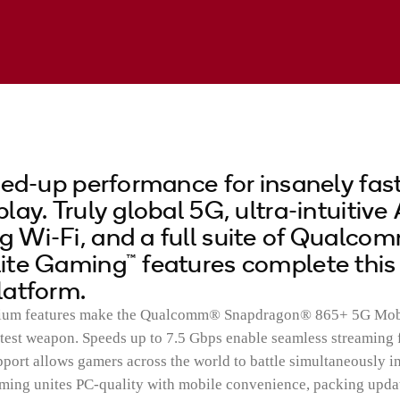
ved-up performance for insanely fast
ay. Truly global 5G, ultra-intuitive 
Wi-Fi, and a full suite of Qualco
ite Gaming™ features complete this
latform.
mium features make the Qualcomm® Snapdragon® 865+ 5G Mob
test weapon. Speeds up to 7.5 Gbps enable seamless streaming
pport allows gamers across the world to battle simultaneously in
ming unites PC-quality with mobile convenience, packing upda