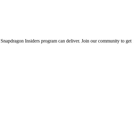
e Snapdragon Insiders program can deliver. Join our community to get