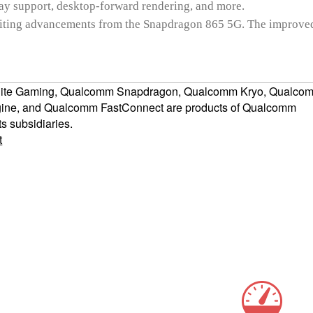
ay support, desktop-forward rendering, and more.
xciting advancements from the Snapdragon 865 5G. The improve
ite Gaming, Qualcomm Snapdragon, Qualcomm Kryo, Qualco
ine, and Qualcomm FastConnect are products of Qualcomm
ts subsidiaries.
t