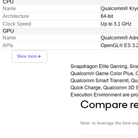
CPU
Name
Qualcomm® Kry
Architecture
64-bit
Clock Speed
Up to 3.1 GHz
GPU
Name
Qualcomm® Adr
APIs
OpenGL® ES 3.2
Show more
Snapdragon Elite Gaming, S
Qualcomm Game Color Plus, 
Qualcomm Smart Transmit, Qu
Quick Charge, Qualcomm 3D So
Execution Environment are prod
Compare re
Note: to leverage the best ex