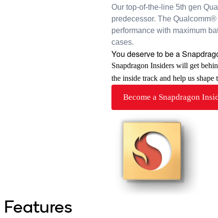
Our top-of-the-line 5th gen Qu
predecessor. The Qualcomm® 
performance with maximum batte
cases.
You deserve to be a Snapdrago
Snapdragon Insiders will get behi
the inside track and help us shape
Become a Snapdragon Insi
Features