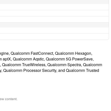
ngine, Qualcomm FastConnect, Qualcomm Hexagon,
 aptX, Qualcomm Aqstic, Qualcomm 5G PowerSave,
t, Qualcomm TrueWireless, Qualcomm Spectra, Qualcomm
y, Qualcomm Processor Security, and Qualcomm Trusted
iew content.