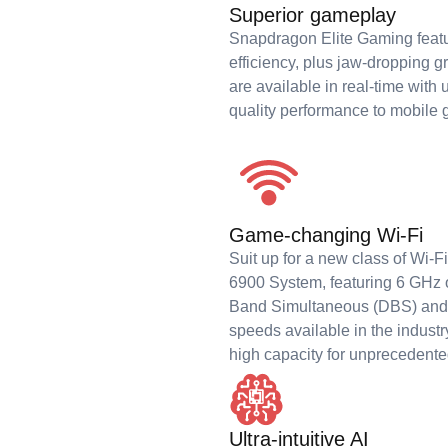
Superior gameplay
Snapdragon Elite Gaming feat
efficiency, plus jaw-dropping g
are available in real-time with
quality performance to mobile
Game-changing Wi-Fi
Suit up for a new class of Wi-
6900 System, featuring 6 GHz o
Band Simultaneous (DBS) and 
speeds available in the indust
high capacity for unprecedented
Ultra-intuitive AI