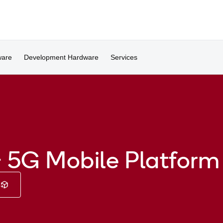
ware
Development Hardware
Services
 5G Mobile Platform
e