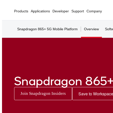
Products
Applications
Developer
Support
Company
Snapdragon 865+ 5G Mobile Platform
Overview
Soft
Snapdragon 865+
Save to Workspac
Join Snapdragon Insiders