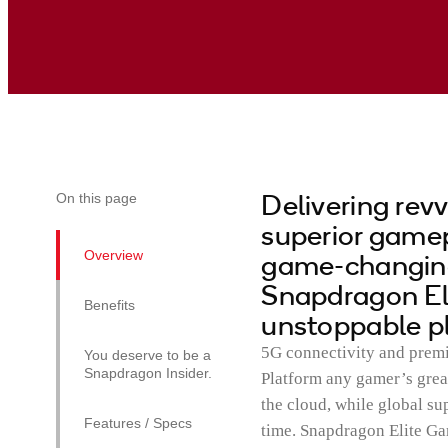
Delivering rev
On this page
superior gamepl
Overview
game-changing 
Snapdragon El
Benefits
unstoppable p
5G connectivity and pre
You deserve to be a
Snapdragon Insider.
Platform any gamer’s grea
the cloud, while global su
Features / Specs
time. Snapdragon Elite Ga