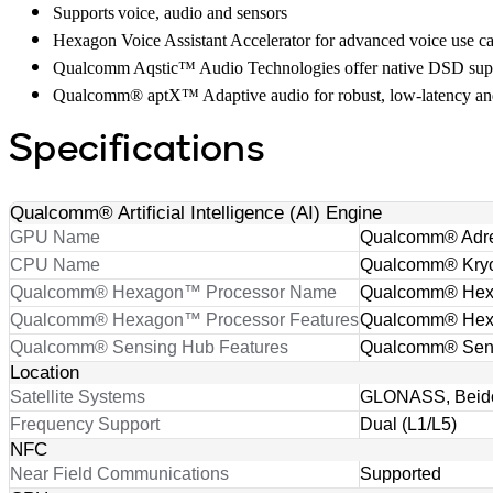
Supports voice, audio and sensors
Hexagon Voice Assistant Accelerator for advanced voice use c
Qualcomm Aqstic™ Audio Technologies offer native DSD suppo
Qualcomm® aptX™ Adaptive audio for robust, low-latency and
Specifications
Qualcomm® Artificial Intelligence (AI) Engine
GPU Name
Qualcomm® Adr
CPU Name
Qualcomm® Kry
Qualcomm® Hexagon™ Processor Name
Qualcomm® He
Qualcomm® Hexagon™ Processor Features
Qualcomm® Hexa
Qualcomm® Sensing Hub Features
Qualcomm® Sen
Location
Satellite Systems
GLONASS, Beido
Frequency Support
Dual (L1/L5)
NFC
Near Field Communications
Supported