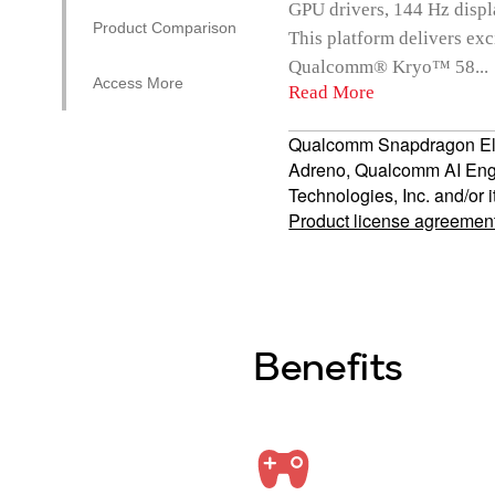
GPU drivers, 144 Hz displ
Product Comparison
This platform delivers e
Qualcomm® Kryo™ 58...
Access More
Read More
Qualcomm Snapdragon El
Adreno, Qualcomm AI Eng
Technologies, Inc. and/or i
Product license agreemen
Benefits