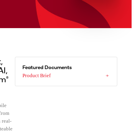
,
Featured Documents
AI,
Product Brief
mm®
ile
 from
 real-
teable