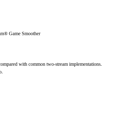
lcomm® Game Smoother
e compared with common two-stream implementations.
o.