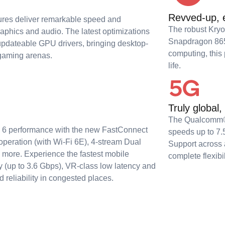
Revved-up, e
ures deliver remarkable speed and
The robust Kry
raphics and audio. The latest optimizations
Snapdragon 865 
 updateable GPU drivers, bringing desktop-
computing, this
 gaming arenas.
life.
Truly global,
The Qualcomm
Fi 6 performance with the new FastConnect
speeds up to 7.
peration (with Wi-Fi 6E), 4-stream Dual
Support across 
more. Experience the fastest mobile
complete flexibi
ry (up to 3.6 Gbps), VR-class low latency and
 reliability in congested places.