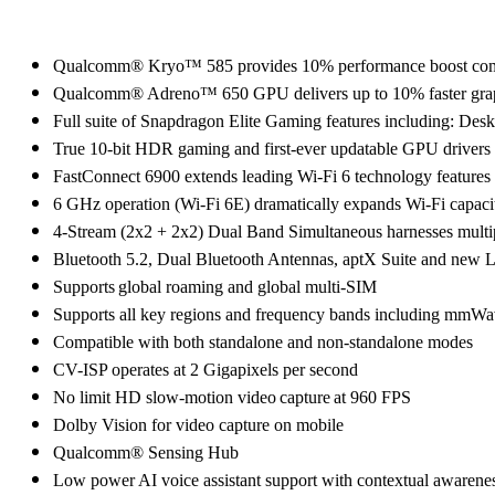
Qualcomm® Kryo™ 585 provides 10% performance boost com
Qualcomm® Adreno™ 650 GPU delivers up to 10% faster grap
Full suite of Snapdragon Elite Gaming features including
True 10-bit HDR gaming and first-ever updatable GPU driver
FastConnect 6900 extends leading Wi-Fi 6 technology features a
6 GHz operation (Wi-Fi 6E) dramatically expands Wi-Fi capaci
4-Stream (2x2 + 2x2) Dual Band Simultaneous harnesses multi
Bluetooth 5.2, Dual Bluetooth Antennas, aptX Suite and new LE 
Supports global roaming and global multi-SIM
Supports all key regions and frequency bands including m
Compatible with both standalone and non-standalone modes
CV-ISP operates at 2 Gigapixels per second
No limit HD slow-motion video capture at 960 FPS
Dolby Vision for video capture on mobile
Qualcomm® Sensing Hub
Low power AI voice assistant support with contextual awarene