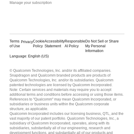
Manage your subscription
Terms
Cookie
Accessibility
Responsible
Do Not Sell or Share
Privacy
of Use
Policy
Statement
AI Policy
My Personal
Information
Language: English (US)
Languages
© Qualcomm Technologies, Inc. and/or its affiliated companies.
English ( United States )
Snapdragon and Qualcomm branded products are products of
简体中文 ( China )
Qualcomm Technologies, Inc. and/or its subsidiaries. Qualcomm
patented technologies are licensed by Qualcomm Incorporated.
Note: Certain services and materials may require you to accept
additional terms and conditions before accessing or using those items.
References to "Qualcomm" may mean Qualcomm Incorporated, or
subsidiaries or business units within the Qualcomm corporate
structure, as applicable.
Qualcomm Incorporated includes our licensing business, QTL, and the
vast majority of our patent portfolio. Qualcomm Technologies, Inc., a
subsidiary of Qualcomm Incorporated, operates, along with its
subsidiaries, substantially all of our engineering, research and
development functions, and substantially all of our products and