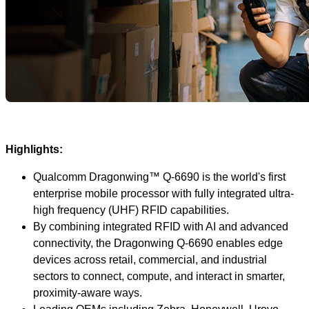
Highlights:
Qualcomm Dragonwing™ Q-6690 is the world's first
enterprise mobile processor with fully integrated ultra-
high frequency (UHF) RFID capabilities.
By combining integrated RFID with AI and advanced
connectivity, the Dragonwing Q-6690 enables edge
devices across retail, commercial, and industrial
sectors to connect, compute, and interact in smarter,
proximity-aware ways.