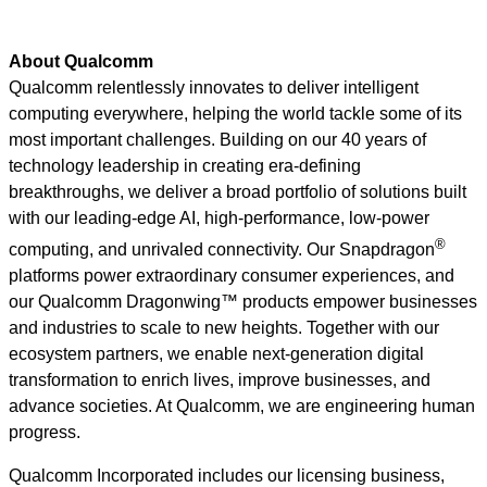
About Qualcomm
Qualcomm relentlessly innovates to deliver intelligent
computing everywhere, helping the world tackle some of its
most important challenges. Building on our 40 years of
technology leadership in creating era-defining
breakthroughs, we deliver a broad portfolio of solutions built
with our leading-edge AI, high-performance, low-power
®
computing, and unrivaled connectivity. Our Snapdragon
platforms power extraordinary consumer experiences, and
our Qualcomm Dragonwing™ products empower businesses
and industries to scale to new heights. Together with our
ecosystem partners, we enable next-generation digital
transformation to enrich lives, improve businesses, and
advance societies. At Qualcomm, we are engineering human
progress.
Qualcomm Incorporated includes our licensing business,