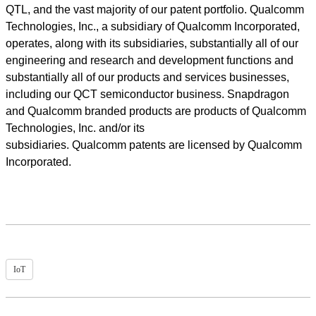
QTL, and the vast majority of our patent portfolio. Qualcomm
Technologies, Inc., a subsidiary of Qualcomm Incorporated,
operates, along with its subsidiaries, substantially all of our
engineering and research and development functions and
substantially all of our products and services businesses,
including our QCT semiconductor business. Snapdragon
and Qualcomm branded products are products of Qualcomm
Technologies, Inc. and/or its
subsidiaries. Qualcomm patents are licensed by Qualcomm
Incorporated.
IoT