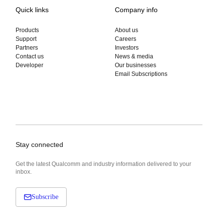
Quick links
Company info
Products
About us
Support
Careers
Partners
Investors
Contact us
News & media
Developer
Our businesses
Email Subscriptions
Stay connected
Get the latest Qualcomm and industry information delivered to your
inbox.
Subscribe