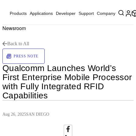
Products
Applications
Developer
Support
Company
Newsroom
Back to All
PRESS NOTE
Qualcomm Launches World’s
First Enterprise Mobile Processor
with Fully Integrated RFID
Capabilities
Aug 26, 2025
SAN DIEGO