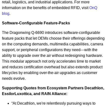
retail, logistics, and industrial applications. For more
information on the benefits of embedded RFID, visit
OnQ
blog
.
Software-Configurable Feature-Packs
The Dragonwing Q-6690 introduces software-configurable
feature packs that let OEMs choose their offerings depending
on the computing demands, multimedia capabilities, camera
support, or peripheral configurations they need—with the
ability to upgrade over the air without redesigning hardware.
This modular approach not only accelerates time to market
and reduces certification overhead but also extends product
lifecycles by enabling over-the-air upgrades as customer
needs evolve.
Supporting Quotes from Ecosystem Partners Decathlon,
EssilorLuxottica, and RAIN Alliance:
“At Decathlon, we're relentlessly pursuing ways to