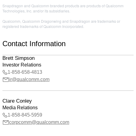
Snapdragon and Qualcomm branded products are products of Qualcomm
Technologies, Inc. and/or its subsidiaries.
Qualcomm, Qualcomm Dragonwing and Snapdragon are trademarks or
registered trademarks of Qualcomm Incorporated.
Contact Information
Brett Simpson
Investor Relations
1-858-658-4813
ir@qualcomm.com
Clare Conley
Media Relations
1-858-845-5959
corpcomm@qualcomm.com