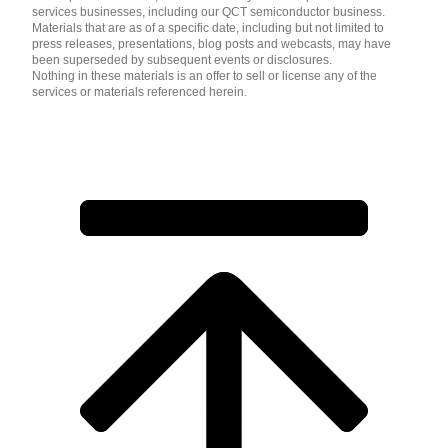
services businesses, including our QCT semiconductor business.
Materials that are as of a specific date, including but not limited to
press releases, presentations, blog posts and webcasts, may have
been superseded by subsequent events or disclosures.
Nothing in these materials is an offer to sell or license any of the
services or materials referenced herein.