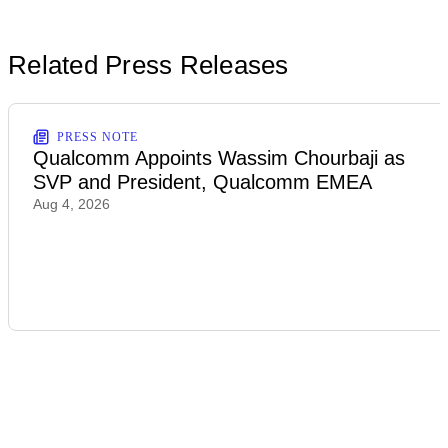
Related Press Releases
PRESS NOTE
Qualcomm Appoints Wassim Chourbaji as
SVP and President, Qualcomm EMEA
Aug 4, 2026