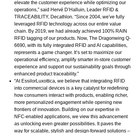
elevate the customer experience while optimizing our
operations,” said Hervé D’Halluin, Leader RFID &
TRACEABILITY, Decathlon. “Since 2004, we've fully
leveraged RFID technology across our entire value
chain. By 2019, we had already achieved 100% RAIN
RFID tagging of our products. Now, The Dragonwing Q-
6690, with its fully integrated RFID and AI capabilities,
represents a game changer. It’s set to maximize our
operational efficiency, amplify smarter in-store customer
experience and support our sustainability goals through
enhanced product traceability.”
“At EssilorLuxottica, we believe that integrating RFID
into commercial devices is a key catalyst for redefining
how consumers interact with products, enabling richer,
more personalized engagement while opening new
frontiers of innovation. Building on our expertise in
NFC-enabled applications, we view this advancement
as unlocking even greater possibilities. It paves the
way for scalable, stylish and design-forward solutions –