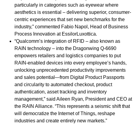
particularly in categories such as eyewear where
aesthetics is essential – delivering superior, consumer-
centric experiences that set new benchmarks for the
industry,” commented Fabio Napol, Head of Business
Process Innovation at EssilorLuxottica.
“Qualcomm’s integration of RFID – also known as
RAIN technology – into the Dragonwing Q-6690
empowers retailers and logistics companies to put
RAIN-enabled devices into every employee’s hands,
unlocking unprecedented productivity improvements
and sales potential—from Digital Product Passports
and circularity to automated checkout, product
authentication, asset tracking and inventory
management,” said Aileen Ryan, President and CEO at
the RAIN Alliance. “This represents a seismic shift that
will democratize the Internet of Things, reshape
industries and create entirely new markets.”