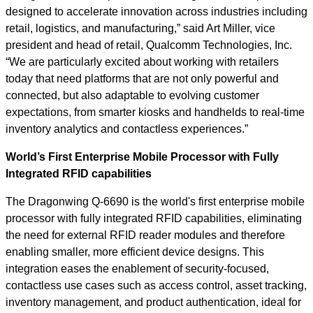
designed to accelerate innovation across industries including
retail, logistics, and manufacturing,” said Art Miller, vice
president and head of retail, Qualcomm Technologies, Inc.
“We are particularly excited about working with retailers
today that need platforms that are not only powerful and
connected, but also adaptable to evolving customer
expectations, from smarter kiosks and handhelds to real-time
inventory analytics and contactless experiences.”
World’s First Enterprise Mobile Processor with Fully
Integrated RFID capabilities
The Dragonwing Q-6690 is the world's first enterprise mobile
processor with fully integrated RFID capabilities, eliminating
the need for external RFID reader modules and therefore
enabling smaller, more efficient device designs. This
integration eases the enablement of security-focused,
contactless use cases such as access control, asset tracking,
inventory management, and product authentication, ideal for