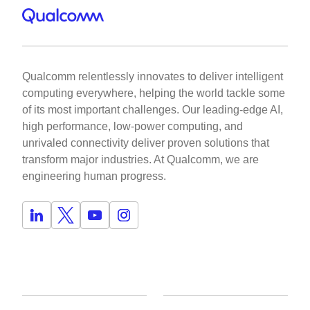
Qualcomm relentlessly innovates to deliver intelligent
computing everywhere, helping the world tackle some
of its most important challenges. Our leading-edge AI,
high performance, low-power computing, and
unrivaled connectivity deliver proven solutions that
transform major industries. At Qualcomm, we are
engineering human progress.