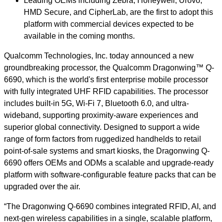
Leading OEMs including Zebra, Honeywell, Urovo,
HMD Secure, and CipherLab, are the first to adopt this
platform with commercial devices expected to be
available in the coming months.
Qualcomm Technologies, Inc. today announced a new
groundbreaking processor, the Qualcomm Dragonwing™ Q-
6690, which is the world's first enterprise mobile processor
with fully integrated UHF RFID capabilities. The processor
includes built-in 5G, Wi-Fi 7, Bluetooth 6.0, and ultra-
wideband, supporting proximity-aware experiences and
superior global connectivity. Designed to support a wide
range of form factors from ruggedized handhelds to retail
point-of-sale systems and smart kiosks, the Dragonwing Q-
6690 offers OEMs and ODMs a scalable and upgrade-ready
platform with software-configurable feature packs that can be
upgraded over the air.
“The Dragonwing Q-6690 combines integrated RFID, AI, and
next-gen wireless capabilities in a single, scalable platform,