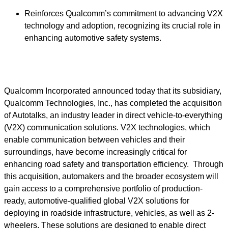
Reinforces Qualcomm’s commitment to advancing V2X
technology and adoption, recognizing its crucial role in
enhancing automotive safety systems.
Qualcomm Incorporated announced today that its subsidiary,
Qualcomm Technologies, Inc., has completed the acquisition
of Autotalks, an industry leader in direct vehicle-to-everything
(V2X) communication solutions. V2X technologies, which
enable communication between vehicles and their
surroundings, have become increasingly critical for
enhancing road safety and transportation efficiency. Through
this acquisition, automakers and the broader ecosystem will
gain access to a comprehensive portfolio of production-
ready, automotive-qualified global V2X solutions for
deploying in roadside infrastructure, vehicles, as well as 2-
wheelers. These solutions are designed to enable direct