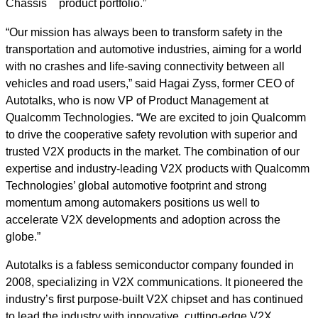
Chassis
product portfolio.”
“Our mission has always been to transform safety in the
transportation and automotive industries, aiming for a world
with no crashes and life-saving connectivity between all
vehicles and road users,” said Hagai Zyss, former CEO of
Autotalks, who is now VP of Product Management at
Qualcomm Technologies. “We are excited to join Qualcomm
to drive the cooperative safety revolution with superior and
trusted V2X products in the market. The combination of our
expertise and industry-leading V2X products with Qualcomm
Technologies’ global automotive footprint and strong
momentum among automakers positions us well to
accelerate V2X developments and adoption across the
globe.”
Autotalks is a fabless semiconductor company founded in
2008, specializing in V2X communications. It pioneered the
industry’s first purpose-built V2X chipset and has continued
to lead the industry with innovative, cutting-edge V2X