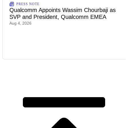
PRESS NOTE
Qualcomm Appoints Wassim Chourbaji as
SVP and President, Qualcomm EMEA
Aug 4, 2026