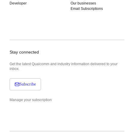
Developer
Our businesses
Email Subscriptions
Stay connected
Get the latest Qualcomm and industry information delivered to your
inbox.
Subscribe
Manage your subscription