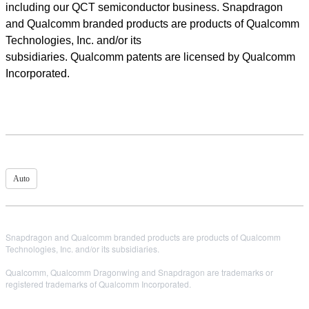
including our QCT semiconductor business. Snapdragon
and Qualcomm branded products are products of Qualcomm
Technologies, Inc. and/or its
subsidiaries. Qualcomm patents are licensed by Qualcomm
Incorporated.
Auto
Snapdragon and Qualcomm branded products are products of Qualcomm
Technologies, Inc. and/or its subsidiaries.
Qualcomm, Qualcomm Dragonwing and Snapdragon are trademarks or
registered trademarks of Qualcomm Incorporated.