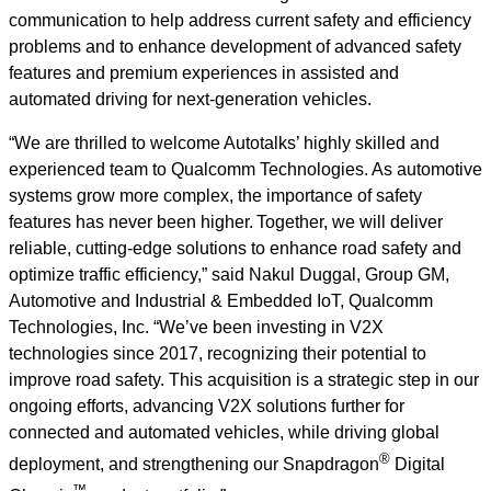
communication to help address current safety and efficiency
problems and to enhance development of advanced safety
features and premium experiences in assisted and
automated driving for next-generation vehicles.
“We are thrilled to welcome Autotalks’ highly skilled and
experienced team to Qualcomm Technologies. As automotive
systems grow more complex, the importance of safety
features has never been higher. Together, we will deliver
reliable, cutting-edge solutions to enhance road safety and
optimize traffic efficiency,” said Nakul Duggal, Group GM,
Automotive and Industrial & Embedded IoT, Qualcomm
Technologies, Inc. “We’ve been investing in V2X
technologies since 2017, recognizing their potential to
improve road safety. This acquisition is a strategic step in our
ongoing efforts, advancing V2X solutions further for
connected and automated vehicles, while driving global
®
deployment, and strengthening our Snapdragon
Digital
™