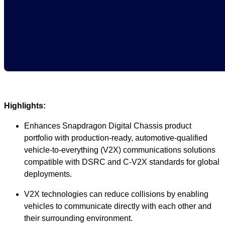
Highlights:
Enhances Snapdragon Digital Chassis product
portfolio with production-ready, automotive-qualified
vehicle-to-everything (V2X) communications solutions
compatible with DSRC and C-V2X standards for global
deployments.
V2X technologies can reduce collisions by enabling
vehicles to communicate directly with each other and
their surrounding environment.