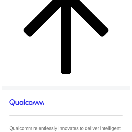
Qualcomm relentlessly innovates to deliver intelligent