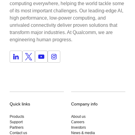
computing everywhere, helping the world tackle some
of its most important challenges. Our leading-edge AI,
high performance, low-power computing, and
unrivaled connectivity deliver proven solutions that
transform major industries. At Qualcomm, we are
engineering human progress.
Quick links
Company info
Products
About us
Support
Careers
Partners
Investors
Contact us
News & media