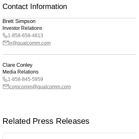
Contact Information
Brett Simpson
Investor Relations
1-858-658-4813
ir@qualcomm.com
Clare Conley
Media Relations
1-858-845-5959
corpcomm@qualcomm.com
Related Press Releases