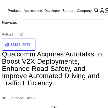
Products
Applications
Developer
Support
Company
Newsroom
Back to All
PRESS NOTE
Qualcomm Acquires Autotalks to
Boost V2X Deployments,
Enhance Road Safety, and
Improve Automated Driving and
Traffic Efficiency
Jun 5, 2025
SAN DIEGO