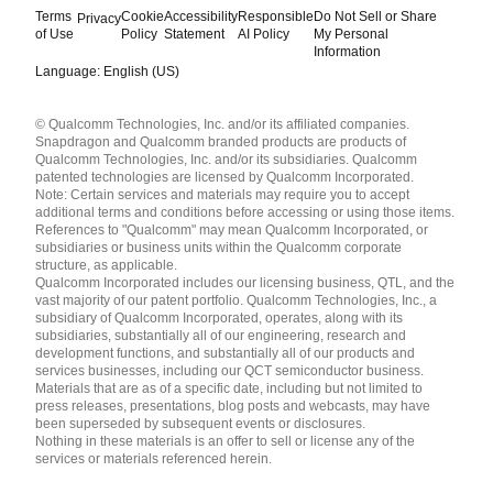
Terms
Cookie
Accessibility
Responsible
Do Not Sell or Share
Privacy
of Use
Policy
Statement
AI Policy
My Personal
Information
Language: English (US)
Languages
© Qualcomm Technologies, Inc. and/or its affiliated companies.
English ( United States )
Snapdragon and Qualcomm branded products are products of
简体中文 ( China )
Qualcomm Technologies, Inc. and/or its subsidiaries. Qualcomm
patented technologies are licensed by Qualcomm Incorporated.
Note: Certain services and materials may require you to accept
additional terms and conditions before accessing or using those items.
References to "Qualcomm" may mean Qualcomm Incorporated, or
subsidiaries or business units within the Qualcomm corporate
structure, as applicable.
Qualcomm Incorporated includes our licensing business, QTL, and the
vast majority of our patent portfolio. Qualcomm Technologies, Inc., a
subsidiary of Qualcomm Incorporated, operates, along with its
subsidiaries, substantially all of our engineering, research and
development functions, and substantially all of our products and
services businesses, including our QCT semiconductor business.
Materials that are as of a specific date, including but not limited to
press releases, presentations, blog posts and webcasts, may have
been superseded by subsequent events or disclosures.
Nothing in these materials is an offer to sell or license any of the
services or materials referenced herein.