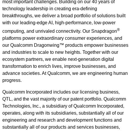
most important challenges. Building on our 40 years of
technology leadership in creating era-defining
breakthroughs, we deliver a broad portfolio of solutions built
with our leading-edge AI, high-performance, low-power
®
computing, and unrivaled connectivity. Our Snapdragon
platforms power extraordinary consumer experiences, and
our Qualcomm Dragonwing™ products empower businesses
and industries to scale to new heights. Together with our
ecosystem partners, we enable next-generation digital
transformation to enrich lives, improve businesses, and
advance societies. At Qualcomm, we are engineering human
progress.
Qualcomm Incorporated includes our licensing business,
QTL, and the vast majority of our patent portfolio. Qualcomm
Technologies, Inc., a subsidiary of Qualcomm Incorporated,
operates, along with its subsidiaries, substantially all of our
engineering and research and development functions and
substantially all of our products and services businesses,