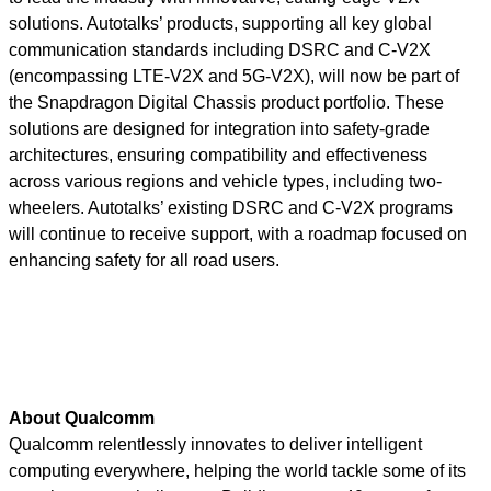
solutions. Autotalks’ products, supporting all key global
communication standards including DSRC and C-V2X
(encompassing LTE-V2X and 5G-V2X), will now be part of
the Snapdragon Digital Chassis product portfolio. These
solutions are designed for integration into safety-grade
architectures, ensuring compatibility and effectiveness
across various regions and vehicle types, including two-
wheelers. Autotalks’ existing DSRC and C-V2X programs
will continue to receive support, with a roadmap focused on
enhancing safety for all road users.
About Qualcomm
Qualcomm relentlessly innovates to deliver intelligent
computing everywhere, helping the world tackle some of its