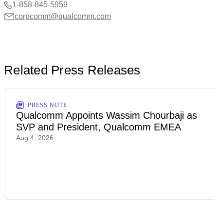
1-858-845-5959
corpcomm@qualcomm.com
Related Press Releases
PRESS NOTE
Qualcomm Appoints Wassim Chourbaji as
SVP and President, Qualcomm EMEA
Aug 4, 2026