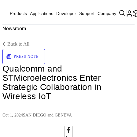
Products
Applications
Developer
Support
Company
Newsroom
Back to All
PRESS NOTE
Qualcomm and
STMicroelectronics Enter
Strategic Collaboration in
Wireless IoT
Oct 1, 2024
SAN DIEGO and GENEVA