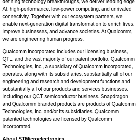
defining technology breakthroughs, we deliver leading edge
AI, high-performance, low-power computing, and unrivaled
connectivity. Together with our ecosystem partners, we
enable next-generation digital transformation to enrich lives,
improve businesses, and advance societies. At Qualcomm,
we are engineering human progress.
Qualcomm Incorporated includes our licensing business,
QTL, and the vast majority of our patent portfolio. Qualcomm
Technologies, Inc., a subsidiary of Qualcomm Incorporated,
operates, along with its subsidiaries, substantially all of our
engineering and research and development functions and
substantially all of our products and services businesses,
including our QCT semiconductor business. Snapdragon
and Qualcomm branded products are products of Qualcomm
Technologies, Inc. and/or its subsidiaries. Qualcomm
patented technologies are licensed by Qualcomm
Incorporated.
About STMicroelectronics