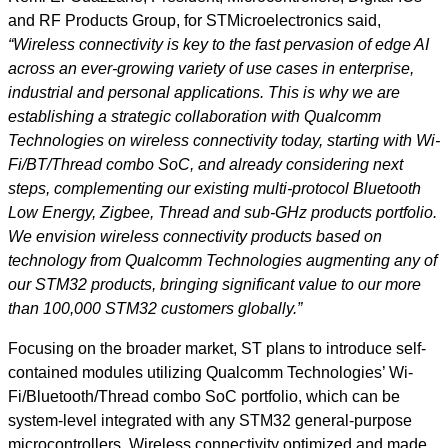
and RF Products Group, for STMicroelectronics said,
“Wireless connectivity is key to the fast pervasion of edge AI
across an ever-growing variety of use cases in enterprise,
industrial and personal applications. This is why we are
establishing a strategic collaboration with Qualcomm
Technologies on wireless connectivity today, starting with Wi-
Fi/BT/Thread combo SoC, and already considering next
steps, complementing our existing multi-protocol Bluetooth
Low Energy, Zigbee, Thread and sub-GHz products portfolio.
We envision wireless connectivity products based on
technology from Qualcomm Technologies augmenting any of
our STM32 products, bringing significant value to our more
than 100,000 STM32 customers globally.”
Focusing on the broader market, ST plans to introduce self-
contained modules utilizing Qualcomm Technologies’ Wi-
Fi/Bluetooth/Thread combo SoC portfolio, which can be
system-level integrated with any STM32 general-purpose
microcontrollers. Wireless connectivity optimized and made