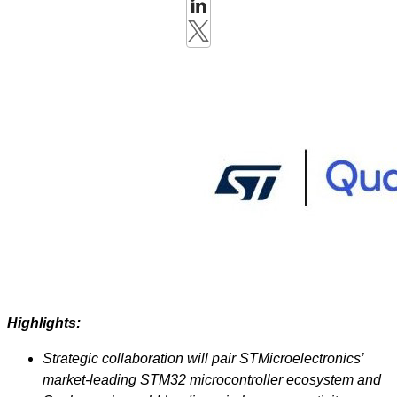
Highlights:
Strategic collaboration will pair STMicroelectronics’
market-leading STM32 microcontroller ecosystem and