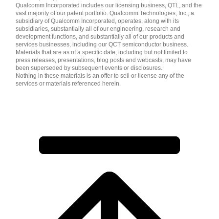
Qualcomm Incorporated includes our licensing business, QTL, and the
vast majority of our patent portfolio. Qualcomm Technologies, Inc., a
subsidiary of Qualcomm Incorporated, operates, along with its
subsidiaries, substantially all of our engineering, research and
development functions, and substantially all of our products and
services businesses, including our QCT semiconductor business.
Materials that are as of a specific date, including but not limited to
press releases, presentations, blog posts and webcasts, may have
been superseded by subsequent events or disclosures.
Nothing in these materials is an offer to sell or license any of the
services or materials referenced herein.