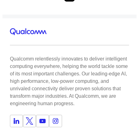
Qualcomm relentlessly innovates to deliver intelligent
computing everywhere, helping the world tackle some
of its most important challenges. Our leading-edge AI,
high performance, low-power computing, and
unrivaled connectivity deliver proven solutions that
transform major industries. At Qualcomm, we are
engineering human progress.