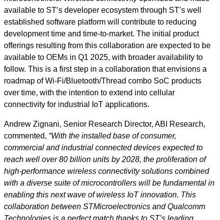
available to ST’s developer ecosystem through ST’s well
established software platform will contribute to reducing
development time and time-to-market. The initial product
offerings resulting from this collaboration are expected to be
available to OEMs in Q1 2025, with broader availability to
follow. This is a first step in a collaboration that envisions a
roadmap of Wi-Fi/Bluetooth/Thread combo SoC products
over time, with the intention to extend into cellular
connectivity for industrial IoT applications.
Andrew Zignani, Senior Research Director, ABI Research,
commented,
“With the installed base of consumer,
commercial and industrial connected devices expected to
reach well over 80 billion units by 2028, the proliferation of
high-performance wireless connectivity solutions combined
with a diverse suite of microcontrollers will be fundamental in
enabling this next wave of wireless IoT innovation. This
collaboration between STMicroelectronics and Qualcomm
Technologies is a perfect match thanks to ST’s leading