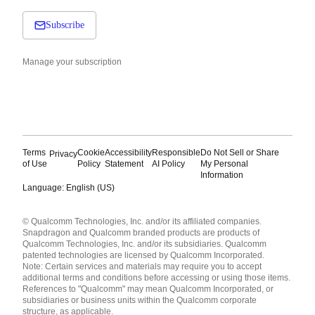
Subscribe
Manage your subscription
Terms
Cookie
Accessibility
Responsible
Do Not Sell or Share
Privacy
of Use
Policy
Statement
AI Policy
My Personal
Information
Language: English (US)
Languages
© Qualcomm Technologies, Inc. and/or its affiliated companies.
English ( United States )
Snapdragon and Qualcomm branded products are products of
简体中文 ( China )
Qualcomm Technologies, Inc. and/or its subsidiaries. Qualcomm
patented technologies are licensed by Qualcomm Incorporated.
Note: Certain services and materials may require you to accept
additional terms and conditions before accessing or using those items.
References to "Qualcomm" may mean Qualcomm Incorporated, or
subsidiaries or business units within the Qualcomm corporate
structure, as applicable.