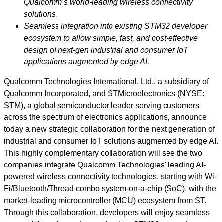
Qualcomm’s world-leading wireless connectivity
solutions.
Seamless integration into existing STM32 developer
ecosystem to allow simple, fast, and cost-effective
design of next-gen industrial and consumer IoT
applications augmented by edge AI.
Qualcomm Technologies International, Ltd., a subsidiary of
Qualcomm Incorporated, and STMicroelectronics (NYSE:
STM), a global semiconductor leader serving customers
across the spectrum of electronics applications, announce
today a new strategic collaboration for the next generation of
industrial and consumer IoT solutions augmented by edge AI.
This highly complementary collaboration will see the two
companies integrate Qualcomm Technologies' leading AI-
powered wireless connectivity technologies, starting with Wi-
Fi/Bluetooth/Thread combo system-on-a-chip (SoC), with the
market-leading microcontroller (MCU) ecosystem from ST.
Through this collaboration, developers will enjoy seamless