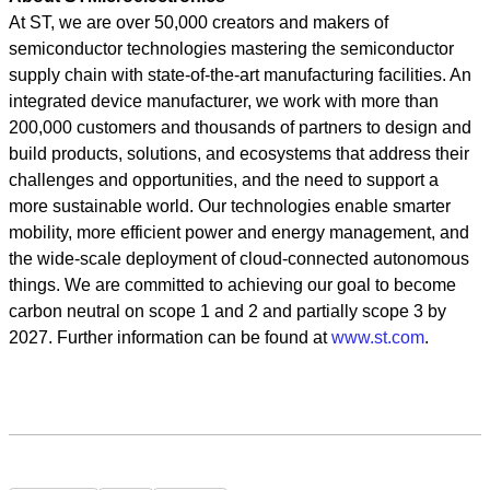
At ST, we are over 50,000 creators and makers of
semiconductor technologies mastering the semiconductor
supply chain with state-of-the-art manufacturing facilities. An
integrated device manufacturer, we work with more than
200,000 customers and thousands of partners to design and
build products, solutions, and ecosystems that address their
challenges and opportunities, and the need to support a
more sustainable world. Our technologies enable smarter
mobility, more efficient power and energy management, and
the wide-scale deployment of cloud-connected autonomous
things. We are committed to achieving our goal to become
carbon neutral on scope 1 and 2 and partially scope 3 by
2027. Further information can be found at
www.st.com
.