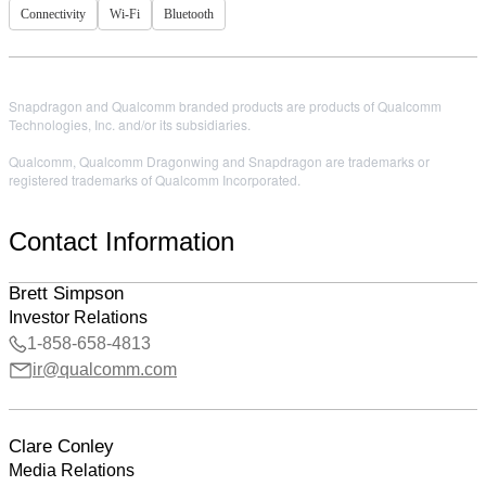
Connectivity
Wi-Fi
Bluetooth
Snapdragon and Qualcomm branded products are products of Qualcomm
Technologies, Inc. and/or its subsidiaries.
Qualcomm, Qualcomm Dragonwing and Snapdragon are trademarks or
registered trademarks of Qualcomm Incorporated.
Contact Information
Brett Simpson
Investor Relations
1-858-658-4813
ir@qualcomm.com
Clare Conley
Media Relations