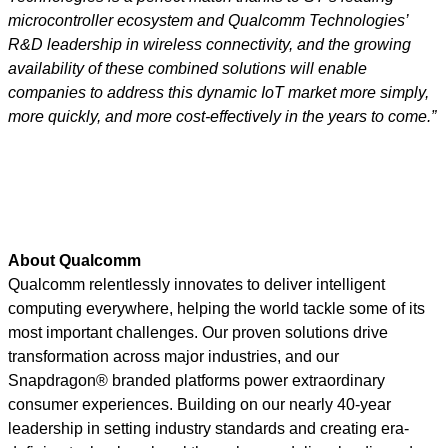
microcontroller ecosystem and Qualcomm Technologies’
R&D leadership in wireless connectivity, and the growing
availability of these combined solutions will enable
companies to address this dynamic IoT market more simply,
more quickly, and more cost-effectively in the years to come.”
About Qualcomm
Qualcomm relentlessly innovates to deliver intelligent
computing everywhere, helping the world tackle some of its
most important challenges. Our proven solutions drive
transformation across major industries, and our
Snapdragon® branded platforms power extraordinary
consumer experiences. Building on our nearly 40-year
leadership in setting industry standards and creating era-