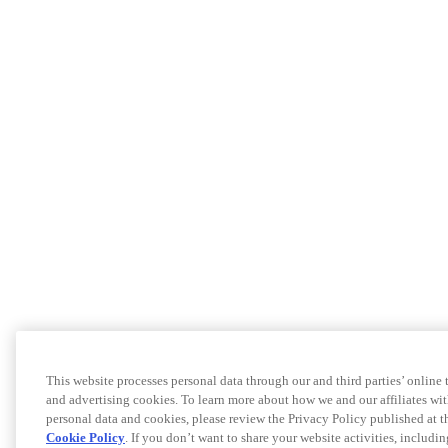
This website processes personal data through our and third parties’ online
and advertising cookies. To learn more about how we and our affiliates 
personal data and cookies, please review the Privacy Policy published at 
Cookie Policy
. If you don’t want to share your website activities, includi