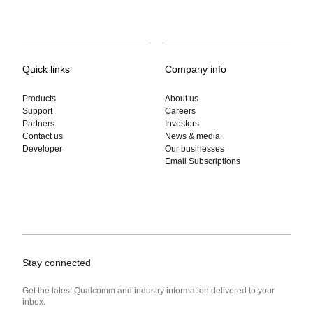
Quick links
Company info
Products
About us
Support
Careers
Partners
Investors
Contact us
News & media
Developer
Our businesses
Email Subscriptions
Stay connected
Get the latest Qualcomm and industry information delivered to your
inbox.