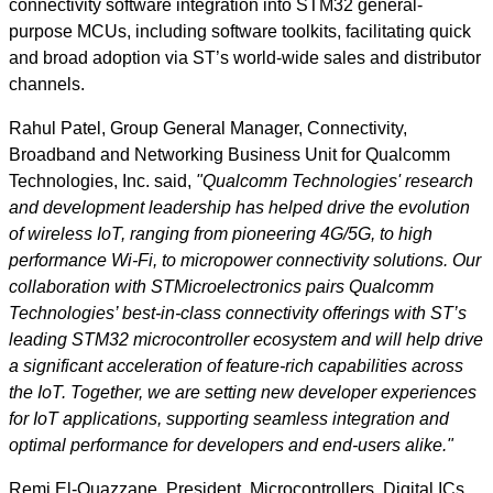
connectivity software integration into STM32 general-
purpose MCUs, including software toolkits, facilitating quick
and broad adoption via ST’s world-wide sales and distributor
channels.
Rahul Patel, Group General Manager, Connectivity,
Broadband and Networking Business Unit for Qualcomm
Technologies, Inc. said,
"Qualcomm Technologies' research
and development leadership has helped drive the evolution
of wireless IoT, ranging from pioneering 4G/5G, to high
performance Wi-Fi, to micropower connectivity solutions. Our
collaboration with STMicroelectronics pairs Qualcomm
Technologies’ best-in-class connectivity offerings with ST’s
leading STM32 microcontroller ecosystem and will help drive
a significant acceleration of feature-rich capabilities across
the IoT. Together, we are setting new developer experiences
for IoT applications, supporting seamless integration and
optimal performance for developers and end-users alike."
Remi El-Ouazzane, President, Microcontrollers, Digital ICs