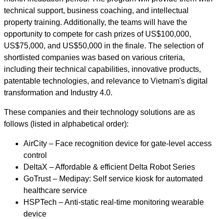
technical support, business coaching, and intellectual
property training. Additionally, the teams will have the
opportunity to compete for cash prizes of US$100,000,
US$75,000, and US$50,000 in the finale. The selection of
shortlisted companies was based on various criteria,
including their technical capabilities, innovative products,
patentable technologies, and relevance to Vietnam's digital
transformation and Industry 4.0.
These companies and their technology solutions are as
follows (listed in alphabetical order):
AirCity – Face recognition device for gate-level access
control
DeltaX – Affordable & efficient Delta Robot Series
GoTrust – Medipay: Self service kiosk for automated
healthcare service
HSPTech – Anti-static real-time monitoring wearable
device