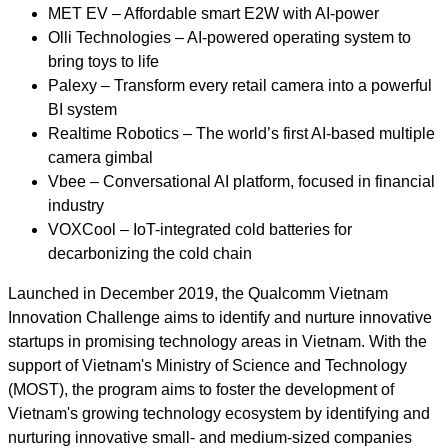
MET EV – Affordable smart E2W with AI-power
Olli Technologies – AI-powered operating system to
bring toys to life
Palexy – Transform every retail camera into a powerful
BI system
Realtime Robotics – The world’s first AI-based multiple
camera gimbal
Vbee – Conversational AI platform, focused in financial
industry
VOXCool – IoT-integrated cold batteries for
decarbonizing the cold chain
Launched in December 2019, the Qualcomm Vietnam
Innovation Challenge aims to identify and nurture innovative
startups in promising technology areas in Vietnam. With the
support of Vietnam's Ministry of Science and Technology
(MOST), the program aims to foster the development of
Vietnam's growing technology ecosystem by identifying and
nurturing innovative small- and medium-sized companies