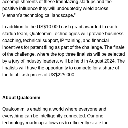
accomplishments of these trailblazing startups and the
positive influence they will undoubtedly wield across
Vietnam's technological landscape.”
In addition to the US$10,000 cash grant awarded to each
startup team, Qualcomm Technologies will provide business
coaching, technical support, IP training, and financial
incentives for patent filing as part of the challenge. The finale
of the challenge, where the top three finalists will be selected
by a jury of industry leaders, will be held in August 2024. The
finalists will have the opportunity to compete for a share of
the total cash prizes of US$225,000.
About Qualcomm
Qualcomm is enabling a world where everyone and
everything can be intelligently connected. Our one
technology roadmap allows us to efficiently scale the