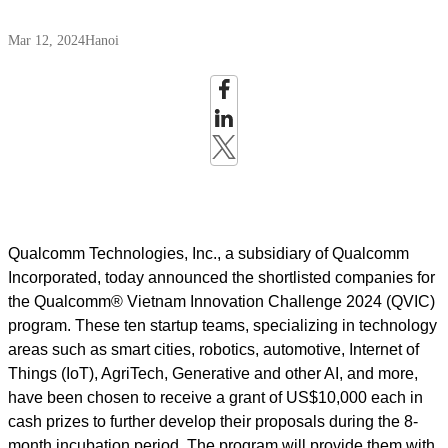
Mar 12, 2024
Hanoi
Qualcomm Technologies, Inc., a subsidiary of Qualcomm
Incorporated, today announced the shortlisted companies for
the Qualcomm® Vietnam Innovation Challenge 2024 (QVIC)
program. These ten startup teams, specializing in technology
areas such as smart cities, robotics, automotive, Internet of
Things (IoT), AgriTech, Generative and other AI, and more,
have been chosen to receive a grant of US$10,000 each in
cash prizes to further develop their proposals during the 8-
month incubation period. The program will provide them with