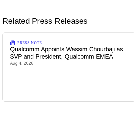
Related Press Releases
PRESS NOTE
Qualcomm Appoints Wassim Chourbaji as
SVP and President, Qualcomm EMEA
Aug 4, 2026