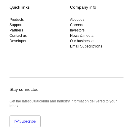
Quick links
Company info
Products
About us
Support
Careers
Partners
Investors
Contact us
News & media
Developer
Our businesses
Email Subscriptions
Stay connected
Get the latest Qualcomm and industry information delivered to your
inbox.
Subscribe