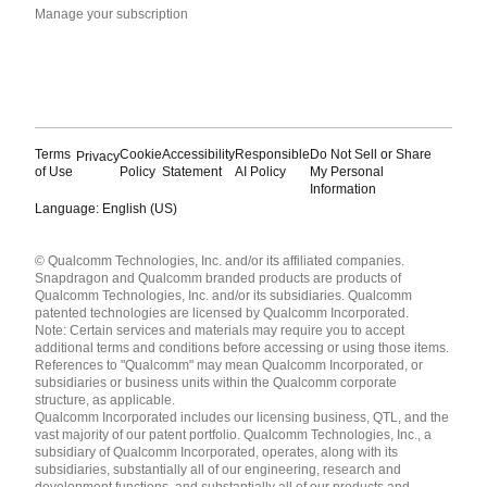
Manage your subscription
Terms
Cookie
Accessibility
Responsible
Do Not Sell or Share
Privacy
of Use
Policy
Statement
AI Policy
My Personal
Information
Language: English (US)
Languages
© Qualcomm Technologies, Inc. and/or its affiliated companies.
English ( United States )
Snapdragon and Qualcomm branded products are products of
简体中文 ( China )
Qualcomm Technologies, Inc. and/or its subsidiaries. Qualcomm
patented technologies are licensed by Qualcomm Incorporated.
Note: Certain services and materials may require you to accept
additional terms and conditions before accessing or using those items.
References to "Qualcomm" may mean Qualcomm Incorporated, or
subsidiaries or business units within the Qualcomm corporate
structure, as applicable.
Qualcomm Incorporated includes our licensing business, QTL, and the
vast majority of our patent portfolio. Qualcomm Technologies, Inc., a
subsidiary of Qualcomm Incorporated, operates, along with its
subsidiaries, substantially all of our engineering, research and
development functions, and substantially all of our products and