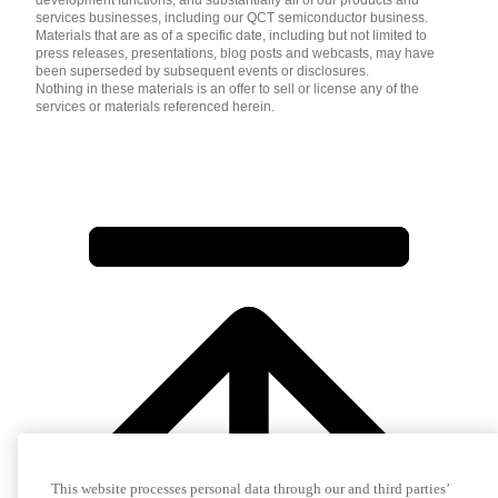
services businesses, including our QCT semiconductor business.
Materials that are as of a specific date, including but not limited to
press releases, presentations, blog posts and webcasts, may have
been superseded by subsequent events or disclosures.
Nothing in these materials is an offer to sell or license any of the
services or materials referenced herein.
This website processes personal data through our and third parties’