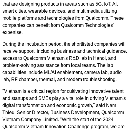
that are designing products in areas such as 5G, IoT, AI,
smart cities, wearable devices, and multimedia utilizing
mobile platforms and technologies from Qualcomm. These
companies can benefit from Qualcomm Technologies'
expertise.
During the incubation period, the shortlisted companies will
receive support, including business and technical guidance,
access to Qualcomm Vietnam's R&D lab in Hanoi, and
problem-solving assistance from local teams. The lab
capabilities include ML/AI enablement, camera lab, audio
lab, RF chamber, thermal, and modem troubleshooting.
"Vietnam is a critical region for cultivating innovative talent,
and startups and SMEs play a vital role in driving Vietnam's
digital transformation and economic growth," said Nam
Thieu, Senior Director, Business Development, Qualcomm
Vietnam Company Limited. "With the start of the 2024
Qualcomm Vietnam Innovation Challenge program, we are