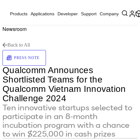
Products
Applications
Developer
Support
Company
Newsroom
Back to All
PRESS NOTE
Qualcomm Announces
Shortlisted Teams for the
Qualcomm Vietnam Innovation
Challenge 2024
Ten innovative startups selected to
participate in an 8-month
incubation program with a chance
to win $225,000 in cash prizes