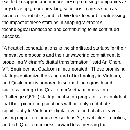
excited to support and nurture these promising companies as
they develop groundbreaking solutions in areas such as
smart cities, robotics, and IoT. We look forward to witnessing
the impact of these startups in shaping Vietnam's
technological landscape and contributing to its continued
success."
“A heartfelt congratulations to the shortlisted startups for their
innovative proposals and their unwavering commitment to
propelling Vietnam's digital transformation,” said An Chen,
VP, Engineering, Qualcomm Incorporated. “These promising
startups epitomize the vanguard of technology in Vietnam,
and Qualcomm is honored to support their growth and
success through the Qualcomm Vietnam Innovation
Challenge (QVIC) startup incubation program. I am confident
that their pioneering solutions will not only contribute
significantly to Vietnam's digital evolution but also leave a
lasting impact on industries such as AI, smart cities, robotics,
and IoT. Qualcomm looks forward to witnessing the