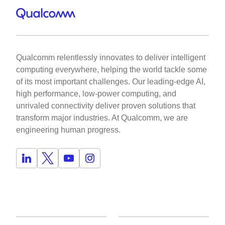
Qualcomm relentlessly innovates to deliver intelligent
computing everywhere, helping the world tackle some
of its most important challenges. Our leading-edge AI,
high performance, low-power computing, and
unrivaled connectivity deliver proven solutions that
transform major industries. At Qualcomm, we are
engineering human progress.