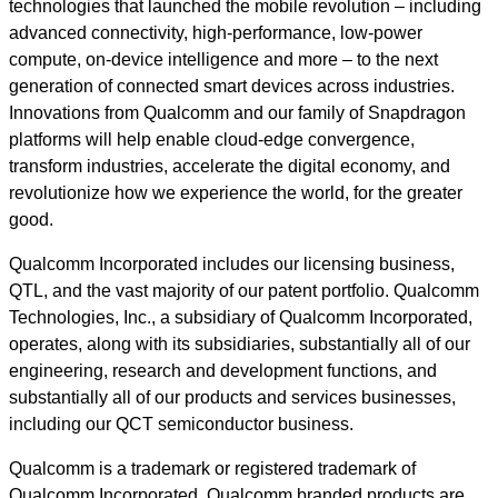
technologies that launched the mobile revolution – including
advanced connectivity, high-performance, low-power
compute, on-device intelligence and more – to the next
generation of connected smart devices across industries.
Innovations from Qualcomm and our family of Snapdragon
platforms will help enable cloud-edge convergence,
transform industries, accelerate the digital economy, and
revolutionize how we experience the world, for the greater
good.
Qualcomm Incorporated includes our licensing business,
QTL, and the vast majority of our patent portfolio. Qualcomm
Technologies, Inc., a subsidiary of Qualcomm Incorporated,
operates, along with its subsidiaries, substantially all of our
engineering, research and development functions, and
substantially all of our products and services businesses,
including our QCT semiconductor business.
Qualcomm is a trademark or registered trademark of
Qualcomm Incorporated. Qualcomm branded products are