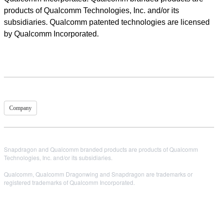
products of Qualcomm Technologies, Inc. and/or its
subsidiaries. Qualcomm patented technologies are licensed
by Qualcomm Incorporated.
Company
Snapdragon and Qualcomm branded products are products of Qualcomm
Technologies, Inc. and/or its subsidiaries.
Qualcomm, Qualcomm Dragonwing and Snapdragon are trademarks or
registered trademarks of Qualcomm Incorporated.