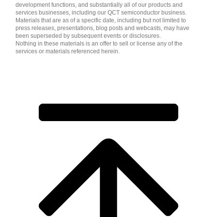
development functions, and substantially all of our products and
services businesses, including our QCT semiconductor business.
Materials that are as of a specific date, including but not limited to
press releases, presentations, blog posts and webcasts, may have
been superseded by subsequent events or disclosures.
Nothing in these materials is an offer to sell or license any of the
services or materials referenced herein.