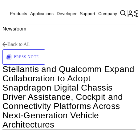
Products
Applications
Developer
Support
Company
Newsroom
Back to All
PRESS NOTE
Stellantis and Qualcomm Expand
Collaboration to Adopt
Snapdragon Digital Chassis
Driver Assistance, Cockpit and
Connectivity Platforms Across
Next-Generation Vehicle
Architectures