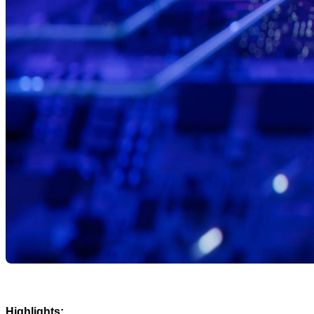
Highlights: