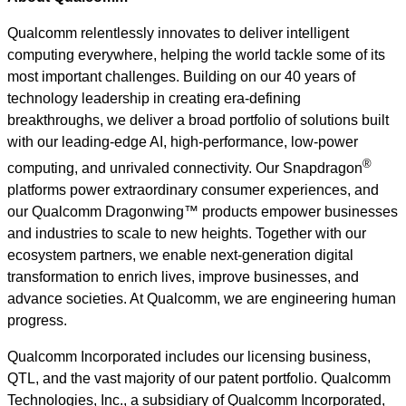
Qualcomm relentlessly innovates to deliver intelligent
computing everywhere, helping the world tackle some of its
most important challenges. Building on our 40 years of
technology leadership in creating era-defining
breakthroughs, we deliver a broad portfolio of solutions built
with our leading-edge AI, high-performance, low-power
®
computing, and unrivaled connectivity. Our Snapdragon
platforms power extraordinary consumer experiences, and
our Qualcomm Dragonwing™ products empower businesses
and industries to scale to new heights. Together with our
ecosystem partners, we enable next-generation digital
transformation to enrich lives, improve businesses, and
advance societies. At Qualcomm, we are engineering human
progress.
Qualcomm Incorporated includes our licensing business,
QTL, and the vast majority of our patent portfolio. Qualcomm
Technologies, Inc., a subsidiary of Qualcomm Incorporated,