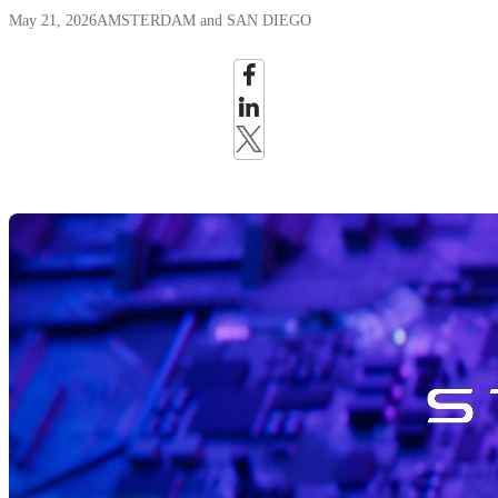
May 21, 2026
AMSTERDAM and SAN DIEGO