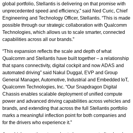
global portfolio, Stellantis is delivering on that promise with
unprecedented speed and efficiency,” said Ned Curic, Chief
Engineering and Technology Officer, Stellantis. “This is made
possible through our strategic collaboration with Qualcomm
Technologies, which allows us to scale smarter, connected
capabilities across all our brands.”
“This expansion reflects the scale and depth of what
Qualcomm and Stellantis have built together – a relationship
that spans connectivity, digital cockpit and now ADAS and
automated driving” said Nakul Duggal, EVP and Group
General Manager, Automotive, Industrial and Embedded IoT,
Qualcomm Technologies, Inc. “Our Snapdragon Digital
Chassis enables scalable deployment of unified compute
power and advanced driving capabilities across vehicles and
brands, and extending that across the full Stellantis portfolio
marks a meaningful inflection point for both companies and
for the drivers who experience it.”