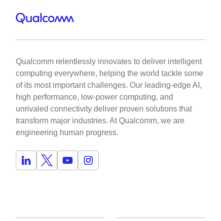
Qualcomm relentlessly innovates to deliver intelligent
computing everywhere, helping the world tackle some
of its most important challenges. Our leading-edge AI,
high performance, low-power computing, and
unrivaled connectivity deliver proven solutions that
transform major industries. At Qualcomm, we are
engineering human progress.