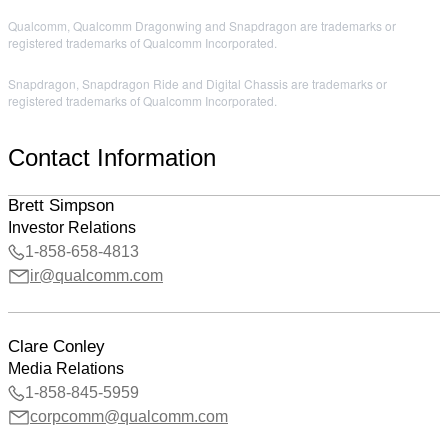
Qualcomm, Qualcomm Dragonwing and Snapdragon are trademarks or
registered trademarks of Qualcomm Incorporated.
Snapdragon, Snapdragon Ride and Digital Chassis are trademarks or
registered trademarks of Qualcomm Incorporated.
Contact Information
Brett Simpson
Investor Relations
1-858-658-4813
ir@qualcomm.com
Clare Conley
Media Relations
1-858-845-5959
corpcomm@qualcomm.com