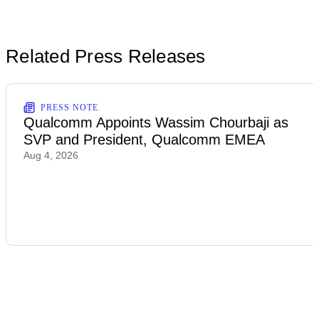
Related Press Releases
PRESS NOTE
Qualcomm Appoints Wassim Chourbaji as
SVP and President, Qualcomm EMEA
Aug 4, 2026