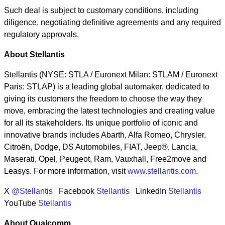
Such deal is subject to customary conditions, including
diligence, negotiating definitive agreements and any required
regulatory approvals.
About Stellantis
Stellantis (NYSE: STLA / Euronext Milan: STLAM / Euronext
Paris: STLAP) is a leading global automaker, dedicated to
giving its customers the freedom to choose the way they
move, embracing the latest technologies and creating value
for all its stakeholders. Its unique portfolio of iconic and
innovative brands includes Abarth, Alfa Romeo, Chrysler,
Citroën, Dodge, DS Automobiles, FIAT, Jeep®, Lancia,
Maserati, Opel, Peugeot, Ram, Vauxhall, Free2move and
Leasys. For more information, visit
www.stellantis.com
.
X
@Stellantis
Facebook
Stellantis
LinkedIn
Stellantis
YouTube
Stellantis
About Qualcomm