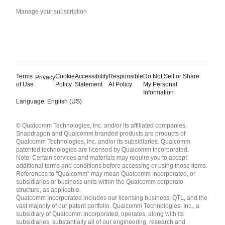
Manage your subscription
Terms
Cookie
Accessibility
Responsible
Do Not Sell or Share
Privacy
of Use
Policy
Statement
AI Policy
My Personal
Information
Language: English (US)
Languages
© Qualcomm Technologies, Inc. and/or its affiliated companies.
English ( United States )
Snapdragon and Qualcomm branded products are products of
简体中文 ( China )
Qualcomm Technologies, Inc. and/or its subsidiaries. Qualcomm
patented technologies are licensed by Qualcomm Incorporated.
Note: Certain services and materials may require you to accept
additional terms and conditions before accessing or using those items.
References to "Qualcomm" may mean Qualcomm Incorporated, or
subsidiaries or business units within the Qualcomm corporate
structure, as applicable.
Qualcomm Incorporated includes our licensing business, QTL, and the
vast majority of our patent portfolio. Qualcomm Technologies, Inc., a
subsidiary of Qualcomm Incorporated, operates, along with its
subsidiaries, substantially all of our engineering, research and