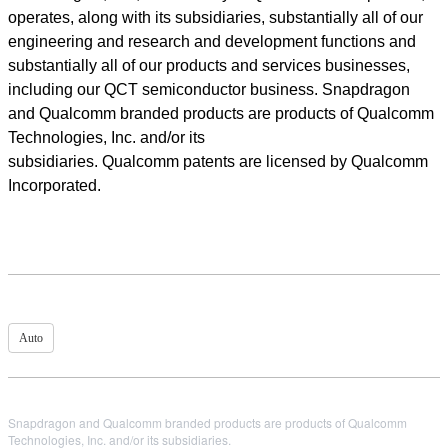
operates, along with its subsidiaries, substantially all of our
engineering and research and development functions and
substantially all of our products and services businesses,
including our QCT semiconductor business. Snapdragon
and Qualcomm branded products are products of Qualcomm
Technologies, Inc. and/or its
subsidiaries. Qualcomm patents are licensed by Qualcomm
Incorporated.
Auto
Snapdragon and Qualcomm branded products are products of Qualcomm
Technologies, Inc. and/or its subsidiaries.