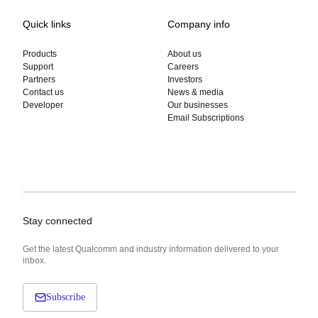
Quick links
Company info
Products
About us
Support
Careers
Partners
Investors
Contact us
News & media
Developer
Our businesses
Email Subscriptions
Stay connected
Get the latest Qualcomm and industry information delivered to your
inbox.
Subscribe