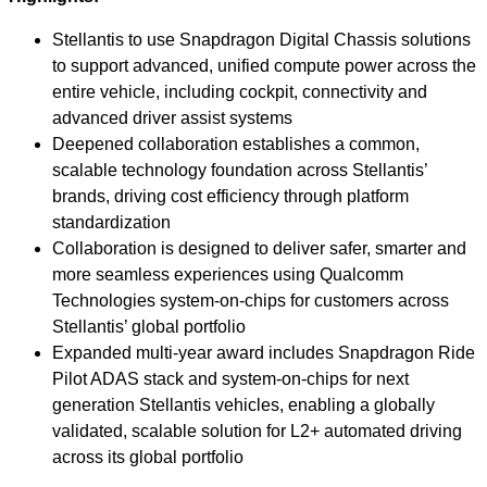
Stellantis to use Snapdragon Digital Chassis solutions
to support advanced, unified compute power across the
entire vehicle, including cockpit, connectivity and
advanced driver assist systems
Deepened collaboration establishes a common,
scalable technology foundation across Stellantis’
brands, driving cost efficiency through platform
standardization
Collaboration is designed to deliver safer, smarter and
more seamless experiences using Qualcomm
Technologies system-on-chips for customers across
Stellantis’ global portfolio
Expanded multi-year award includes Snapdragon Ride
Pilot ADAS stack and system-on-chips for next
generation Stellantis vehicles, enabling a globally
validated, scalable solution for L2+ automated driving
across its global portfolio