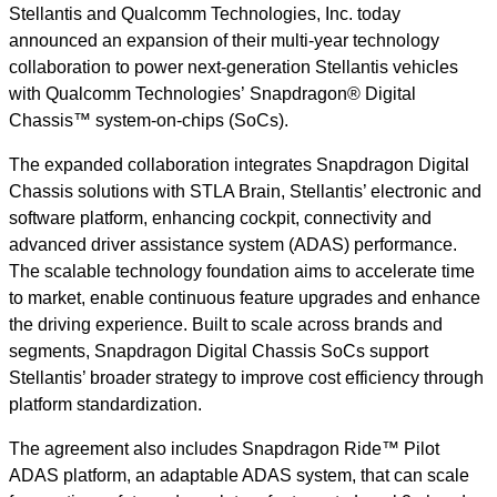
Stellantis and Qualcomm Technologies, Inc. today
announced an expansion of their multi-year technology
collaboration to power next-generation Stellantis vehicles
with Qualcomm Technologies’ Snapdragon® Digital
Chassis™ system-on-chips (SoCs).
The expanded collaboration integrates Snapdragon Digital
Chassis solutions with STLA Brain, Stellantis’ electronic and
software platform, enhancing cockpit, connectivity and
advanced driver assistance system (ADAS) performance.
The scalable technology foundation aims to accelerate time
to market, enable continuous feature upgrades and enhance
the driving experience. Built to scale across brands and
segments, Snapdragon Digital Chassis SoCs support
Stellantis’ broader strategy to improve cost efficiency through
platform standardization.
The agreement also includes Snapdragon Ride™ Pilot
ADAS platform, an adaptable ADAS system, that can scale