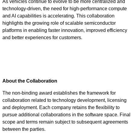
As vehicles continue to evolve to be more centralized and
technology-driven, the need for high-performance compute
and AI capabilities is accelerating. This collaboration
highlights the growing role of scalable semiconductor
platforms in enabling faster innovation, improved efficiency
and better experiences for customers.
About the Collaboration
The non-binding award establishes the framework for
collaboration related to technology development, licensing
and deployment. Each company retains the flexibility to
pursue additional collaborations in the software space. Final
scope and terms remain subject to subsequent agreements
between the parties.