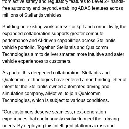
from active safety and regulatory features to Level 2+ hands-
free autonomy and beyond, enabling ADAS features across
millions of Stellantis vehicles.
Building on existing work across cockpit and connectivity, the
expanded collaboration supports greater compute
performance and AI-driven capabilities across Stellantis’
vehicle portfolio. Together, Stellantis and Qualcomm
Technologies aim to deliver smarter, more intuitive and safer
vehicle experiences to customers.
As part of this deepened collaboration, Stellantis and
Qualcomm Technologies have entered a non-binding letter of
intent for the Stellantis-owned automated driving and
simulation company, aiMotive, to join Qualcomm
Technologies, which is subject to various conditions.
“Our customers deserve seamless, next-generation
experiences that continuously evolve to meet their driving
needs. By deploying this intelligent platform across our