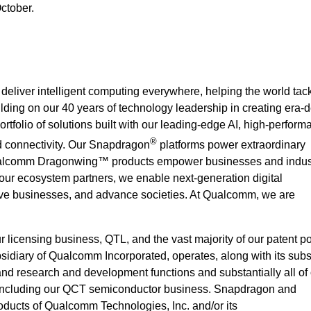
October.
deliver intelligent computing everywhere, helping the world ta
ilding on our 40 years of technology leadership in creating era-d
rtfolio of solutions built with our leading-edge AI, high-perform
®
 connectivity. Our Snapdragon
platforms power extraordinary
alcomm Dragonwing™ products empower businesses and indust
 our ecosystem partners, we enable next-generation digital
rove businesses, and advance societies. At Qualcomm, we are
icensing business, QTL, and the vast majority of our patent por
idiary of Qualcomm Incorporated, operates, along with its subsi
 and research and development functions and substantially all of
 including our QCT semiconductor business. Snapdragon and
ucts of Qualcomm Technologies, Inc. and/or its