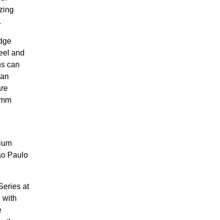
zing
.
edge
eel and
ns can
San
are
comm
dium
ão Paulo
Series at
 with
e