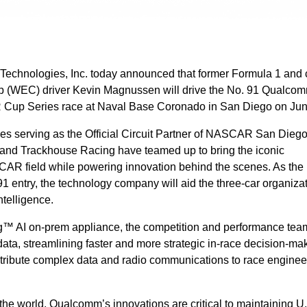
chnologies, Inc. today announced that former Formula 1 and 
 (WEC) driver Kevin Magnussen will drive the No. 91 Qualco
 Cup Series race at Naval Base Coronado in San Diego on Ju
es serving as the Official Circuit Partner of NASCAR San Diego
d Trackhouse Racing have teamed up to bring the iconic
R field while powering innovation behind the scenes. As the 
1 entry, the technology company will aid the three-car organizat
intelligence.
AI on-prem appliance, the competition and performance team
e data, streamlining faster and more strategic in-race decision-ma
tribute complex data and radio communications to race enginee
the world, Qualcomm’s innovations are critical to maintaining U