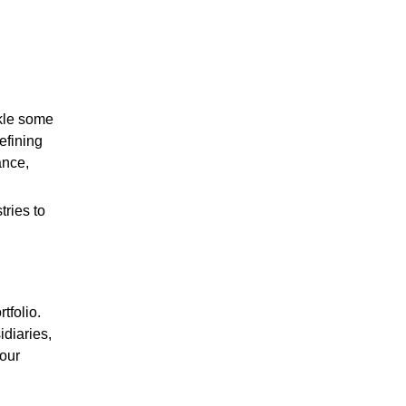
ckle some
efining
ance,
ries to
tfolio.
diaries,
 our