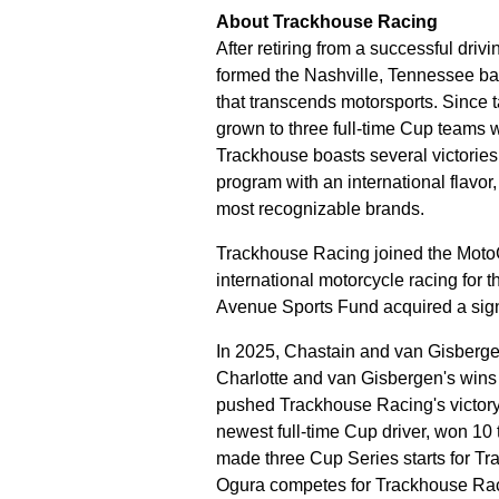
About Trackhouse Racing
After retiring from a successful dri
formed the Nashville, Tennessee ba
that transcends motorsports. Since 
grown to three full-time Cup teams
Trackhouse boasts several victories 
program with an international flavor
most recognizable brands.
Trackhouse Racing joined the MotoG
international motorcycle racing for th
Avenue Sports Fund acquired a sign
In 2025, Chastain and van Gisbergen
Charlotte and van Gisbergen's wins
pushed Trackhouse Racing's victory 
newest full-time Cup driver, won 10 
made three Cup Series starts for T
Ogura competes for Trackhouse Rac