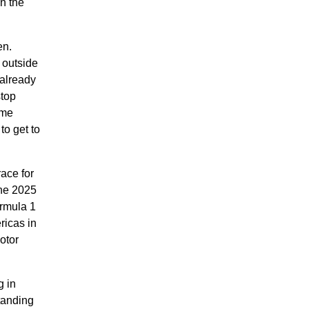
n the
en.
 outside
 already
stop
ome
to get to
ace for
the 2025
rmula 1
ricas in
otor
g in
tanding