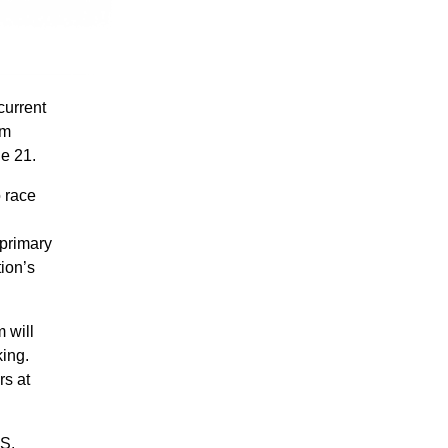
current
mm
ne 21.
 race
primary
ion’s
 will
king.
rs at
.S.