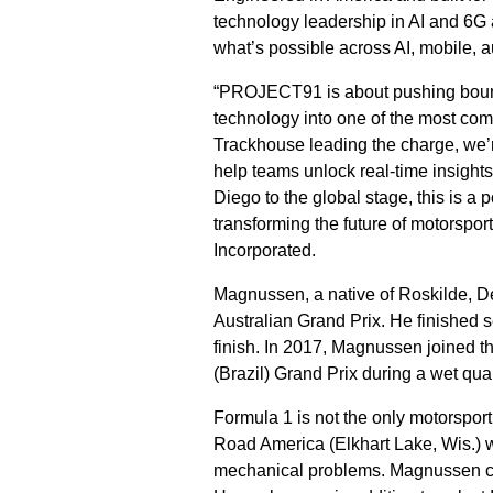
technology leadership in AI and 6G 
what’s possible across AI, mobile, 
“PROJECT91 is about pushing bounda
technology into one of the most co
Trackhouse leading the charge, we
help teams unlock real-time insigh
Diego to the global stage, this is 
transforming the future of motorspo
Incorporated.
Magnussen, a native of Roskilde, D
Australian Grand Prix. He finished 
finish. In 2017, Magnussen joined 
(Brazil) Grand Prix during a wet qual
Formula 1 is not the only motorspor
Road America (Elkhart Lake, Wis.) w
mechanical problems. Magnussen cu