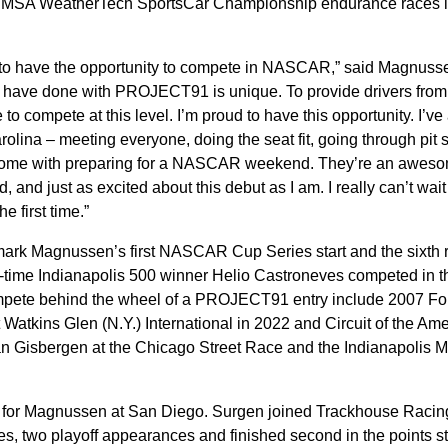
ct IMSA WeatherTech SportsCar Championship endurance races i
d to have the opportunity to compete in NASCAR,” said Magnuss
 have done with PROJECT91 is unique. To provide drivers from
 compete at this level. I’m proud to have this opportunity. I’ve
rolina – meeting everyone, doing the seat fit, going through pit 
at come with preparing for a NASCAR weekend. They’re an awes
 and just as excited about this debut as I am. I really can’t wait 
he first time.”
mark Magnussen’s first NASCAR Cup Series start and the sixth r
-time Indianapolis 500 winner Helio Castroneves competed in 
pete behind the wheel of a PROJECT91 entry include 2007 Fo
tkins Glen (N.Y.) International in 2022 and Circuit of the Ame
n Gisbergen at the Chicago Street Race and the Indianapolis M
ef for Magnussen at San Diego. Surgen joined Trackhouse Racin
es, two playoff appearances and finished second in the points s