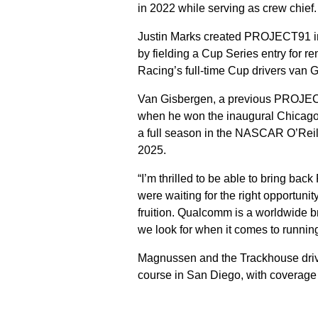
in 2022 while serving as crew chief
Justin Marks created PROJECT91 in 
by fielding a Cup Series entry for r
Racing’s full-time Cup drivers van 
Van Gisbergen, a previous PROJECT9
when he won the inaugural Chicago 
a full season in the NASCAR O’Reill
2025.
“I’m thrilled to be able to bring b
were waiting for the right opportunit
fruition. Qualcomm is a worldwide b
we look for when it comes to runn
Magnussen and the Trackhouse driver
course in San Diego, with coverag