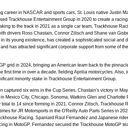
ving career in NASCAR and sports cars, St. Louis native Justin Ma
sed Trackhouse Entertainment Group in 2020 to create a racing
taking to the track in 2021 as a single car team, Trackhouse Rac
 with drivers Ross Chastain, Connor Zilisch and Shane van Gisb
in its young existence, has created a sophisticated social and di
, and has attracted significant corporate support from some of the
P grid in 2024, bringing an American team back to the pinnacle
e first time in over a decade, fielding Aprilia motorcycles. Also, 
ificant minority stake in Trackhouse Entertainment Group.
 captured six wins in the Cup Series. Chastain's victory in May
 in Mexico City, Chicago, Sonoma, Watkins Glen and Charlotte 
total to 14 since forming in 2021. Connor Zilisch, Trackhouse 
times for JR Motorsports in the O'Reilly Auto Parts Series in 20
rackhouse Racing. Spaniard Raul Fernandez and Japanese rider
ing in MotoGP. Fernandez secured the Trackhouse MotoGP team