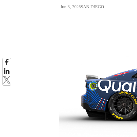
Jun 3, 2026
SAN DIEGO