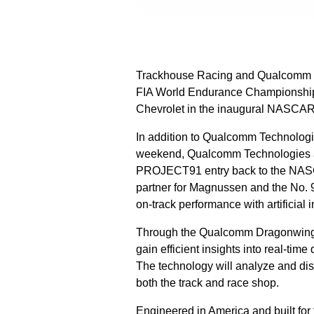
Trackhouse Racing and Qualcomm Te
FIA World Endurance Championship
Chevrolet in the inaugural NASCAR
In addition to Qualcomm Technologi
weekend, Qualcomm Technologies an
PROJECT91 entry back to the NASCA
partner for Magnussen and the No. 9
on-track performance with artificial 
Through the Qualcomm Dragonwing™ 
gain efficient insights into real-tim
The technology will analyze and dis
both the track and race shop.
Engineered in America and built for 