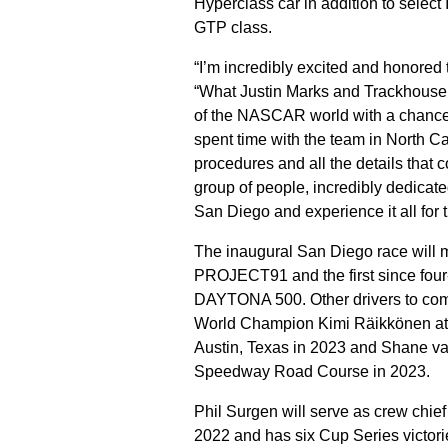
Hyperclass car in addition to sele
GTP class.
“I’m incredibly excited and honore
“What Justin Marks and Trackhouse
of the NASCAR world with a chance to
spent time with the team in North Ca
procedures and all the details th
group of people, incredibly dedicated,
San Diego and experience it all for t
The inaugural San Diego race will 
PROJECT91 and the first since four
DAYTONA 500. Other drivers to com
World Champion Kimi Räikkönen at Wa
Austin, Texas in 2023 and Shane va
Speedway Road Course in 2023.
Phil Surgen will serve as crew chi
2022 and has six Cup Series victori