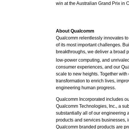
win at the Australian Grand Prix in 
About Qualcomm
Qualcomm relentlessly innovates to 
of its most important challenges. Bu
breakthroughs, we deliver a broad po
low-power computing, and unrivaled
consumer experiences, and our Qu
scale to new heights. Together with
transformation to enrich lives, imp
engineering human progress.
Qualcomm Incorporated includes our l
Qualcomm Technologies, Inc., a subs
substantially all of our engineering
products and services businesses,
Qualcomm branded products are prod