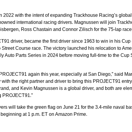
.
2022 with the intent of expanding Trackhouse Racing’s global
enowned international racing drivers. Magnussen will join Track
Gisbergen, Ross Chastain and Connor Zilisch for the 75-lap race
1 driver, became the first driver since 1963 to win in his Cup
Street Course race. The victory launched his relocation to Ame
y Auto Parts Series in 2024 before moving full-time to the Cup 
ack PROJECT91 again this year, especially at San Diego,” said Ma
y with the right partner and driver to bring this PROJECT91 entry
rand, and Kevin Magnussen is a global driver, and both are ele
ing PROJECT91.”
s will take the green flag on June 21 for the 3.4-mile naval ba
e beginning at 1 p.m. ET on Amazon Prime.