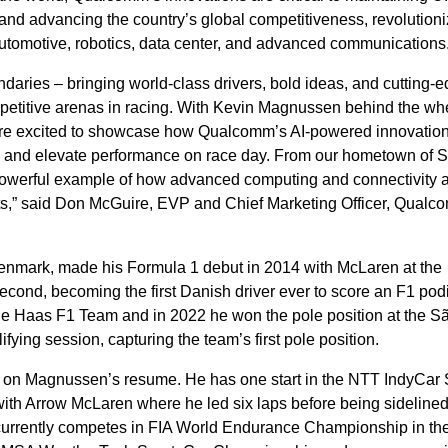
and advancing the country’s global competitiveness, revolutioni
automotive, robotics, data center, and advanced communications
ries – bringing world-class drivers, bold ideas, and cutting-
mpetitive arenas in racing. With Kevin Magnussen behind the wh
’re excited to showcase how Qualcomm’s AI-powered innovatio
ts and elevate performance on race day. From our hometown of 
a powerful example of how advanced computing and connectivity 
rts,” said Don McGuire, EVP and Chief Marketing Officer, Qual
enmark, made his Formula 1 debut in 2014 with McLaren at the
second, becoming the first Danish driver ever to score an F1 po
the Haas F1 Team and in 2022 he won the pole position at the S
ifying session, capturing the team’s first pole position.
t on Magnussen’s resume. He has one start in the NTT IndyCar 
ith Arrow McLaren where he led six laps before being sidelined
rrently competes in FIA World Endurance Championship in th