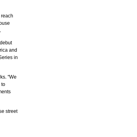
 reach
house
.
 debut
rica and
Series in
rks. “We
 to
ments
se street