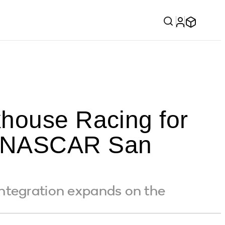
khouse Racing for
l NASCAR San
ntegration expands on the