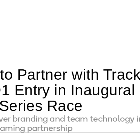
o Partner with Trac
 Entry in Inaugura
Series Race
ver branding and team technology i
naming partnership