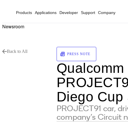
Products
Applications
Developer
Support
Company
Newsroom
Back to All
PRESS NOTE
Qualcomm t
PROJECT91
Diego Cup 
PROJECT91 car, dri
company’s Circuit 