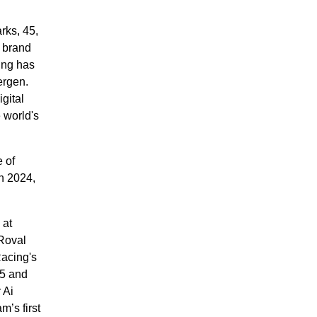
rks, 45,
 brand
ing has
ergen.
gital
 world's
 of
in 2024,
 at
Roval
Racing's
25 and
 Ai
’s first