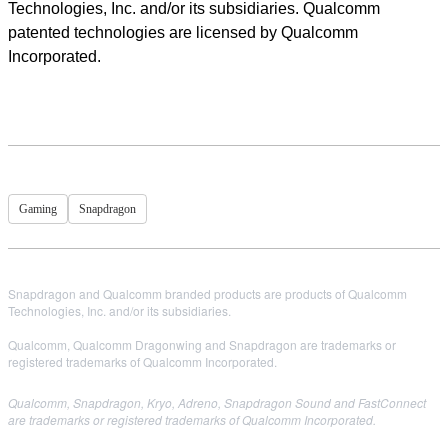
Technologies, Inc. and/or its subsidiaries. Qualcomm
patented technologies are licensed by Qualcomm
Incorporated.
Gaming
Snapdragon
Snapdragon and Qualcomm branded products are products of Qualcomm
Technologies, Inc. and/or its subsidiaries.
Qualcomm, Qualcomm Dragonwing and Snapdragon are trademarks or
registered trademarks of Qualcomm Incorporated.
Qualcomm, Snapdragon, Kryo, Adreno, Snapdragon Sound and FastConnect
are trademarks or registered trademarks of Qualcomm Incorporated.