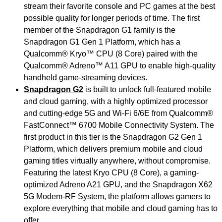
stream their favorite console and PC games at the best
possible quality for longer periods of time. The first
member of the Snapdragon G1 family is the
Snapdragon G1 Gen 1 Platform, which has a
Qualcomm® Kryo™
CPU (8 Core) paired with the
Qualcomm® Adreno™ A11 GPU to enable high-quality
handheld game-streaming devices.
Snapdragon G2
is built to unlock full-featured mobile
and cloud gaming, with a highly optimized processor
and cutting-edge 5G and Wi-Fi 6/6E from Qualcomm®
FastConnect™ 6700 Mobile Connectivity System. The
first product in this tier is the Snapdragon G2 Gen 1
Platform, which delivers premium mobile and cloud
gaming titles virtually anywhere, without compromise.
Featuring the latest Kryo CPU (8 Core), a gaming-
optimized Adreno A21 GPU, and the Snapdragon X62
5G Modem-RF System, the platform allows gamers to
explore everything that mobile and cloud gaming has to
offer.