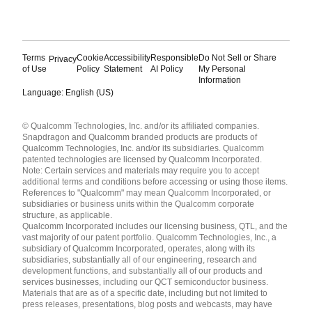
Terms
Cookie
Accessibility
Responsible
Do Not Sell or Share
Privacy
of Use
Policy
Statement
AI Policy
My Personal
Information
Language: English (US)
Languages
© Qualcomm Technologies, Inc. and/or its affiliated companies.
English ( United States )
Snapdragon and Qualcomm branded products are products of
简体中文 ( China )
Qualcomm Technologies, Inc. and/or its subsidiaries. Qualcomm
patented technologies are licensed by Qualcomm Incorporated.
Note: Certain services and materials may require you to accept
additional terms and conditions before accessing or using those items.
References to "Qualcomm" may mean Qualcomm Incorporated, or
subsidiaries or business units within the Qualcomm corporate
structure, as applicable.
Qualcomm Incorporated includes our licensing business, QTL, and the
vast majority of our patent portfolio. Qualcomm Technologies, Inc., a
subsidiary of Qualcomm Incorporated, operates, along with its
subsidiaries, substantially all of our engineering, research and
development functions, and substantially all of our products and
services businesses, including our QCT semiconductor business.
Materials that are as of a specific date, including but not limited to
press releases, presentations, blog posts and webcasts, may have