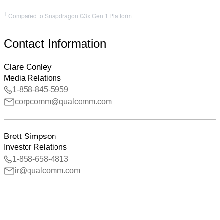
1
Compared to Snapdragon G3x Gen 1 Platform
Contact Information
Clare Conley
Media Relations
1-858-845-5959
corpcomm@qualcomm.com
Brett Simpson
Investor Relations
1-858-658-4813
ir@qualcomm.com