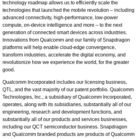
technology roadmap allows us to efficiently scale the
technologies that launched the mobile revolution – including
advanced connectivity, high-performance, low-power
compute, on-device intelligence and more – to the next
generation of connected smart devices across industries.
Innovations from Qualcomm and our family of Snapdragon
platforms will help enable cloud-edge convergence,
transform industries, accelerate the digital economy, and
revolutionize how we experience the world, for the greater
good.
Qualcomm Incorporated includes our licensing business,
QTL, and the vast majority of our patent portfolio. Qualcomm
Technologies, Inc., a subsidiary of Qualcomm Incorporated,
operates, along with its subsidiaries, substantially all of our
engineering, research and development functions, and
substantially all of our products and services businesses,
including our QCT semiconductor business. Snapdragon
and Qualcomm branded products are products of Qualcomm