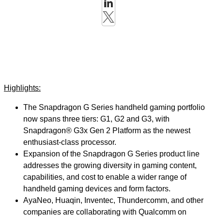
Highlights:
The Snapdragon G Series handheld gaming portfolio
now spans three tiers: G1, G2 and G3, with
Snapdragon® G3x Gen 2 Platform as the newest
enthusiast-class processor.
Expansion of the Snapdragon G Series product line
addresses the growing diversity in gaming content,
capabilities, and cost to enable a wider range of
handheld gaming devices and form factors.
AyaNeo, Huaqin, Inventec, Thundercomm, and other
companies are collaborating with Qualcomm on