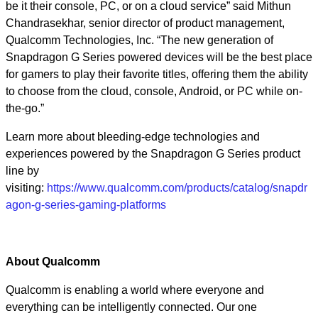
be it their console, PC, or on a cloud service” said Mithun
Chandrasekhar, senior director of product management,
Qualcomm Technologies, Inc. “The new generation of
Snapdragon G Series powered devices will be the best place
for gamers to play their favorite titles, offering them the ability
to choose from the cloud, console, Android, or PC while on-
the-go.”
Learn more about bleeding-edge technologies and
experiences powered by the Snapdragon G Series product
line by
visiting:
https://www.qualcomm.com/products/catalog/snapdr
agon-g-series-gaming-platforms
About Qualcomm
Qualcomm is enabling a world where everyone and
everything can be intelligently connected. Our one