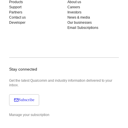
Products
About us
Support
Careers
Partners
Investors
Contact us
News & media
Developer
Our businesses
Email Subscriptions
Stay connected
Get the latest Qualcomm and industry information delivered to your
inbox.
Subscribe
Manage your subscription