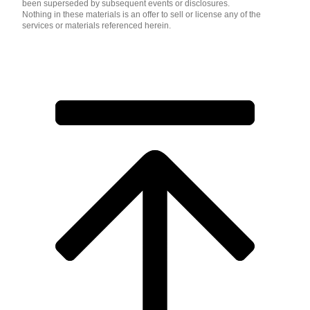
been superseded by subsequent events or disclosures.
Nothing in these materials is an offer to sell or license any of the
services or materials referenced herein.