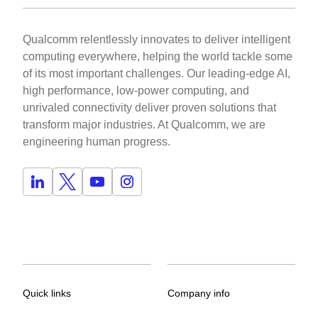
Qualcomm relentlessly innovates to deliver intelligent
computing everywhere, helping the world tackle some
of its most important challenges. Our leading-edge AI,
high performance, low-power computing, and
unrivaled connectivity deliver proven solutions that
transform major industries. At Qualcomm, we are
engineering human progress.
Quick links
Company info