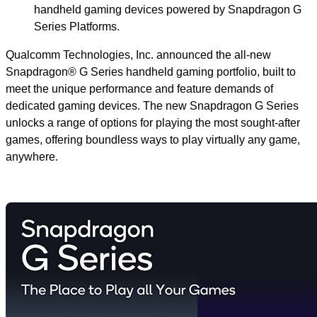
handheld gaming devices powered by Snapdragon G
Series Platforms.
Qualcomm Technologies, Inc. announced the all-new
Snapdragon® G Series handheld gaming portfolio, built to
meet the unique performance and feature demands of
dedicated gaming devices. The new Snapdragon G Series
unlocks a range of options for playing the most sought-after
games, offering boundless ways to play virtually any game,
anywhere.