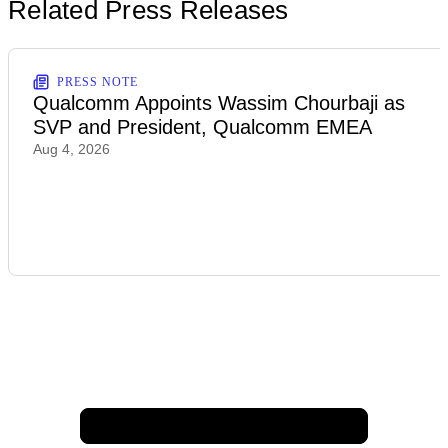
Related Press Releases
PRESS NOTE
Qualcomm Appoints Wassim Chourbaji as
SVP and President, Qualcomm EMEA
Aug 4, 2026