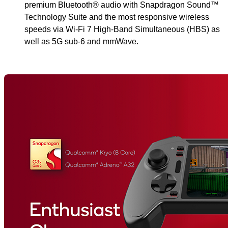
premium Bluetooth® audio with Snapdragon Sound™
Technology Suite and the most responsive wireless
speeds via Wi-Fi 7 High-Band Simultaneous (HBS) as
well as 5G sub-6 and mmWave.