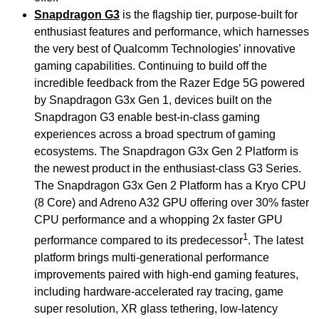
Snapdragon G3
is the flagship tier, purpose-built for
enthusiast features and performance, which harnesses
the very best of Qualcomm Technologies’ innovative
gaming capabilities. Continuing to build off the
incredible feedback from the Razer Edge 5G powered
by Snapdragon G3x Gen 1, devices built on the
Snapdragon G3 enable best-in-class gaming
experiences across a broad spectrum of gaming
ecosystems. The Snapdragon G3x Gen 2 Platform is
the newest product in the enthusiast-class G3 Series.
The Snapdragon G3x Gen 2 Platform has a Kryo CPU
(8 Core) and Adreno A32 GPU offering over 30% faster
CPU performance and a whopping 2x faster GPU
1
performance compared to its predecessor
. The latest
platform brings multi-generational performance
improvements paired with high-end gaming features,
including hardware-accelerated ray tracing, game
super resolution, XR glass tethering, low-latency