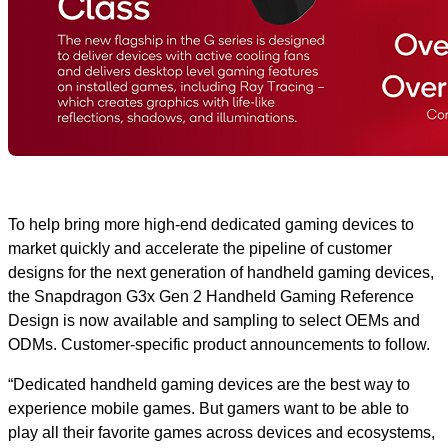
To help bring more high-end dedicated gaming devices to
market quickly and accelerate the pipeline of customer
designs for the next generation of handheld gaming devices,
the Snapdragon G3x Gen 2 Handheld Gaming Reference
Design is now available and sampling to select OEMs and
ODMs. Customer-specific product announcements to follow.
“Dedicated handheld gaming devices are the best way to
experience mobile games. But gamers want to be able to
play all their favorite games across devices and ecosystems,