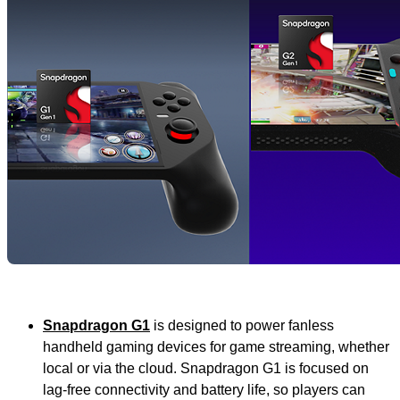
Snapdragon G1
is
designed to power fanless
handheld gaming devices for game streaming, whether
local or via the cloud. Snapdragon G1 is focused on
lag-free connectivity and battery life, so players can