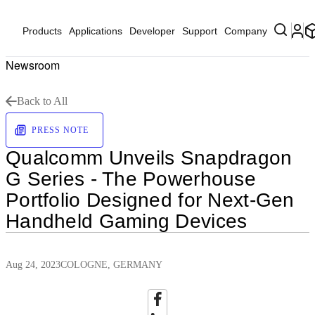
Products
Applications
Developer
Support
Company
Newsroom
Back to All
PRESS NOTE
Qualcomm Unveils Snapdragon
G Series - The Powerhouse
Portfolio Designed for Next-Gen
Handheld Gaming Devices
Aug 24, 2023
COLOGNE, GERMANY