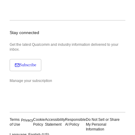
Stay connected
Get the latest Qualcomm and industry information delivered to your
inbox.
Subscribe
Manage your subscription
Terms
Cookie
Accessibility
Responsible
Do Not Sell or Share
Privacy
of Use
Policy
Statement
AI Policy
My Personal
Information
Language: English (US)