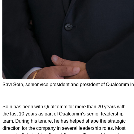
Savi Soin, senior vice president and president of Qualcomm I
Soin has been with Qualcomm for more than 20 years with
the last 10 years as part of Qualcomm’s senior leadership
team. During his tenure, he has helped shape the strategic
direction for the company in several leadership roles. Most