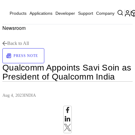
Products
Applications
Developer
Support
Company
Newsroom
Back to All
PRESS NOTE
Qualcomm Appoints Savi Soin as
President of Qualcomm India
Aug 4, 2023
INDIA