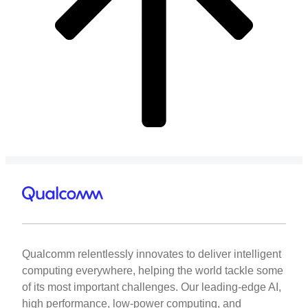
Qualcomm relentlessly innovates to deliver intelligent
computing everywhere, helping the world tackle some
of its most important challenges. Our leading-edge AI,
high performance, low-power computing, and