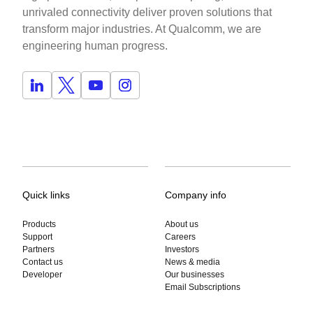
unrivaled connectivity deliver proven solutions that
transform major industries. At Qualcomm, we are
engineering human progress.
Quick links
Company info
Products
About us
Support
Careers
Partners
Investors
Contact us
News & media
Developer
Our businesses
Email Subscriptions