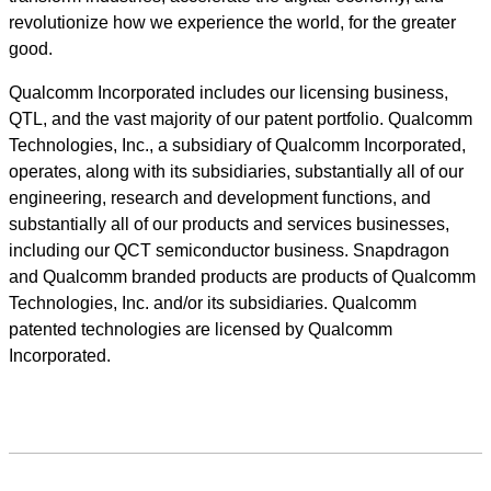
revolutionize how we experience the world, for the greater
good.
Qualcomm Incorporated includes our licensing business,
QTL, and the vast majority of our patent portfolio. Qualcomm
Technologies, Inc., a subsidiary of Qualcomm Incorporated,
operates, along with its subsidiaries, substantially all of our
engineering, research and development functions, and
substantially all of our products and services businesses,
including our QCT semiconductor business. Snapdragon
and Qualcomm branded products are products of Qualcomm
Technologies, Inc. and/or its subsidiaries. Qualcomm
patented technologies are licensed by Qualcomm
Incorporated.