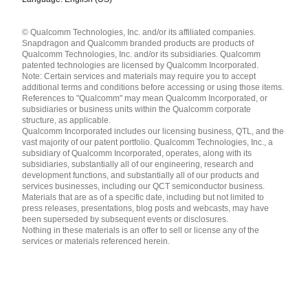
Languages
© Qualcomm Technologies, Inc. and/or its affiliated companies.
English ( United States )
Snapdragon and Qualcomm branded products are products of
简体中文 ( China )
Qualcomm Technologies, Inc. and/or its subsidiaries. Qualcomm
patented technologies are licensed by Qualcomm Incorporated.
Note: Certain services and materials may require you to accept
additional terms and conditions before accessing or using those items.
References to "Qualcomm" may mean Qualcomm Incorporated, or
subsidiaries or business units within the Qualcomm corporate
structure, as applicable.
Qualcomm Incorporated includes our licensing business, QTL, and the
vast majority of our patent portfolio. Qualcomm Technologies, Inc., a
subsidiary of Qualcomm Incorporated, operates, along with its
subsidiaries, substantially all of our engineering, research and
development functions, and substantially all of our products and
services businesses, including our QCT semiconductor business.
Materials that are as of a specific date, including but not limited to
press releases, presentations, blog posts and webcasts, may have
been superseded by subsequent events or disclosures.
Nothing in these materials is an offer to sell or license any of the
services or materials referenced herein.