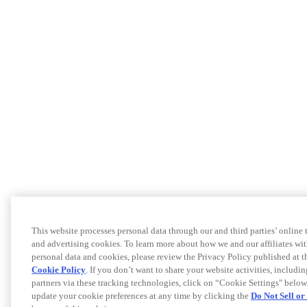
This website processes personal data through our and third parties’ online
and advertising cookies. To learn more about how we and our affiliates 
personal data and cookies, please review the Privacy Policy published at 
Cookie Policy
. If you don’t want to share your website activities, includi
partners via these tracking technologies, click on “Cookie Settings" below
update your cookie preferences at any time by clicking the
Do Not Sell o