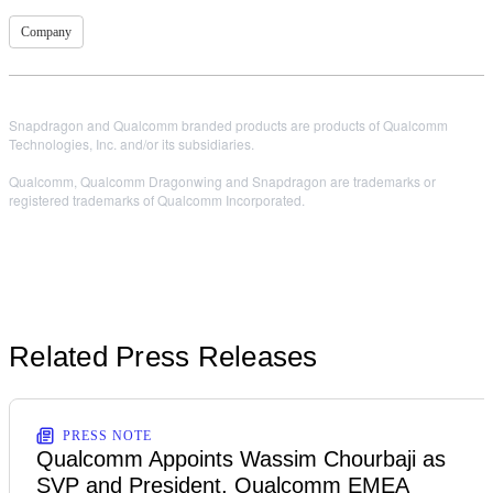
Company
Snapdragon and Qualcomm branded products are products of Qualcomm
Technologies, Inc. and/or its subsidiaries.
Qualcomm, Qualcomm Dragonwing and Snapdragon are trademarks or
registered trademarks of Qualcomm Incorporated.
Related Press Releases
PRESS NOTE
Qualcomm Appoints Wassim Chourbaji as
SVP and President, Qualcomm EMEA