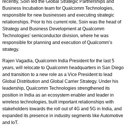
recently, Soin led the Global Strategic Partnerships and
Business Incubation team for Qualcomm Technologies,
responsible for new businesses and executing strategic
relationships. Prior to his current role, Soin was the head of
Strategy and Business Development at Qualcomm
Technologies’ semiconductor division, where he was
responsible for planning and execution of Qualcomm’s
strategy.
Rajen Vagadia, Qualcomm India President for the last 5
years, will relocate to Qualcomm headquarters in San Diego
and transition to a new role as a Vice President to lead
Global Distribution and Global Carrier Strategy. Under his
leadership, Qualcomm Technologies strengthened its
position in India as an ecosystem enabler and leader in
wireless technologies, built important relationships with
stakeholders towards the roll out of 4G and 5G in India, and
expanded its presence in industry segments like Automotive
and IoT.