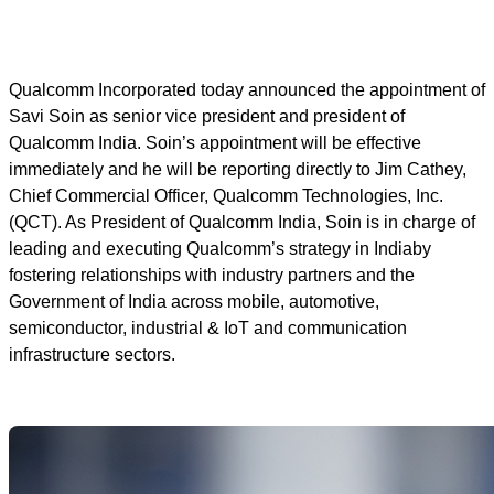
Qualcomm Incorporated today announced the appointment of
Savi Soin as senior vice president and president of
Qualcomm India. Soin’s appointment will be effective
immediately and he will be reporting directly to Jim Cathey,
Chief Commercial Officer, Qualcomm Technologies, Inc.
(QCT). As President of Qualcomm India, Soin is in charge of
leading and executing Qualcomm’s strategy in Indiaby
fostering relationships with industry partners and the
Government of India across mobile, automotive,
semiconductor, industrial & IoT and communication
infrastructure sectors.