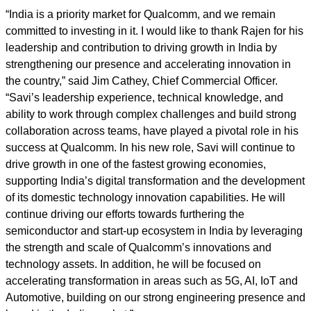
“India is a priority market for Qualcomm, and we remain
committed to investing in it. I would like to thank Rajen for his
leadership and contribution to driving growth in India by
strengthening our presence and accelerating innovation in
the country,” said Jim Cathey, Chief Commercial Officer.
“Savi’s leadership experience, technical knowledge, and
ability to work through complex challenges and build strong
collaboration across teams, have played a pivotal role in his
success at Qualcomm. In his new role, Savi will continue to
drive growth in one of the fastest growing economies,
supporting India’s digital transformation and the development
of its domestic technology innovation capabilities. He will
continue driving our efforts towards furthering the
semiconductor and start-up ecosystem in India by leveraging
the strength and scale of Qualcomm’s innovations and
technology assets. In addition, he will be focused on
accelerating transformation in areas such as 5G, AI, IoT and
Automotive, building on our strong engineering presence and