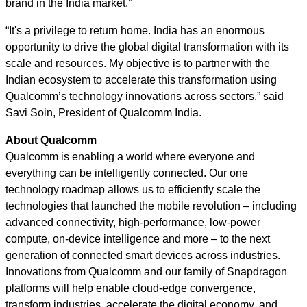
brand in the India market.”
“It's a privilege to return home. India has an enormous
opportunity to drive the global digital transformation with its
scale and resources. My objective is to partner with the
Indian ecosystem to accelerate this transformation using
Qualcomm’s technology innovations across sectors,” said
Savi Soin, President of Qualcomm India.
About Qualcomm
Qualcomm is enabling a world where everyone and
everything can be intelligently connected. Our one
technology roadmap allows us to efficiently scale the
technologies that launched the mobile revolution – including
advanced connectivity, high-performance, low-power
compute, on-device intelligence and more – to the next
generation of connected smart devices across industries.
Innovations from Qualcomm and our family of Snapdragon
platforms will help enable cloud-edge convergence,
transform industries, accelerate the digital economy, and