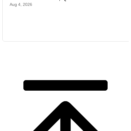
Aug 4, 2026