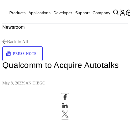
Products
Applications
Developer
Support
Company
Newsroom
Back to All
PRESS NOTE
Qualcomm to Acquire Autotalks
May 8, 2023
SAN DIEGO