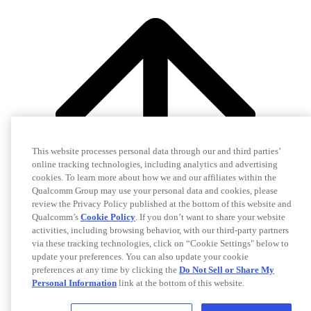
This website processes personal data through our and third parties’
online tracking technologies, including analytics and advertising
cookies. To learn more about how we and our affiliates within the
Qualcomm Group may use your personal data and cookies, please
review the Privacy Policy published at the bottom of this website and
Qualcomm’s
Cookie Policy
. If you don’t want to share your website
activities, including browsing behavior, with our third-party partners
via these tracking technologies, click on “Cookie Settings" below to
update your preferences. You can also update your cookie
preferences at any time by clicking the
Do Not Sell or Share My
Personal Information
link at the bottom of this website.