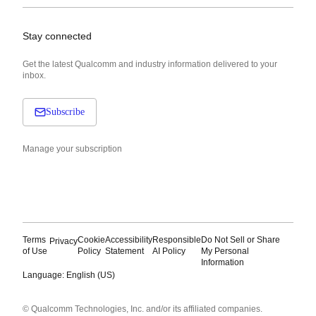
Stay connected
Get the latest Qualcomm and industry information delivered to your
inbox.
Subscribe
Manage your subscription
Terms
Cookie
Accessibility
Responsible
Do Not Sell or Share
Privacy
of Use
Policy
Statement
AI Policy
My Personal
Information
Language: English (US)
Languages
© Qualcomm Technologies, Inc. and/or its affiliated companies.