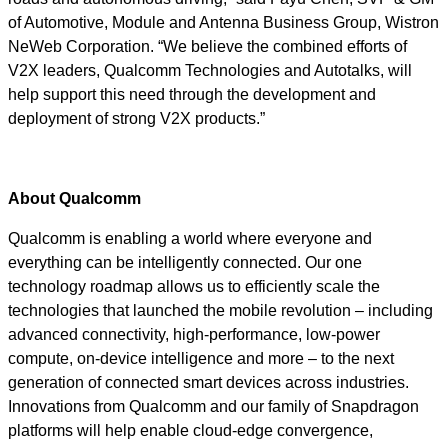
of Automotive, Module and Antenna Business Group, Wistron
NeWeb Corporation. “We believe the combined efforts of
V2X leaders, Qualcomm Technologies and Autotalks, will
help support this need through the development and
deployment of strong V2X products.”
About Qualcomm
Qualcomm is enabling a world where everyone and
everything can be intelligently connected. Our one
technology roadmap allows us to efficiently scale the
technologies that launched the mobile revolution – including
advanced connectivity, high-performance, low-power
compute, on-device intelligence and more – to the next
generation of connected smart devices across industries.
Innovations from Qualcomm and our family of Snapdragon
platforms will help enable cloud-edge convergence,