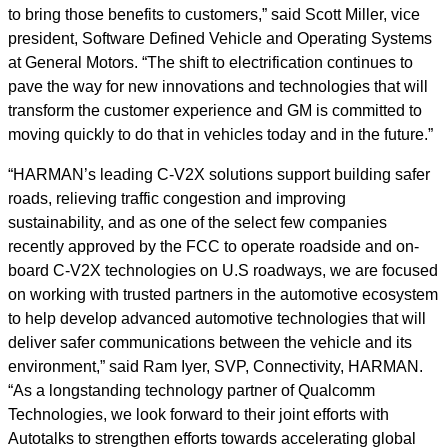
to bring those benefits to customers,” said Scott Miller, vice
president, Software Defined Vehicle and Operating Systems
at General Motors. “The shift to electrification continues to
pave the way for new innovations and technologies that will
transform the customer experience and GM is committed to
moving quickly to do that in vehicles today and in the future.”
“HARMAN’s leading C-V2X solutions support building safer
roads, relieving traffic congestion and improving
sustainability, and as one of the select few companies
recently approved by the FCC to operate roadside and on-
board C-V2X technologies on U.S roadways, we are focused
on working with trusted partners in the automotive ecosystem
to help develop advanced automotive technologies that will
deliver safer communications between the vehicle and its
environment,” said Ram Iyer, SVP, Connectivity, HARMAN.
“As a longstanding technology partner of Qualcomm
Technologies, we look forward to their joint efforts with
Autotalks to strengthen efforts towards accelerating global