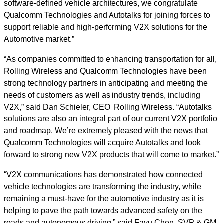
software-defined vehicle architectures, we congratulate
Qualcomm Technologies and Autotalks for joining forces to
support reliable and high-performing V2X solutions for the
Automotive market.”
“As companies committed to enhancing transportation for all,
Rolling Wireless and Qualcomm Technologies have been
strong technology partners in anticipating and meeting the
needs of customers as well as industry trends, including
V2X,” said Dan Schieler, CEO, Rolling Wireless. “Autotalks
solutions are also an integral part of our current V2X portfolio
and roadmap. We’re extremely pleased with the news that
Qualcomm Technologies will acquire Autotalks and look
forward to strong new V2X products that will come to market.”
“V2X communications has demonstrated how connected
vehicle technologies are transforming the industry, while
remaining a must-have for the automotive industry as it is
helping to pave the path towards advanced safety on the
roads and autonomous driving,” said Fayu Chen, SVP & GM