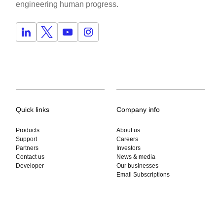
engineering human progress.
Quick links
Company info
Products
About us
Support
Careers
Partners
Investors
Contact us
News & media
Developer
Our businesses
Email Subscriptions