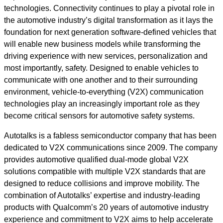
technologies. Connectivity continues to play a pivotal role in
the automotive industry’s digital transformation as it lays the
foundation for next generation software-defined vehicles that
will enable new business models while transforming the
driving experience with new services, personalization and
most importantly, safety. Designed to enable vehicles to
communicate with one another and to their surrounding
environment, vehicle-to-everything (V2X) communication
technologies play an increasingly important role as they
become critical sensors for automotive safety systems.
Autotalks is a fabless semiconductor company that has been
dedicated to V2X communications since 2009. The company
provides automotive qualified dual-mode global V2X
solutions compatible with multiple V2X standards that are
designed to reduce collisions and improve mobility. The
combination of Autotalks’ expertise and industry-leading
products with Qualcomm’s 20 years of automotive industry
experience and commitment to V2X aims to help accelerate