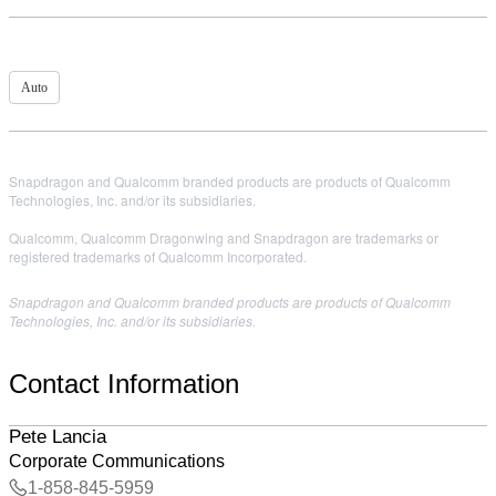
Auto
Snapdragon and Qualcomm branded products are products of Qualcomm
Technologies, Inc. and/or its subsidiaries.
Qualcomm, Qualcomm Dragonwing and Snapdragon are trademarks or
registered trademarks of Qualcomm Incorporated.
Snapdragon and Qualcomm branded products are products of Qualcomm
Technologies, Inc. and/or its subsidiaries.
Contact Information
Pete Lancia
Corporate Communications
1-858-845-5959