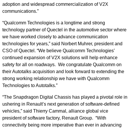
adoption and widespread commercialization of V2X
communications.”
“Qualcomm Technologies is a longtime and strong
technology partner of Quectel in the automotive sector where
we have worked closely to advance communication
technologies for years,” said Norbert Muhrer, president and
CSO of Quectel. “We believe Qualcomm Technologies’
continued expansion of V2X solutions will help enhance
safety for all on roadways. We congratulate Qualcomm on
their Autotalks acquisition and look forward to extending the
strong working relationship we have with Qualcomm
Technologies to Autotalks.”
“The Snapdragon Digital Chassis has played a pivotal role in
ushering in Renault’s next generation of software-defined
vehicles,” said Thierry Cammal, alliance global vice
president of software factory, Renault Group. “With
connectivity being more imperative than ever in advancing