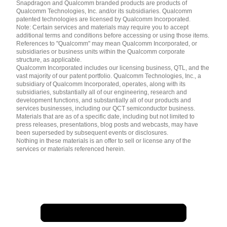
English ( United States )
Snapdragon and Qualcomm branded products are products of
简体中文 ( China )
Qualcomm Technologies, Inc. and/or its subsidiaries. Qualcomm
patented technologies are licensed by Qualcomm Incorporated.
Note: Certain services and materials may require you to accept
additional terms and conditions before accessing or using those items.
References to "Qualcomm" may mean Qualcomm Incorporated, or
subsidiaries or business units within the Qualcomm corporate
structure, as applicable.
Qualcomm Incorporated includes our licensing business, QTL, and the
vast majority of our patent portfolio. Qualcomm Technologies, Inc., a
subsidiary of Qualcomm Incorporated, operates, along with its
subsidiaries, substantially all of our engineering, research and
development functions, and substantially all of our products and
services businesses, including our QCT semiconductor business.
Materials that are as of a specific date, including but not limited to
press releases, presentations, blog posts and webcasts, may have
been superseded by subsequent events or disclosures.
Nothing in these materials is an offer to sell or license any of the
services or materials referenced herein.