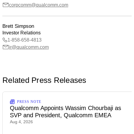
corpcomm@qualcomm.com
Brett Simpson
Investor Relations
1-858-658-4813
ir@qualcomm.com
Related Press Releases
PRESS NOTE
Qualcomm Appoints Wassim Chourbaji as
SVP and President, Qualcomm EMEA
Aug 4, 2026