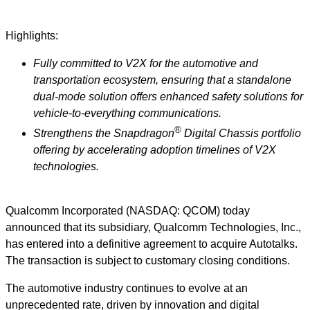
Highlights:
Fully committed to V2X for the automotive and
transportation ecosystem, ensuring that a standalone
dual-mode solution offers enhanced safety solutions for
vehicle-to-everything communications.
®
Strengthens the Snapdragon
Digital Chassis portfolio
offering by accelerating adoption timelines of V2X
technologies.
Qualcomm Incorporated (NASDAQ: QCOM) today
announced that its subsidiary, Qualcomm Technologies, Inc.,
has entered into a definitive agreement to acquire Autotalks.
The transaction is subject to customary closing conditions.
The automotive industry continues to evolve at an
unprecedented rate, driven by innovation and digital