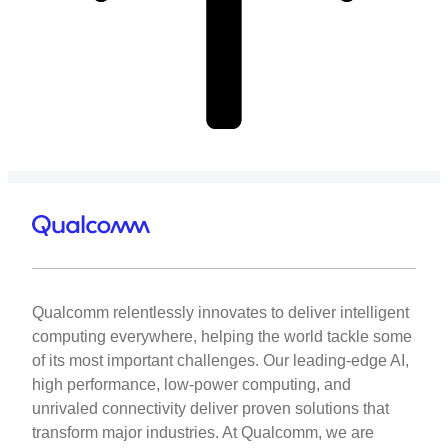
Qualcomm relentlessly innovates to deliver intelligent
computing everywhere, helping the world tackle some
of its most important challenges. Our leading-edge AI,
high performance, low-power computing, and
unrivaled connectivity deliver proven solutions that
transform major industries. At Qualcomm, we are