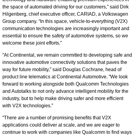
the space of automated driving for our customers,” said Dirk
Hilgenberg, chief executive officer, CARIAD, a Volkswagen
Group company. “In this space, vehicle-to-everything (V2X)
communication technologies are increasingly important and
essential to ensure the safety of automotive systems, so we
welcome these joint efforts.”
“At Continental, we remain committed to developing safe and
innovative automotive connectivity solutions that paves the
way for future mobility,” said Douglas Cochrane, head of
product line telematics at Continental Automotive. “We look
forward to working alongside both Qualcomm Technologies
and Autotalks to not only advance intelligent mobility for the
industry, but to help make driving safer and more efficient
with V2X technologies.”
“There are a number of promising benefits that V2X
applications could deliver at scale, and we are eager to
continue to work with companies like Qualcomm to find ways