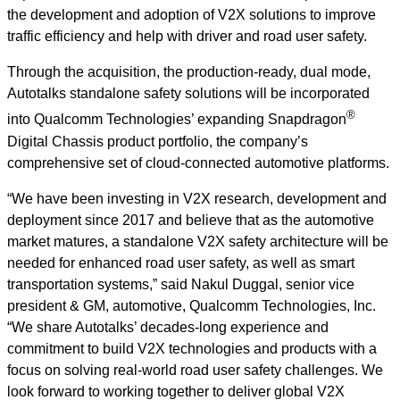
the development and adoption of V2X solutions to improve
traffic efficiency and help with driver and road user safety.
Through the acquisition, the production-ready, dual mode,
Autotalks standalone safety solutions will be incorporated
®
into Qualcomm Technologies’ expanding Snapdragon
Digital Chassis product portfolio, the company’s
comprehensive set of cloud-connected automotive platforms.
“We have been investing in V2X research, development and
deployment since 2017 and believe that as the automotive
market matures, a standalone V2X safety architecture will be
needed for enhanced road user safety, as well as smart
transportation systems,” said Nakul Duggal, senior vice
president & GM, automotive, Qualcomm Technologies, Inc.
“We share Autotalks’ decades-long experience and
commitment to build V2X technologies and products with a
focus on solving real-world road user safety challenges. We
look forward to working together to deliver global V2X