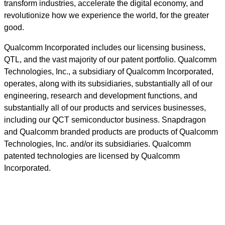
transform industries, accelerate the digital economy, and
revolutionize how we experience the world, for the greater
good.
Qualcomm Incorporated includes our licensing business,
QTL, and the vast majority of our patent portfolio. Qualcomm
Technologies, Inc., a subsidiary of Qualcomm Incorporated,
operates, along with its subsidiaries, substantially all of our
engineering, research and development functions, and
substantially all of our products and services businesses,
including our QCT semiconductor business. Snapdragon
and Qualcomm branded products are products of Qualcomm
Technologies, Inc. and/or its subsidiaries. Qualcomm
patented technologies are licensed by Qualcomm
Incorporated.