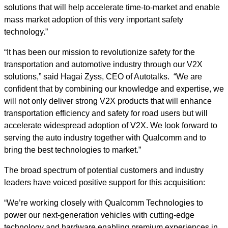
solutions that will help accelerate time-to-market and enable
mass market adoption of this very important safety
technology.”
“It has been our mission to revolutionize safety for the
transportation and automotive industry through our V2X
solutions,” said Hagai Zyss, CEO of Autotalks. “We are
confident that by combining our knowledge and expertise, we
will not only deliver strong V2X products that will enhance
transportation efficiency and safety for road users but will
accelerate widespread adoption of V2X. We look forward to
serving the auto industry together with Qualcomm and to
bring the best technologies to market.”
The broad spectrum of potential customers and industry
leaders have voiced positive support for this acquisition:
“We’re working closely with Qualcomm Technologies to
power our next-generation vehicles with cutting-edge
technology and hardware enabling premium experiences in