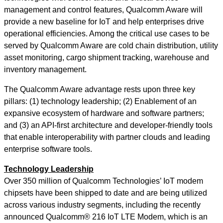
management and control features, Qualcomm Aware will
provide a new baseline for IoT and help enterprises drive
operational efficiencies. Among the critical use cases to be
served by Qualcomm Aware are cold chain distribution, utility
asset monitoring, cargo shipment tracking, warehouse and
inventory management.
The Qualcomm Aware advantage rests upon three key
pillars: (1) technology leadership; (2) Enablement of an
expansive ecosystem of hardware and software partners;
and (3) an API-first architecture and developer-friendly tools
that enable interoperability with partner clouds and leading
enterprise software tools.
Technology Leadership
Over 350 million of Qualcomm Technologies’ IoT modem
chipsets have been shipped to date and are being utilized
across various industry segments, including the recently
announced Qualcomm® 216 IoT LTE Modem, which is an