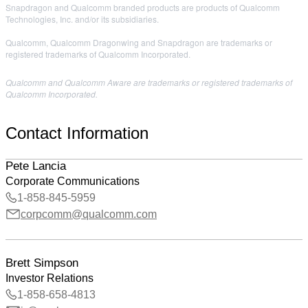
Snapdragon and Qualcomm branded products are products of Qualcomm
Technologies, Inc. and/or its subsidiaries.
Qualcomm, Qualcomm Dragonwing and Snapdragon are trademarks or
registered trademarks of Qualcomm Incorporated.
Qualcomm and Qualcomm Aware are trademarks or registered trademarks of
Qualcomm Incorporated.
Contact Information
Pete Lancia
Corporate Communications
1-858-845-5959
corpcomm@qualcomm.com
Brett Simpson
Investor Relations
1-858-658-4813