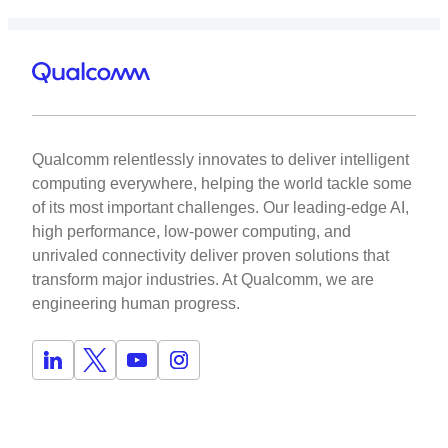
Qualcomm relentlessly innovates to deliver intelligent
computing everywhere, helping the world tackle some
of its most important challenges. Our leading-edge AI,
high performance, low-power computing, and
unrivaled connectivity deliver proven solutions that
transform major industries. At Qualcomm, we are
engineering human progress.