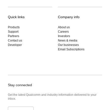
Quick links
Company info
Products
About us
Support
Careers
Partners
Investors
Contact us
News & media
Developer
Our businesses
Email Subscriptions
Stay connected
Get the latest Qualcomm and industry information delivered to your
inbox.