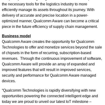
the necessary tools for the logistics industry to more
efficiently manage its assets throughout its journey. With
delivery of accurate and precise location in a power-
optimized manner, Qualcomm Aware can become a critical
piece in the future efficiency of supply chain management.
Business model
Qualcomm Aware creates the opportunity for Qualcomm
Technologies to offer and monetize services beyond the sale
of chipsets in the form of recurring, subscription-based
revenues. Through the continuous improvement of software,
Qualcomm Aware will provide an array of expanded and
improved features that will result in improved services,
security and performance for Qualcomm Aware managed
devices.
“Qualcomm Technologies is rapidly diversifying with new
opportunities powering the connected intelligent edge and
today we are proud to unveil our latest IoT milestone –