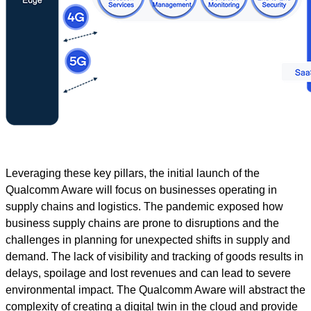
Leveraging these key pillars, the initial launch of the
Qualcomm Aware will focus on businesses operating in
supply chains and logistics. The pandemic exposed how
business supply chains are prone to disruptions and the
challenges in planning for unexpected shifts in supply and
demand. The lack of visibility and tracking of goods results in
delays, spoilage and lost revenues and can lead to severe
environmental impact. The Qualcomm Aware will abstract the
complexity of creating a digital twin in the cloud and provide