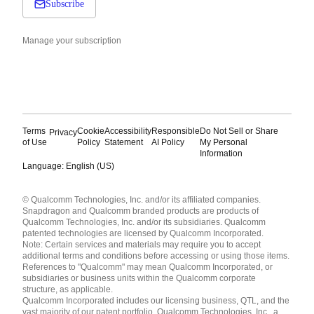
Subscribe
Manage your subscription
Terms
Cookie
Accessibility
Responsible
Do Not Sell or Share
Privacy
of Use
Policy
Statement
AI Policy
My Personal
Information
Language: English (US)
Languages
© Qualcomm Technologies, Inc. and/or its affiliated companies.
English ( United States )
Snapdragon and Qualcomm branded products are products of
简体中文 ( China )
Qualcomm Technologies, Inc. and/or its subsidiaries. Qualcomm
patented technologies are licensed by Qualcomm Incorporated.
Note: Certain services and materials may require you to accept
additional terms and conditions before accessing or using those items.
References to "Qualcomm" may mean Qualcomm Incorporated, or
subsidiaries or business units within the Qualcomm corporate
structure, as applicable.
Qualcomm Incorporated includes our licensing business, QTL, and the
vast majority of our patent portfolio. Qualcomm Technologies, Inc., a