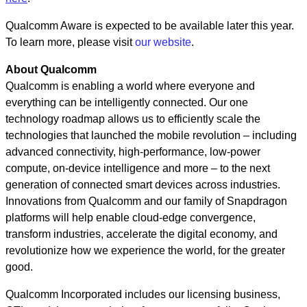
Qualcomm Aware is expected to be available later this year.
To learn more, please visit
our website
.
About Qualcomm
Qualcomm is enabling a world where everyone and
everything can be intelligently connected. Our one
technology roadmap allows us to efficiently scale the
technologies that launched the mobile revolution – including
advanced connectivity, high-performance, low-power
compute, on-device intelligence and more – to the next
generation of connected smart devices across industries.
Innovations from Qualcomm and our family of Snapdragon
platforms will help enable cloud-edge convergence,
transform industries, accelerate the digital economy, and
revolutionize how we experience the world, for the greater
good.
Qualcomm Incorporated includes our licensing business,