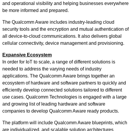
and operational visibility and helping businesses everywhere
be more informed and prepared.
The Qualcomm Aware includes industry-leading cloud
security tools and the encryption and mutual authentication of
all device-to-cloud communications. It also delivers global
cellular connectivity, device management and provisioning.
Expansive Ecosystem
In order for IoT to scale, a range of different solutions is
needed to address the varying needs of industry
applications. The Qualcomm Aware brings together an
ecosystem of hardware and software partners to quickly and
efficiently develop connected solutions tailored to different
use cases. Qualcomm Technologies is engaged with a large
and growing list of leading hardware and software
companies to develop Qualcomm Aware ready products.
The platform will include Qualcomm Aware blueprints, which
are individualized, and scalable solution architectures