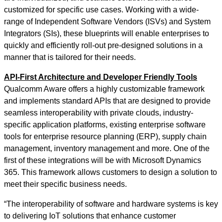
customized for specific use cases. Working with a wide-
range of Independent Software Vendors (ISVs) and System
Integrators (SIs), these blueprints will enable enterprises to
quickly and efficiently roll-out pre-designed solutions in a
manner that is tailored for their needs.
API-First Architecture and Developer Friendly Tools
Qualcomm Aware offers a highly customizable framework
and implements standard APIs that are designed to provide
seamless interoperability with private clouds, industry-
specific application platforms, existing enterprise software
tools for enterprise resource planning (ERP), supply chain
management, inventory management and more. One of the
first of these integrations will be with Microsoft Dynamics
365. This framework allows customers to design a solution to
meet their specific business needs.
“The interoperability of software and hardware systems is key
to delivering IoT solutions that enhance customer