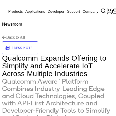
Products
Applications
Developer
Support
Company
Newsroom
Back to All
PRESS NOTE
Qualcomm Expands Offering to
Simplify and Accelerate IoT
Across Multiple Industries
Qualcomm Aware™ Platform
Combines Industry-Leading Edge
and Cloud Technologies, Coupled
with API-First Architecture and
Developer-Friendly Tools to Simplify