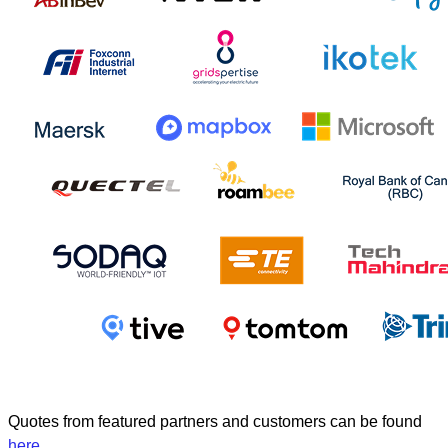
Quotes from featured partners and customers can be found
here
.