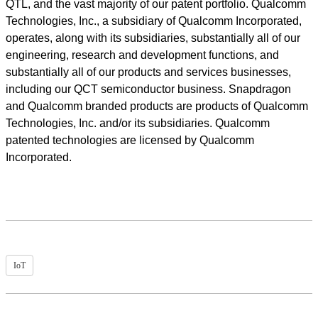
QTL, and the vast majority of our patent portfolio. Qualcomm
Technologies, Inc., a subsidiary of Qualcomm Incorporated,
operates, along with its subsidiaries, substantially all of our
engineering, research and development functions, and
substantially all of our products and services businesses,
including our QCT semiconductor business. Snapdragon
and Qualcomm branded products are products of Qualcomm
Technologies, Inc. and/or its subsidiaries. Qualcomm
patented technologies are licensed by Qualcomm
Incorporated.
IoT