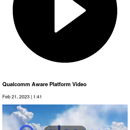
Qualcomm Aware Platform Video
Feb 21, 2023 | 1:41