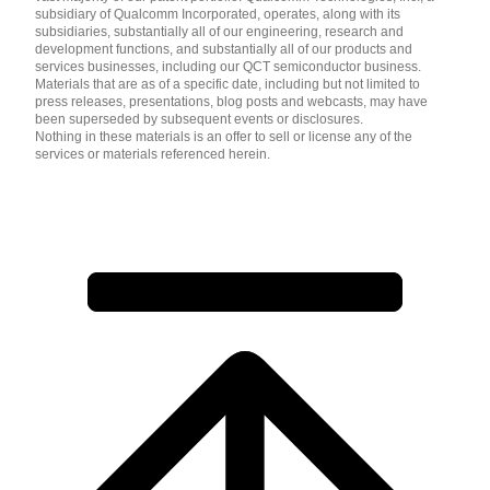
subsidiary of Qualcomm Incorporated, operates, along with its
subsidiaries, substantially all of our engineering, research and
development functions, and substantially all of our products and
services businesses, including our QCT semiconductor business.
Materials that are as of a specific date, including but not limited to
press releases, presentations, blog posts and webcasts, may have
been superseded by subsequent events or disclosures.
Nothing in these materials is an offer to sell or license any of the
services or materials referenced herein.