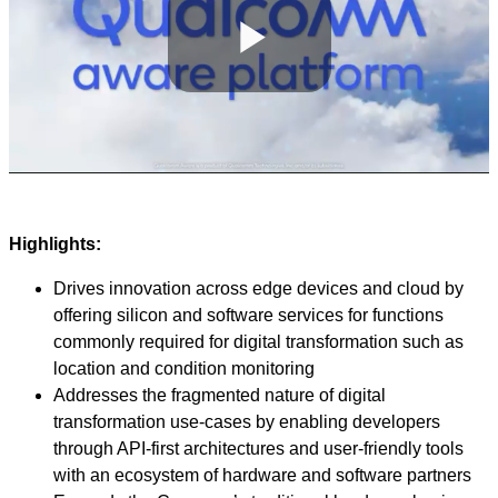
Play
Video
Highlights:
Drives innovation across edge devices and cloud by
offering silicon and software services for functions
commonly required for digital transformation such as
location and condition monitoring
Addresses the fragmented nature of digital
transformation use-cases by enabling developers
through API-first architectures and user-friendly tools
with an ecosystem of hardware and software partners