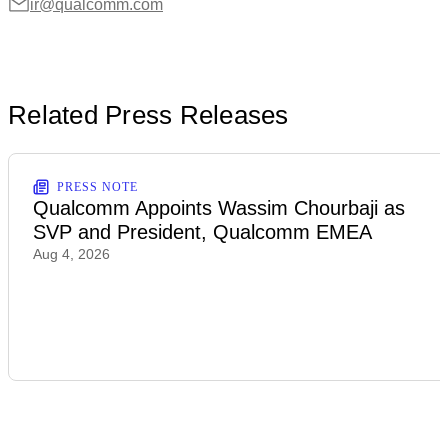
ir@qualcomm.com
Related Press Releases
PRESS NOTE
Qualcomm Appoints Wassim Chourbaji as
SVP and President, Qualcomm EMEA
Aug 4, 2026