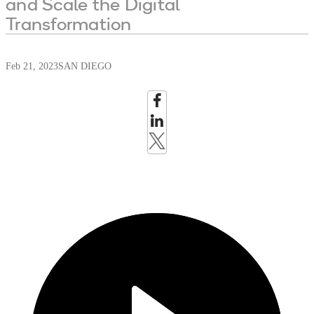
and Scale the Digital
Transformation
Feb 21, 2023
SAN DIEGO