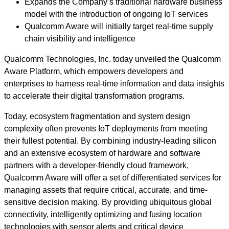
Expands the Company’s traditional hardware business
model with the introduction of ongoing IoT services
Qualcomm Aware will initially target real-time supply
chain visibility and intelligence
Qualcomm Technologies, Inc. today unveiled the Qualcomm
Aware Platform, which empowers developers and
enterprises to harness real-time information and data insights
to accelerate their digital transformation programs.
Today, ecosystem fragmentation and system design
complexity often prevents IoT deployments from meeting
their fullest potential. By combining industry-leading silicon
and an extensive ecosystem of hardware and software
partners with a developer-friendly cloud framework,
Qualcomm Aware will offer a set of differentiated services for
managing assets that require critical, accurate, and time-
sensitive decision making. By providing ubiquitous global
connectivity, intelligently optimizing and fusing location
technologies with sensor alerts and critical device