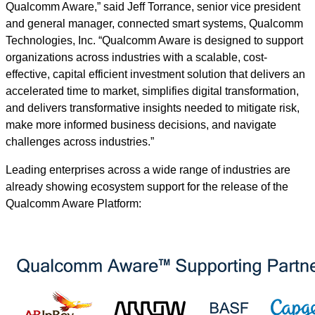
Qualcomm Aware,” said Jeff Torrance, senior vice president
and general manager, connected smart systems, Qualcomm
Technologies, Inc. “Qualcomm Aware is designed to support
organizations across industries with a scalable, cost-
effective, capital efficient investment solution that delivers an
accelerated time to market, simplifies digital transformation,
and delivers transformative insights needed to mitigate risk,
make more informed business decisions, and navigate
challenges across industries.”
Leading enterprises across a wide range of industries are
already showing ecosystem support for the release of the
Qualcomm Aware Platform: