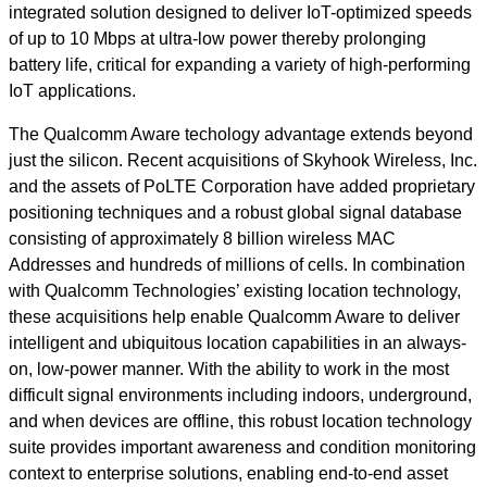
integrated solution designed to deliver IoT-optimized speeds
of up to 10 Mbps at ultra-low power thereby prolonging
battery life, critical for expanding a variety of high-performing
IoT applications.
The Qualcomm Aware techology advantage extends beyond
just the silicon. Recent acquisitions of Skyhook Wireless, Inc.
and the assets of PoLTE Corporation have added proprietary
positioning techniques and a robust global signal database
consisting of approximately 8 billion wireless MAC
Addresses and hundreds of millions of cells. In combination
with Qualcomm Technologies’ existing location technology,
these acquisitions help enable Qualcomm Aware to deliver
intelligent and ubiquitous location capabilities in an always-
on, low-power manner. With the ability to work in the most
difficult signal environments including indoors, underground,
and when devices are offline, this robust location technology
suite provides important awareness and condition monitoring
context to enterprise solutions, enabling end-to-end asset