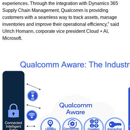
experiences. Through the integration with Dynamics 365
Supply Chain Management, Qualcomm is providing
customers with a seamless way to track assets, manage
inventories and improve their operational efficiency,” said
Ulrich Homann, corporate vice president Cloud + AI,
Microsoft.