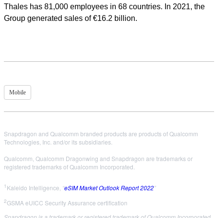
Thales has 81,000 employees in 68 countries. In 2021, the
Group generated sales of €16.2 billion.
Mobile
Snapdragon and Qualcomm branded products are products of Qualcomm
Technologies, Inc. and/or its subsidiaries.
Qualcomm, Qualcomm Dragonwing and Snapdragon are trademarks or
registered trademarks of Qualcomm Incorporated.
1
Kaleido Intelligence,
“
eSIM Market Outlook Report 2022
”
2
GSMA eUICC Security Assurance certification
Snapdragon is a trademark or registered trademark of Qualcomm Incorporated.