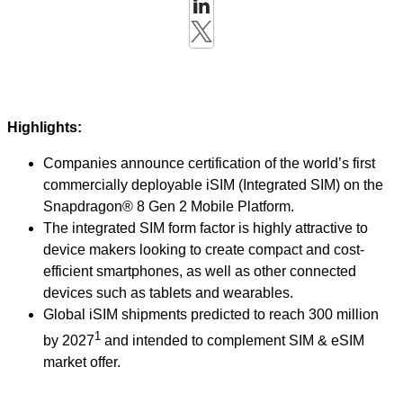
Highlights:
Companies announce certification of the world’s first
commercially deployable iSIM (Integrated SIM) on the
Snapdragon® 8 Gen 2 Mobile Platform.
The integrated SIM form factor is highly attractive to
device makers looking to create compact and cost-
efficient smartphones, as well as other connected
devices such as tablets and wearables.
Global iSIM shipments predicted to reach 300 million
1
by 2027
and intended to complement SIM & eSIM
market offer.