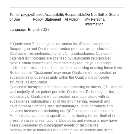
Terms
Cookie
Accessibility
Responsible
Do Not Sell or Share
Privacy
of Use
Policy
Statement
AI Policy
My Personal
Information
Language: English (US)
Languages
© Qualcomm Technologies, Inc. and/or its affiliated companies.
English ( United States )
Snapdragon and Qualcomm branded products are products of
简体中文 ( China )
Qualcomm Technologies, Inc. and/or its subsidiaries. Qualcomm
patented technologies are licensed by Qualcomm Incorporated.
Note: Certain services and materials may require you to accept
additional terms and conditions before accessing or using those items.
References to "Qualcomm" may mean Qualcomm Incorporated, or
subsidiaries or business units within the Qualcomm corporate
structure, as applicable.
Qualcomm Incorporated includes our licensing business, QTL, and the
vast majority of our patent portfolio. Qualcomm Technologies, Inc., a
subsidiary of Qualcomm Incorporated, operates, along with its
subsidiaries, substantially all of our engineering, research and
development functions, and substantially all of our products and
services businesses, including our QCT semiconductor business.
Materials that are as of a specific date, including but not limited to
press releases, presentations, blog posts and webcasts, may have
been superseded by subsequent events or disclosures.
Nothing in these materials is an offer to sell or license any of the