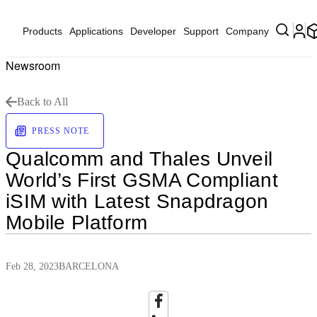
Products
Applications
Developer
Support
Company
Newsroom
Back to All
PRESS NOTE
Qualcomm and Thales Unveil
World’s First GSMA Compliant
iSIM with Latest Snapdragon
Mobile Platform
Feb 28, 2023
BARCELONA