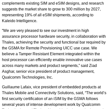
complements existing SIM and eSIM designs, and research
suggests the market share to grow to 300 million by 2027,
representing 19% of all eSIM shipments, according to
Kaleido Intelligence.
“We are very pleased to see our investment in high
assurance processor hardware security, in collaboration with
Thales, achieving the security and functional bar required by
the GSMA for Remote Provisioning UICC use case. We
believe a Tamper Resistant Element integrated within the
host processor can efficiently enable innovative use cases
across many markets and product segments,” said Ziad
Asghar, senior vice president of product management,
Qualcomm Technologies, Inc.
Guillaume Lafaix, vice president of embedded products at
Thales Mobile and Connectivity Solutions, said, “The world’s
first security certification of an iSIM by the GSMA follows
several years of intense development work by Qualcomm