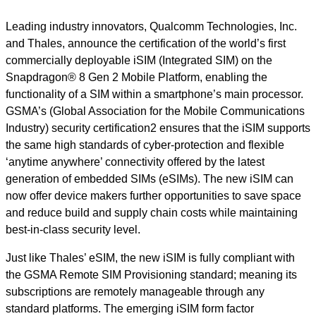
Leading industry innovators, Qualcomm Technologies, Inc.
and Thales, announce the certification of the world’s first
commercially deployable iSIM (Integrated SIM) on the
Snapdragon® 8 Gen 2 Mobile Platform, enabling the
functionality of a SIM within a smartphone’s main processor.
GSMA’s (Global Association for the Mobile Communications
Industry) security certification2 ensures that the iSIM supports
the same high standards of cyber-protection and flexible
‘anytime anywhere’ connectivity offered by the latest
generation of embedded SIMs (eSIMs). The new iSIM can
now offer device makers further opportunities to save space
and reduce build and supply chain costs while maintaining
best-in-class security level.
Just like Thales’ eSIM, the new iSIM is fully compliant with
the GSMA Remote SIM Provisioning standard; meaning its
subscriptions are remotely manageable through any
standard platforms. The emerging iSIM form factor