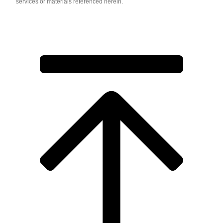
services or materials referenced herein.