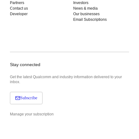
Partners
Investors
Contact us
News & media
Developer
Our businesses
Email Subscriptions
Stay connected
Get the latest Qualcomm and industry information delivered to your
inbox.
Subscribe
Manage your subscription