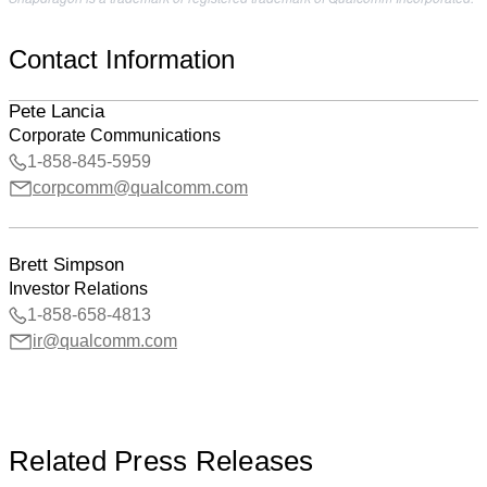
Contact Information
Pete Lancia
Corporate Communications
1-858-845-5959
corpcomm@qualcomm.com
Brett Simpson
Investor Relations
1-858-658-4813
ir@qualcomm.com
Related Press Releases