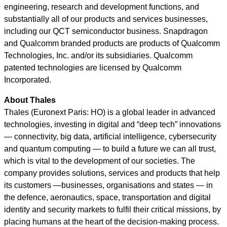
engineering, research and development functions, and
substantially all of our products and services businesses,
including our QCT semiconductor business. Snapdragon
and Qualcomm branded products are products of Qualcomm
Technologies, Inc. and/or its subsidiaries. Qualcomm
patented technologies are licensed by Qualcomm
Incorporated.
About Thales
Thales (Euronext Paris: HO) is a global leader in advanced
technologies, investing in digital and “deep tech” innovations
— connectivity, big data, artificial intelligence, cybersecurity
and quantum computing — to build a future we can all trust,
which is vital to the development of our societies. The
company provides solutions, services and products that help
its customers —businesses, organisations and states — in
the defence, aeronautics, space, transportation and digital
identity and security markets to fulfil their critical missions, by
placing humans at the heart of the decision-making process.