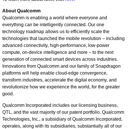
About Qualcomm
Qualcomm is enabling a world where everyone and
everything can be intelligently connected. Our one
technology roadmap allows us to efficiently scale the
technologies that launched the mobile revolution – including
advanced connectivity, high-performance, low-power
compute, on-device intelligence and more – to the next
generation of connected smart devices across industries.
Innovations from Qualcomm and our family of Snapdragon
platforms will help enable cloud-edge convergence,
transform industries, accelerate the digital economy, and
revolutionize how we experience the world, for the greater
good.
Qualcomm Incorporated includes our licensing business,
QTL, and the vast majority of our patent portfolio. Qualcomm
Technologies, Inc., a subsidiary of Qualcomm Incorporated,
operates, along with its subsidiaries, substantially all of our