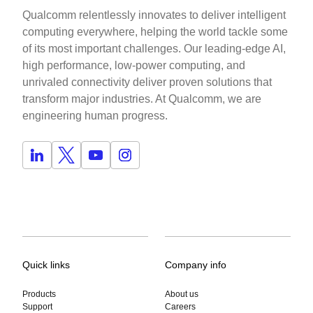
Qualcomm relentlessly innovates to deliver intelligent
computing everywhere, helping the world tackle some
of its most important challenges. Our leading-edge AI,
high performance, low-power computing, and
unrivaled connectivity deliver proven solutions that
transform major industries. At Qualcomm, we are
engineering human progress.
Quick links
Company info
Products
About us
Support
Careers