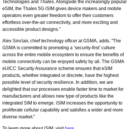
Technologies and Thales. Alongside the increasingly popular
eSIM, the Thales 5G iSIM gives device makers and mobile
operators even greater freedom to offer their customers
effortless over-the-air connectivity, and more exciting and
accessible product designs.”
Alex Sinclair, chief technology officer at GSMA, adds, “The
GSMA is committed to promoting a ‘security-first’ culture
across the entire mobile ecosystem to ensure the benefits of
mobile connectivity can be enjoyed safely by all. The GSMA
eUICC Security Assurance scheme ensures that eSIM
products, whether integrated or discrete, have the highest
possible level of security resilience. In addition, we are
delighted that our processes enable faster time to market for
manufacturers and allows new type of products like the
integrated SIM to emerge. iSIM increases the opportunity to
proliferate cellular capability and satisfies a wider and more
diverse market.”
To learn more about iSIM, visit
here
.