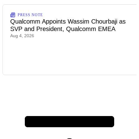
PRESS NOTE
Qualcomm Appoints Wassim Chourbaji as
SVP and President, Qualcomm EMEA
Aug 4, 2026