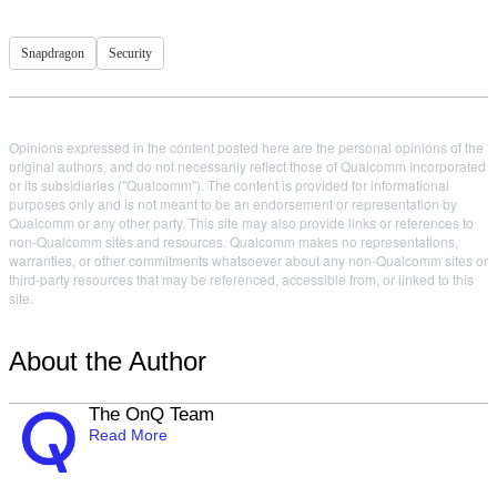
Snapdragon
Security
Opinions expressed in the content posted here are the personal opinions of the
original authors, and do not necessarily reflect those of Qualcomm Incorporated
or its subsidiaries ("Qualcomm"). The content is provided for informational
purposes only and is not meant to be an endorsement or representation by
Qualcomm or any other party. This site may also provide links or references to
non-Qualcomm sites and resources. Qualcomm makes no representations,
warranties, or other commitments whatsoever about any non-Qualcomm sites or
third-party resources that may be referenced, accessible from, or linked to this
site.
About the Author
The OnQ Team
Read More