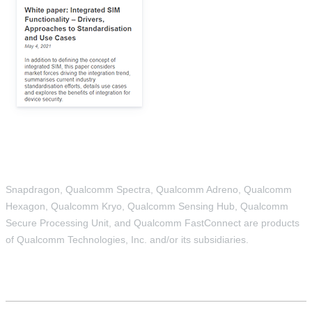
Snapdragon, Qualcomm Spectra, Qualcomm Adreno, Qualcomm
Hexagon, Qualcomm Kryo, Qualcomm Sensing Hub, Qualcomm
Secure Processing Unit, and Qualcomm FastConnect are products
of Qualcomm Technologies, Inc. and/or its subsidiaries.