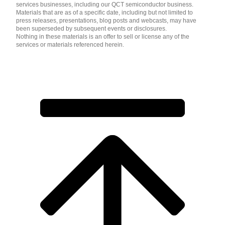
services businesses, including our QCT semiconductor business.
Materials that are as of a specific date, including but not limited to
press releases, presentations, blog posts and webcasts, may have
been superseded by subsequent events or disclosures.
Nothing in these materials is an offer to sell or license any of the
services or materials referenced herein.