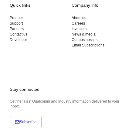
Quick links
Company info
Products
About us
Support
Careers
Partners
Investors
Contact us
News & media
Developer
Our businesses
Email Subscriptions
Stay connected
Get the latest Qualcomm and industry information delivered to your
inbox.
Subscribe