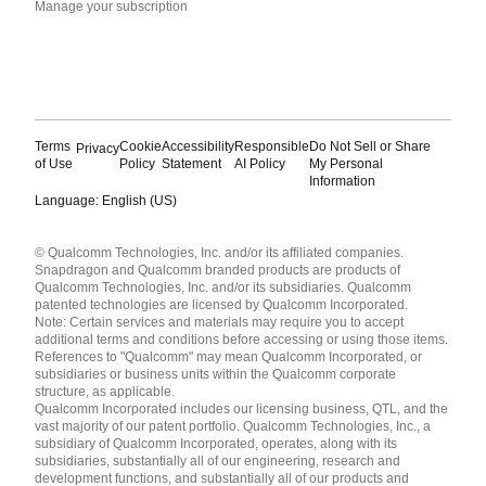
Manage your subscription
Terms
Cookie
Accessibility
Responsible
Do Not Sell or Share
Privacy
of Use
Policy
Statement
AI Policy
My Personal
Information
Language: English (US)
Languages
© Qualcomm Technologies, Inc. and/or its affiliated companies.
English ( United States )
Snapdragon and Qualcomm branded products are products of
简体中文 ( China )
Qualcomm Technologies, Inc. and/or its subsidiaries. Qualcomm
patented technologies are licensed by Qualcomm Incorporated.
Note: Certain services and materials may require you to accept
additional terms and conditions before accessing or using those items.
References to "Qualcomm" may mean Qualcomm Incorporated, or
subsidiaries or business units within the Qualcomm corporate
structure, as applicable.
Qualcomm Incorporated includes our licensing business, QTL, and the
vast majority of our patent portfolio. Qualcomm Technologies, Inc., a
subsidiary of Qualcomm Incorporated, operates, along with its
subsidiaries, substantially all of our engineering, research and
development functions, and substantially all of our products and