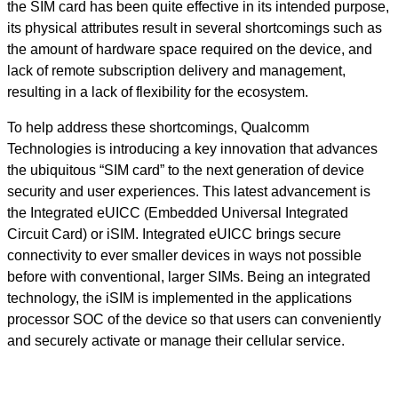
the SIM card has been quite effective in its intended purpose,
its physical attributes result in several shortcomings such as
the amount of hardware space required on the device, and
lack of remote subscription delivery and management,
resulting in a lack of flexibility for the ecosystem.
To help address these shortcomings, Qualcomm
Technologies is introducing a key innovation that advances
the ubiquitous “SIM card” to the next generation of device
security and user experiences. This latest advancement is
the Integrated eUICC (Embedded Universal Integrated
Circuit Card) or iSIM. Integrated eUICC brings secure
connectivity to ever smaller devices in ways not possible
before with conventional, larger SIMs. Being an integrated
technology, the iSIM is implemented in the applications
processor SOC of the device so that users can conveniently
and securely activate or manage their cellular service.