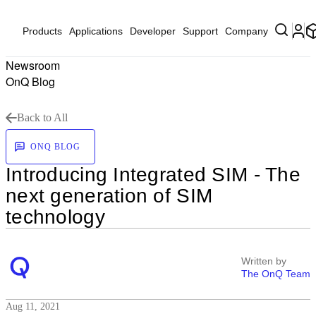
Products
Applications
Developer
Support
Company
Newsroom
OnQ Blog
Back to All
ONQ BLOG
Introducing Integrated SIM - The
next generation of SIM
technology
Written by
The OnQ Team
Aug 11, 2021