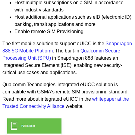
Host multiple subscriptions on a SIM in accordance
with industry standards
Host additional applications such as eID (electronic ID),
banking, transit applications and more
Enable remote SIM Provisioning
The first mobile solution to support eUICC is the
Snapdragon
888 5G Mobile Platform
. The built-in
Qualcomm Secure
Processing Unit (SPU)
in Snapdragon 888 features an
integrated Secure Element (iSE), enabling new security-
critical use cases and applications.
Qualcomm Technologies’ integrated eUICC solution is
compatible with GSMA’s remote SIM provisioning standard.
Read more about integrated eUICC in the
whitepaper at the
Trusted Connectivity Alliance
website.