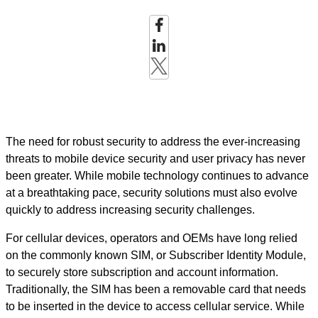
The need for robust security to address the ever-increasing
threats to mobile device security and user privacy has never
been greater. While mobile technology continues to advance
at a breathtaking pace, security solutions must also evolve
quickly to address increasing security challenges.
For cellular devices, operators and OEMs have long relied
on the commonly known SIM, or Subscriber Identity Module,
to securely store subscription and account information.
Traditionally, the SIM has been a removable card that needs
to be inserted in the device to access cellular service. While