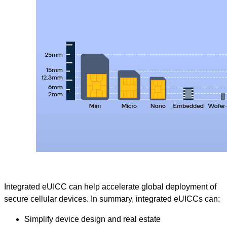
Integrated eUICC can help accelerate global deployment of
secure cellular devices. In summary, integrated eUICCs can:
Simplify device design and real estate