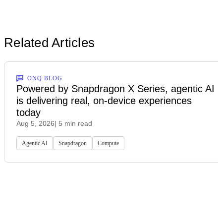
Related Articles
ONQ BLOG
Powered by Snapdragon X Series, agentic AI
is delivering real, on-device experiences
today
Aug 5, 2026
| 5 min read
Agentic AI
Snapdragon
Compute