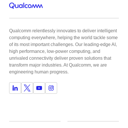
Qualcomm relentlessly innovates to deliver intelligent
computing everywhere, helping the world tackle some
of its most important challenges. Our leading-edge AI,
high performance, low-power computing, and
unrivaled connectivity deliver proven solutions that
transform major industries. At Qualcomm, we are
engineering human progress.